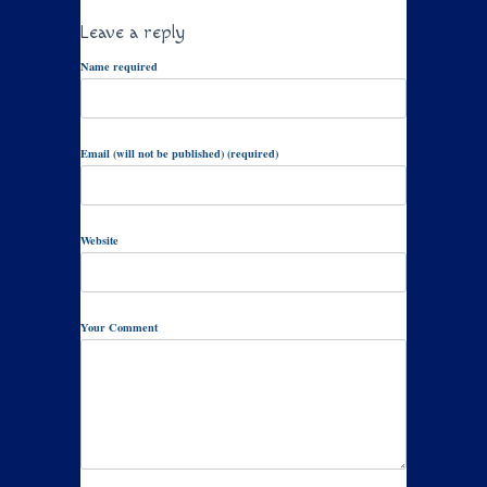
Leave a reply
Name required
Email (will not be published) (required)
Website
Your Comment