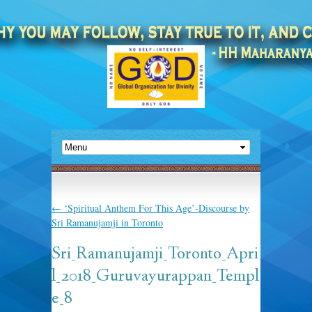
←
‘Spiritual Anthem For This Age’-Discourse by
Sri Ramanujamji in Toronto
Sri_Ramanujamji_Toronto_Apri
l_2018_Guruvayurappan_Templ
e_8