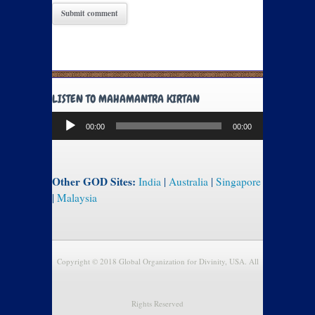
LISTEN TO MAHAMANTRA KIRTAN
Audio
00:00
00:00
Player
Other GOD Sites:
India
|
Australia
|
Singapore
|
Malaysia
Copyright © 2018 Global Organization for Divinity, USA. All
Rights Reserved