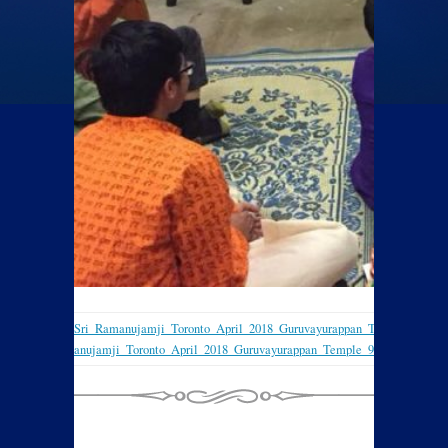
Sri_Ramanujamji_Toronto_April_2018_Guruvayurappan_Temple_7
Sri_Ramanujamji_Toronto_April_2018_Guruvayurappan_Temple_9