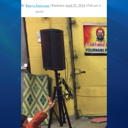
By
Ramya Srinivasan
|
Published
April 25, 2018
|
Full size is
pixels
960 × 720