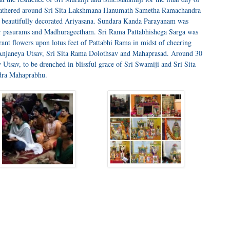
gathered around Sri Sita Lakshmana Hanumath Sametha Ramachandra
 beautifully decorated Ariyasana. Sundara Kanda Parayanam was
ar pasurams and Madhurageetham. Sri Rama Pattabhishega Sarga was
rant flowers upon lotus feet of Pattabhi Rama in midst of cheering
Anjaneya Utsav, Sri Sita Rama Dolothsav and Mahaprasad. Around 30
y Utsav, to be drenched in blissful grace of Sri Swamiji and Sri Sita
ra Mahaprabhu.