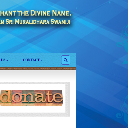
 US
»
CONTACT
»