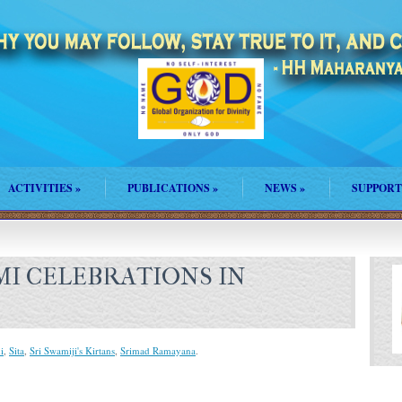
ACTIVITIES
»
PUBLICATIONS
»
NEWS
»
SUPPORT
MI CELEBRATIONS IN
i
,
Sita
,
Sri Swamiji's Kirtans
,
Srimad Ramayana
.