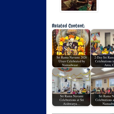
Related Content:
Sri Rama Navami 2026
2-Day Sri Ra
Utsav Celebrated by
Celebrations i
Namadwaar…
Area, 
Sri Rama Navami
Sri Rama 
Celebrations at Sri
Celebrations a
Aishwarya…
Namadw