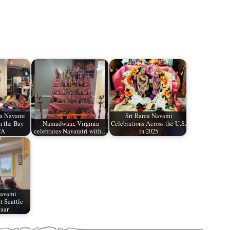
ma Navami
Sri Rama Navami
n the Bay
Namadwaar, Virginia
Celebrations Across the U.S.
CA
celebrates Navaratri with…
in 2025
Navami
t Seattle
aar