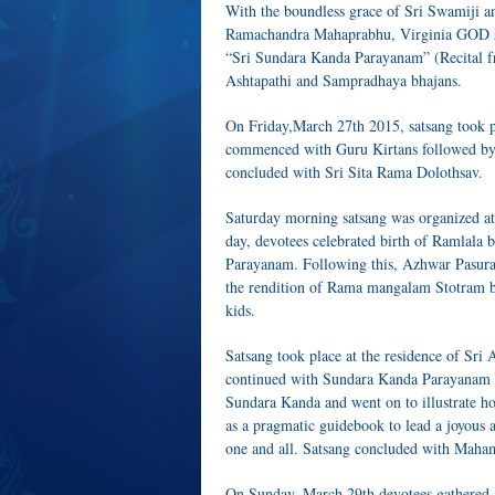
With the boundless grace of Sri Swamiji 
Ramachandra Mahaprabhu, Virginia GOD s
“Sri Sundara Kanda Parayanam” (Recital 
Ashtapathi and Sampradhaya bhajans.
On Friday,March 27th 2015, satsang took pl
commenced with Guru Kirtans followed b
concluded with Sri Sita Rama Dolothsav.
Saturday morning satsang was organized at
day, devotees celebrated birth of Ramlal
Parayanam. Following this, Azhwar Pasur
the rendition of Rama mangalam Stotram
kids.
Satsang took place at the residence of Sr
continued with Sundara Kanda Parayanam as
Sundara Kanda and went on to illustrate ho
as a pragmatic guidebook to lead a joyous 
one and all. Satsang concluded with Maham
On Sunday, March 29th devotees gathered at