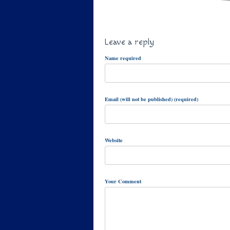
Leave a reply
Name required
Email (will not be published) (required)
Website
Your Comment