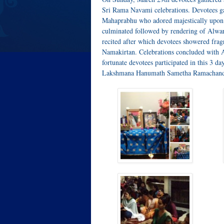
Sri Rama Navami celebrations. Devotees 
Mahaprabhu who adored majestically upon
culminated followed by rendering of Alw
recited after which devotees showered frag
Namakirtan. Celebrations concluded with 
fortunate devotees participated in this 3 da
Lakshmana Hanumath Sametha Ramachand