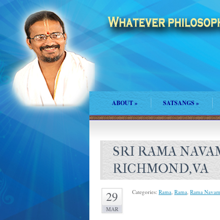
ABOUT
»
SATSANGS
»
SRI RAMA NAVA
RICHMOND,VA
Categories:
Rama
,
Rama
,
Rama Navam
29
MAR