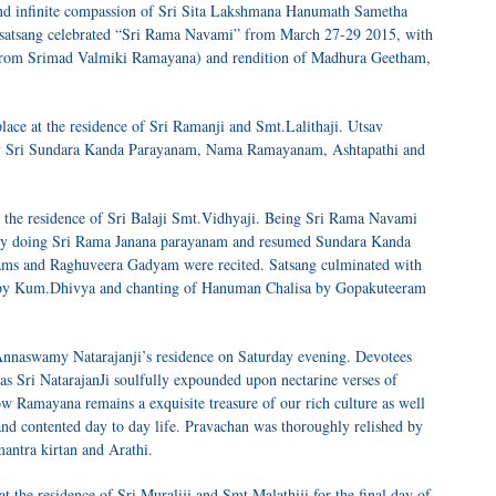
and infinite compassion of Sri Sita Lakshmana Hanumath Sametha
atsang celebrated “Sri Rama Navami” from March 27-29 2015, with
from Srimad Valmiki Ramayana) and rendition of Madhura Geetham,
ace at the residence of Sri Ramanji and Smt.Lalithaji. Utsav
y Sri Sundara Kanda Parayanam, Nama Ramayanam, Ashtapathi and
 the residence of Sri Balaji Smt.Vidhyaji. Being Sri Rama Navami
a by doing Sri Rama Janana parayanam and resumed Sundara Kanda
ams and Raghuveera Gadyam were recited. Satsang culminated with
 by Kum.Dhivya and chanting of Hanuman Chalisa by Gopakuteeram
i Annaswamy Natarajanji’s residence on Saturday evening. Devotees
 Sri NatarajanJi soulfully expounded upon nectarine verses of
w Ramayana remains a exquisite treasure of our rich culture as well
and contented day to day life. Pravachan was thoroughly relished by
antra kirtan and Arathi.
 the residence of Sri Muraliji and Smt.Malathiji for the final day of