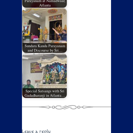
Parayanam at Namadwaar,
Atlanta
Sundara Kanda Parayanam
and Discourse by Sri…
Special Satsangs with Sri
Gadadharanji in Atlanta…
Leave a reply