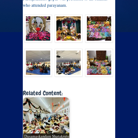
who attended parayanam.
Related Content:
Dasamaskandam Shatakrutu