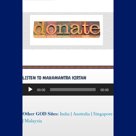
LISTEN TO MAHAMANTRA KIRTAN
Audio
00:00
00:00
Player
Other GOD Sites:
India
|
Australia
|
Singapore
|
Malaysia