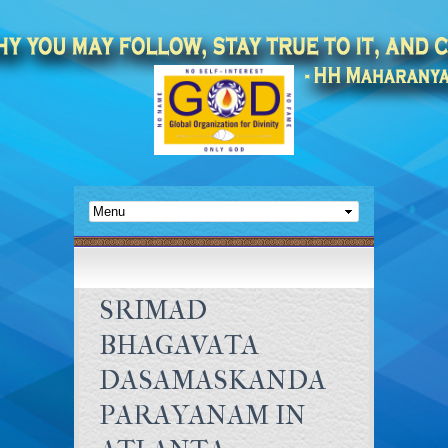
SRIMAD
BHAGAVATA
DASAMASKANDA
PARAYANAM IN