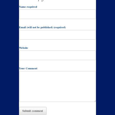
Name required
Email (will not be published) (required)
Website
Your Comment