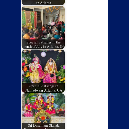
in Atlanta
Special Satsangs in the
month of July in Atlanta, GA
Special Satsangs in
Namadwaar Atlanta, GA
Sri Dasamam Skanda