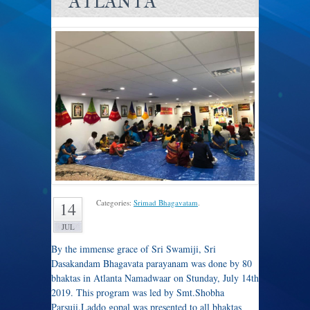
ATLANTA
Categories:
Srimad Bhagavatam
.
14
JUL
By the immense grace of Sri Swamiji, Sri
Dasakandam Bhagavata parayanam was done by 80
bhaktas in Atlanta Namadwaar on Stunday, July 14th
2019. This program was led by Smt.Shobha
Parsuji.Laddo gopal was presented to all bhaktas