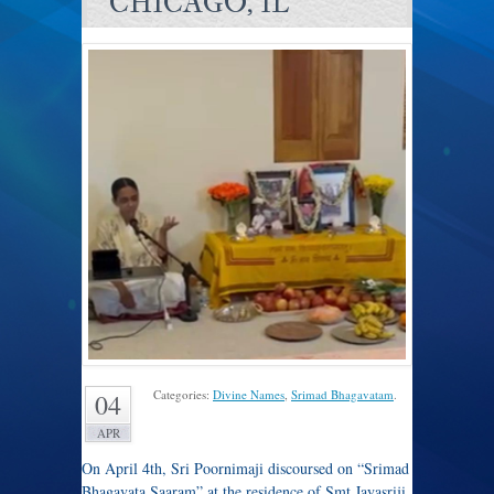
CHICAGO, IL
Categories:
Divine Names
,
Srimad Bhagavatam
.
04
APR
On April 4th, Sri Poornimaji discoursed on “Srimad
Bhagavata Saaram” at the residence of Smt Jayasriji