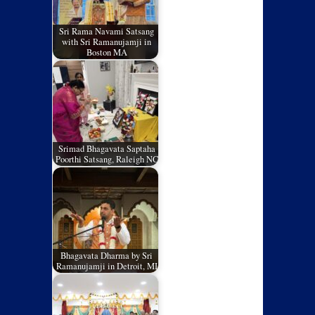
Sri Rama Navami Satsang
with Sri Ramanujamji in
Boston MA
Srimad Bhagavata Saptaha
Poorthi Satsang, Raleigh NC
Bhagavata Dharma by Sri
Ramanujamji in Detroit, MI