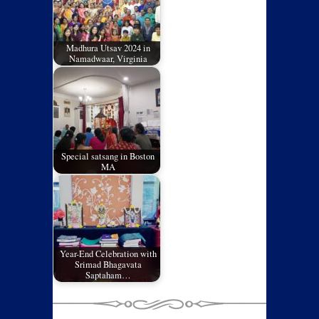
Madhura Utsav 2024 in
Namadwaar, Virginia
Special satsang in Boston
MA
Year-End Celebration with
Srimad Bhagavata
Saptaham…