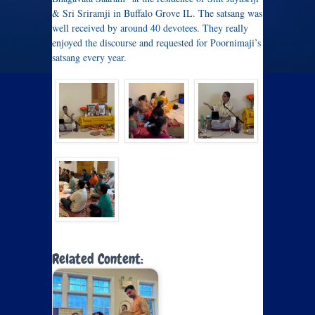
& Sri Sriramji in Buffalo Grove IL. The satsang was
well received by around 40 devotees. They really
enjoyed the discourse and requested for Poornimaji’s
satsang every year.
Related Content: