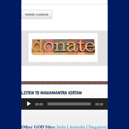
LISTEN TO MAHAMANTRA KIRTAN
Audio
00:00
00:00
Player
Other GOD Sites:
India
|
Australia
|
Singapore