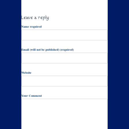
Leave a reply
Name required
Email (will not be published) (required)
Website
Your Comment