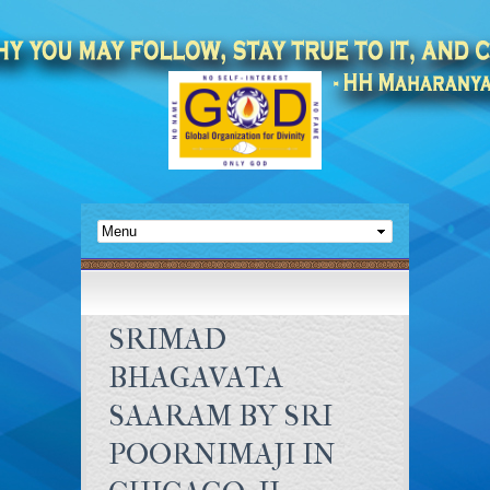
SRIMAD
BHAGAVATA
SAARAM BY SRI
POORNIMAJI IN