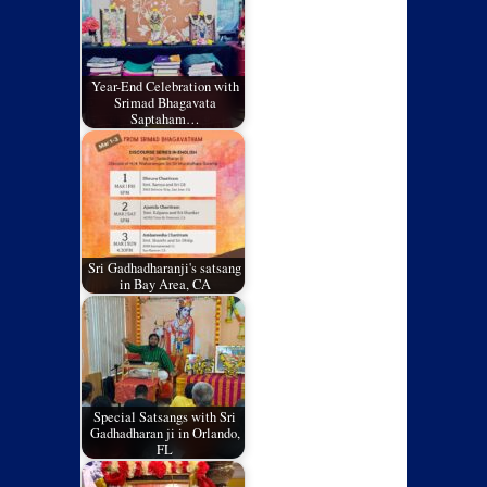
Year-End Celebration with
Srimad Bhagavata
Saptaham…
Sri Gadhadharanji's satsang
in Bay Area, CA
Special Satsangs with Sri
Gadhadharan ji in Orlando,
FL