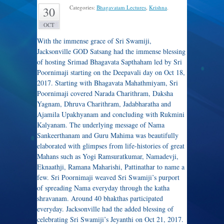
Categories:
Bhagavatam Lectures
,
Krishna
.
30
OCT
With the immense grace of Sri Swamiji,
Jacksonville GOD Satsang had the immense blessing
of hosting Srimad Bhagavata Sapthaham led by Sri
Poornimaji starting on the Deepavali day on Oct 18,
2017. Starting with Bhagavata Mahathmiyam, Sri
Poornimaji covered Narada Charithram, Daksha
Yagnam, Dhruva Charithram, Jadabharatha and
Ajamila Upakhyanam and concluding with Rukmini
Kalyanam. The underlying message of Nama
Sankeerthanam and Guru Mahima was beautifully
elaborated with glimpses from life-histories of great
Mahans such as Yogi Ramsuratkumar, Namadevji,
Eknaathji, Ramana Maharishi, Pattinathar to name a
few. Sri Poornimaji weaved Sri Swamiji’s purport
of spreading Nama everyday through the katha
shravanam. Around 40 bhakthas participated
everyday. Jacksonville had the added blessing of
celebrating Sri Swamiji’s Jeyanthi on Oct 21, 2017.