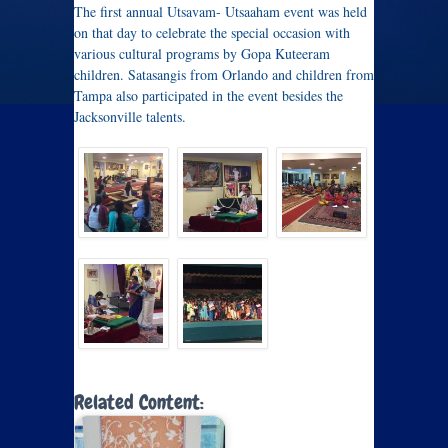
The first annual Utsavam- Utsaaham event was held
on that day to celebrate the special occasion with
various cultural programs by Gopa Kuteeram
children. Satasangis from Orlando and children from
Tampa also participated in the event besides the
Jacksonville talents.
Related Content: