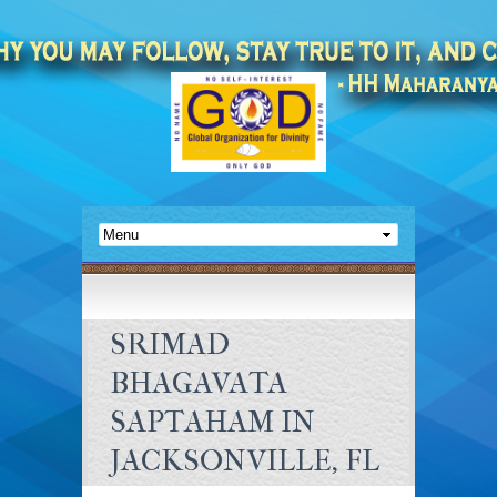
SRIMAD
BHAGAVATA
SAPTAHAM IN
JACKSONVILLE, FL