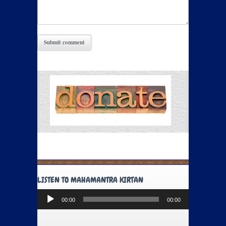
LISTEN TO MAHAMANTRA KIRTAN
Audio
00:00
00:00
Player