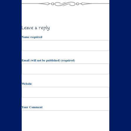
Leave a reply
Name required
Email (will not be published) (required)
Website
Your Comment