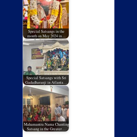
Special Satsangs in the
month on May 2024 in…
Special Satsangs with Sri
Gadadharanji in Atlanta…
Mahamantra Nama Chanting
Satsang in the Greater…