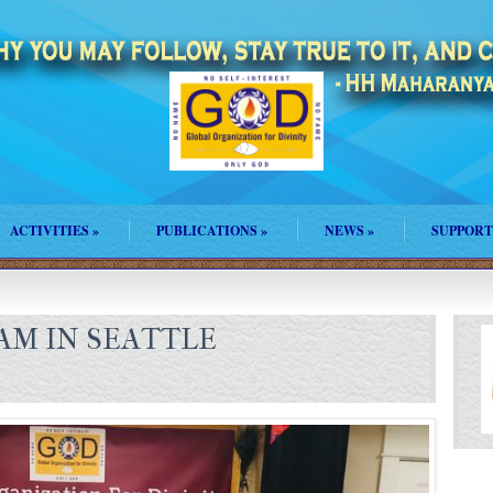
ACTIVITIES
»
PUBLICATIONS
»
NEWS
»
SUPPORT
AM IN SEATTLE