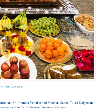
evi
,
Tulasi Kalyanam
.
amiji and Sri Premika Varadan and Madhuri Sakhi, Tulasi Kalyanam
nducted on Nov 26, 2020 from 10 am to 12 Noon.