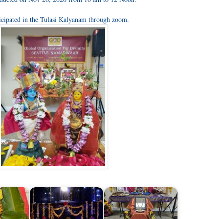
icipated in the Tulasi Kalyanam through zoom.