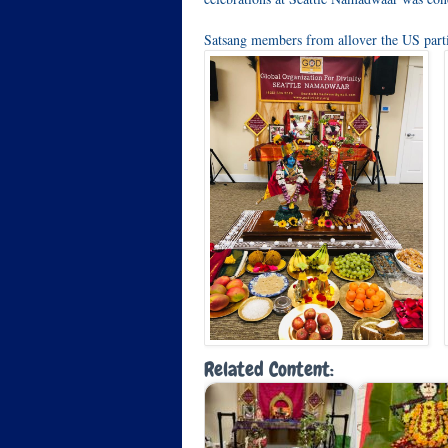
Satsang members from allover the US part
Related Content: