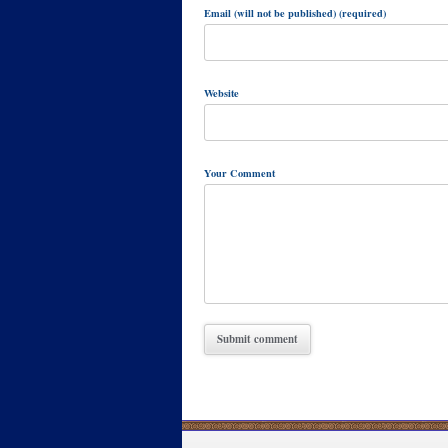
Email (will not be published) (required)
Website
Your Comment