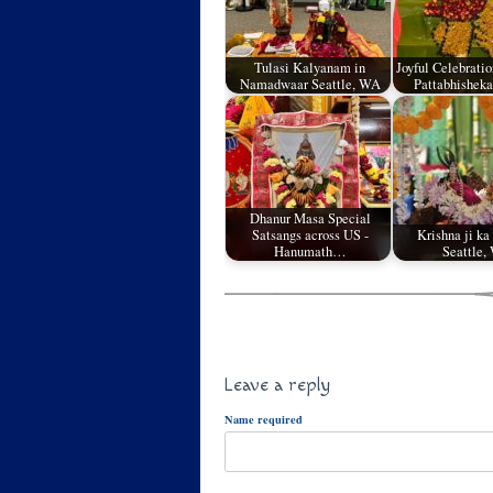
Tulasi Kalyanam in
Joyful Celebrati
Namadwaar Seattle, WA
Pattabhishe
Dhanur Masa Special
Satsangs across US -
Krishna ji ka
Hanumath…
Seattle,
Leave a reply
Name required