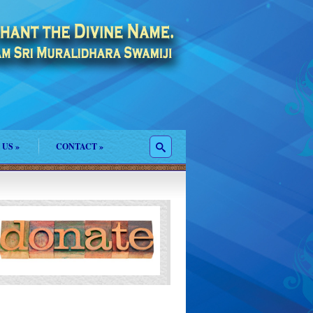
 US
»
CONTACT
»