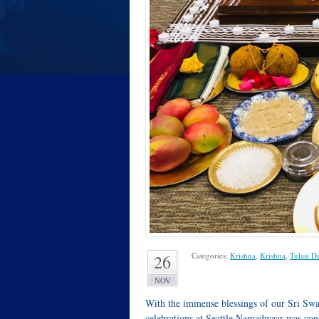
Categories:
Krishna
,
Krishna
,
Tulasi D
26
NOV
With the immense blessings of our Sri Sw
celebrations at Seattle Namadwaar was co