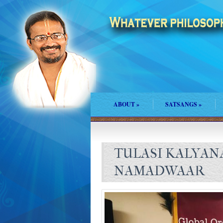
ABOUT
»
SATSANGS
»
TULASI KALYAN
NAMADWAAR