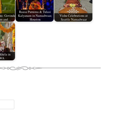
Raasa Purnima & Tulasi
ons: Govinda
Kalyanam in Namadwaar,
Vishu Celebrations at
kam and…
Houston
Seattle Namadwaar
 khela in
 WA