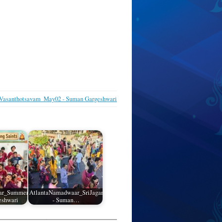
asanthotsavam_May02 - Suman Gargeshwari
ar_SummerCamp_01
AtlantaNamadwaar_SriJagannathRathYatra_05
eshwari
- Suman…