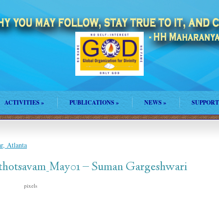
ACTIVITIES
»
PUBLICATIONS
»
NEWS
»
SUPPORT
, Atlanta
thotsavam_May01 – Suman Gargeshwari
pixels
206 × 206