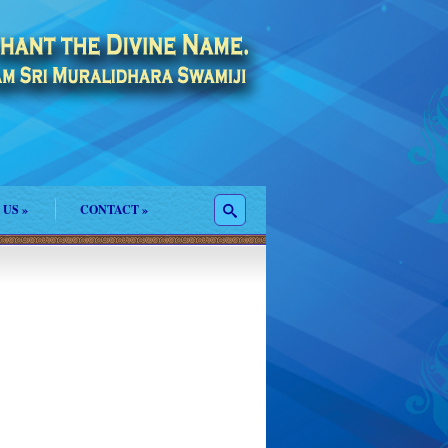
 US
»
CONTACT
»