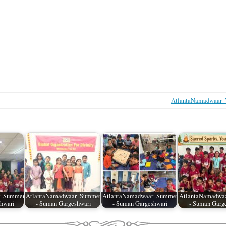
AtlantaNamadwaar_V
r_SummerCamp_04
AtlantaNamadwaar_SummerCamp_03
AtlantaNamadwaar_SummerCamp_02
AtlantaNamadwa
hwari
- Suman Gargeshwari
- Suman Gargeshwari
- Suman Garg