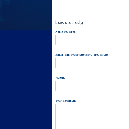
Leave a reply
Name required
Email (will not be published) (required)
Website
Your Comment