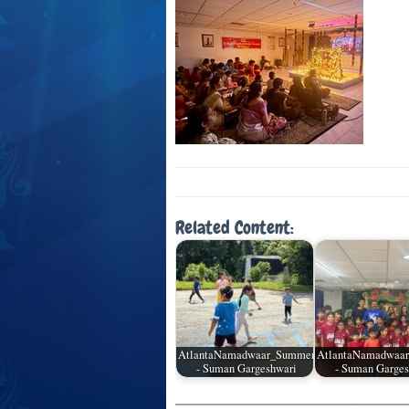
Related Content:
AtlantaNamadwaar_SummerCamp_05
AtlantaNamadwaa
- Suman Gargeshwari
- Suman Garges