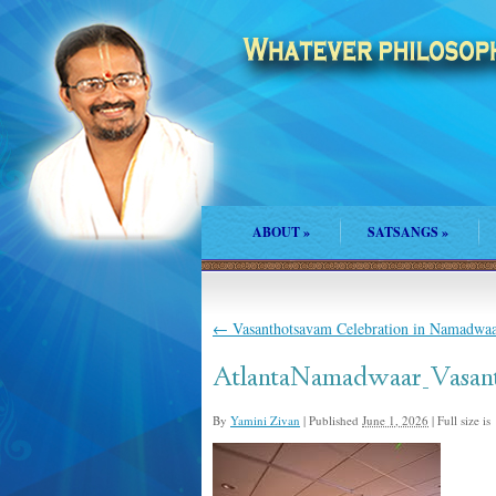
ABOUT
»
SATSANGS
»
←
Vasanthotsavam Celebration in Namadwaar
AtlantaNamadwaar_Vasan
By
Yamini Zivan
|
Published
June 1, 2026
|
Full size is