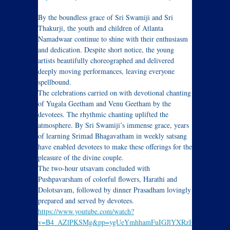
By the boundless grace of Sri Swamiji and Sri
Thakurji, the youth and children of Atlanta
Namadwaar continue to shine with their enthusiasm
and dedication. Despite short notice, the young
artists beautifully choreographed and delivered
deeply moving performances, leaving everyone
spellbound.
The celebrations carried on with devotional chanting
of Yugala Geetham and Venu Geetham by the
devotees. The rhythmic chanting uplifted the
atmosphere. By Sri Swamiji’s immense grace, years
of learning Srimad Bhagavatham in weekly satsang
have enabled devotees to make these offerings for the
pleasure of the divine couple.
The two-hour utsavam concluded with
Pushpavarsham of colorful flowers, Harathi and
Dolotsavam, followed by dinner Prasadham lovingly
prepared and served by devotees.
https://www.youtube.com/watch?
v=B4_AZlPKSMg&pp=ygUeYmhhamFuIGJlYXRzIGF0bGFud