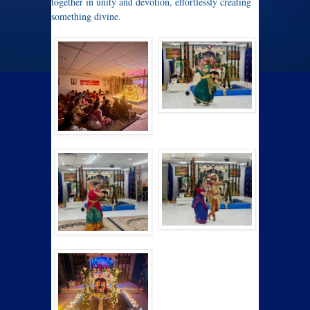
together in unity and devotion, effortlessly creating
something divine.