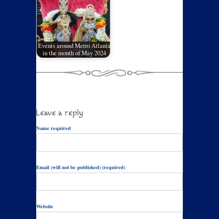
Events around Metro Atlanta
in the month of May 2024
Leave a reply
Name required
Email (will not be published) (required)
Website