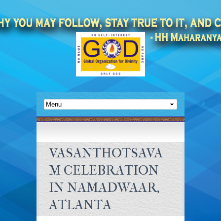
VASANTHOTSAVA
M CELEBRATION
IN NAMADWAAR,
ATLANTA