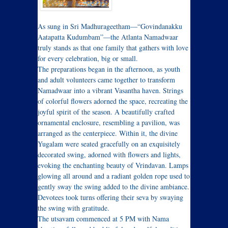
As sung in Sri Madhurageetham—“Govindanakku
Aatapatta Kudumbam”—the Atlanta Namadwaar
truly stands as that one family that gathers with love
for every celebration, big or small.
The preparations began in the afternoon, as youth
and adult volunteers came together to transform
Namadwaar into a vibrant Vasantha haven. Strings
of colorful flowers adorned the space, recreating the
joyful spirit of the season. A beautifully crafted
ornamental enclosure, resembling a pavilion, was
arranged as the centerpiece. Within it, the divine
Yugalam were seated gracefully on an exquisitely
decorated swing, adorned with flowers and lights,
evoking the enchanting beauty of Vrindavan. Lamps
glowing all around and a radiant golden rope used to
gently sway the swing added to the divine ambiance.
Devotees took turns offering their seva by swaying
the swing with gratitude.
The utsavam commenced at 5 PM with Nama