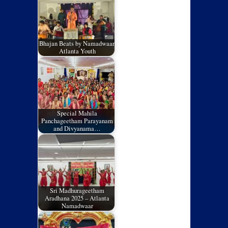
Bhajan Beats by Namadwaar,
Atlanta Youth
Special Mahila
Panchageetham Parayanam
and Divyanama…
Sri Madhurageetham
Aradhana 2025 – Atlanta
Namadwaar