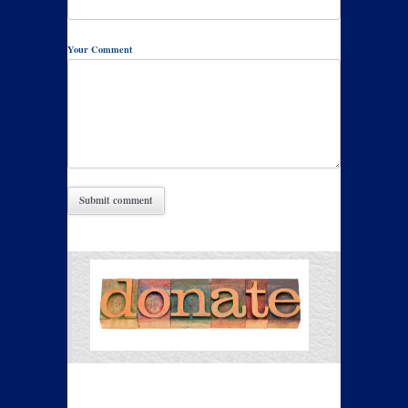
Your Comment