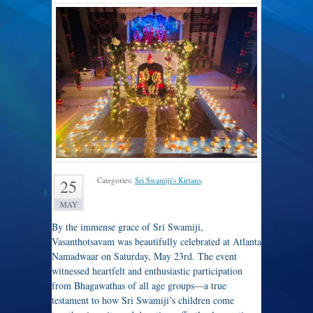
Categories:
Sri Swamiji's Kirtans
.
25
MAY
By the immense grace of Sri Swamiji,
Vasanthotsavam was beautifully celebrated at Atlanta
Namadwaar on Saturday, May 23rd. The event
witnessed heartfelt and enthusiastic participation
from Bhagawathas of all age groups—a true
testament to how Sri Swamiji’s children come