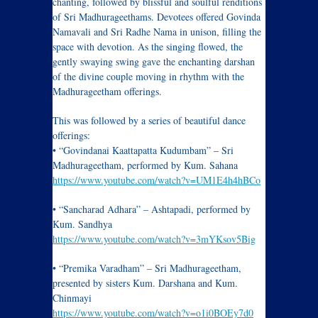
chanting, followed by blissful and soulful renditions
of Sri Madhurageethams. Devotees offered Govinda
Namavali and Sri Radhe Nama in unison, filling the
space with devotion. As the singing flowed, the
gently swaying swing gave the enchanting darshan
of the divine couple moving in rhythm with the
Madhurageetham offerings.
This was followed by a series of beautiful dance
offerings:
• “Govindanai Kaattapatta Kudumbam” – Sri
Madhurageetham, performed by Kum. Sahana
https://www.youtube.com/watch?v=UM1E4h4hBCo
• “Sancharad Adhara” – Ashtapadi, performed by
Kum. Sandhya
https://www.youtube.com/watch?v=3mYKsov5Big
• “Premika Varadham” – Sri Madhurageetham,
presented by sisters Kum. Darshana and Kum.
Chinmayi
https://www.youtube.com/watch?v=o1i0BOEy7d0