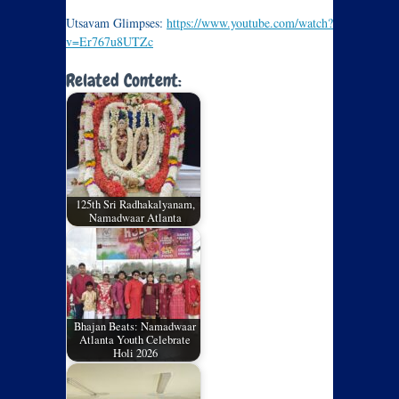
Utsavam Glimpses:
https://www.youtube.com/watch?
v=Er767u8UTZc
Related Content:
125th Sri Radhakalyanam,
Namadwaar Atlanta
Bhajan Beats: Namadwaar
Atlanta Youth Celebrate
Holi 2026