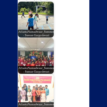
AtlantaNamadwaar_SummerCamp_05
- Suman Gargeshwari
AtlantaNamadwaar_SummerCamp_04
- Suman Gargeshwari
AtlantaNamadwaar_SummerCamp_03