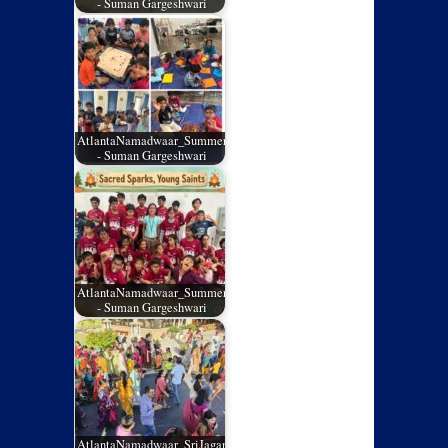
- Suman Gargeshwari
AtlantaNamadwaar_SummerCamp_02
- Suman Gargeshwari
AtlantaNamadwaar_SummerCamp_01
- Suman Gargeshwari
AtlantaNamadwaar_SriJagannathRathYatra_05