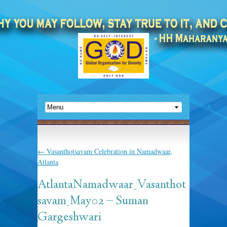
←
Vasanthotsavam Celebration in Namadwaar,
Atlanta
AtlantaNamadwaar_Vasanthot
savam_May02 – Suman
Gargeshwari