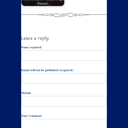
- Suman…
Leave a reply
Name required
Email (will not be published) (required)
Website
Your Comment