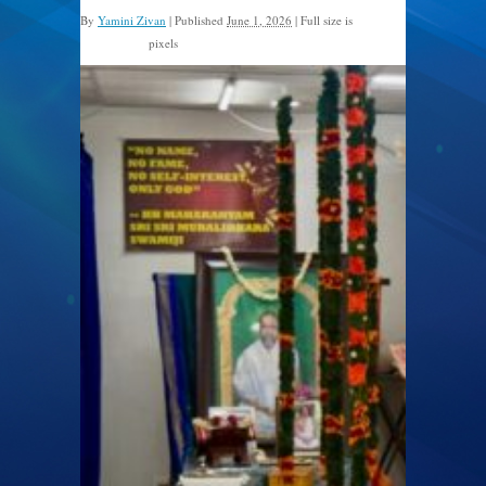
By
Yamini Zivan
|
Published
June 1, 2026
|
Full size is
pixels
2560 × 1920