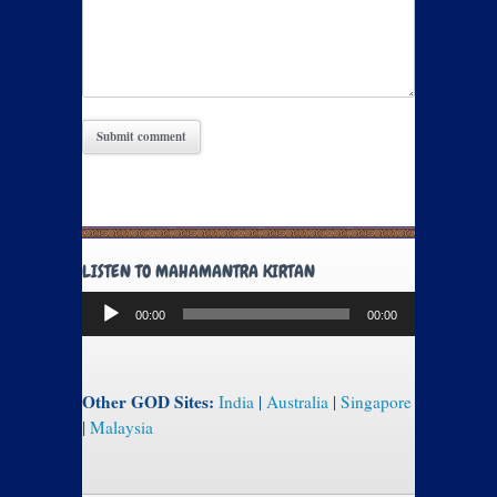
LISTEN TO MAHAMANTRA KIRTAN
Audio
00:00
00:00
Player
Other GOD Sites:
India
|
Australia
|
Singapore
|
Malaysia