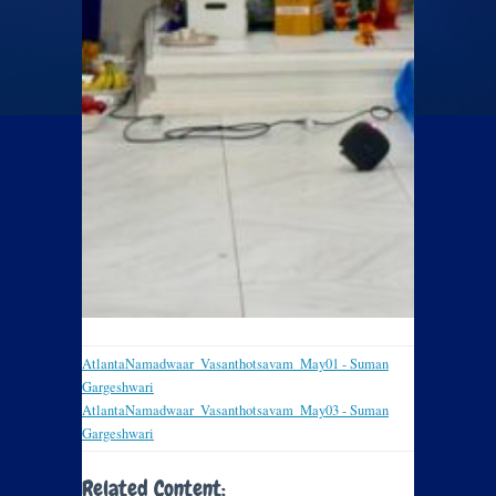
AtlantaNamadwaar_Vasanthotsavam_May01 - Suman
Gargeshwari
AtlantaNamadwaar_Vasanthotsavam_May03 - Suman
Gargeshwari
Related Content: