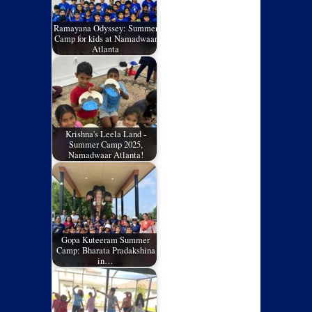
Ramayana Odyssey: Summer
Camp for kids at Namadwaar
Atlanta
Krishna's Leela Land -
Summer Camp 2025,
Namadwaar Atlanta!
Gopa Kuteeram Summer
Camp: Bharata Pradakshina
in…