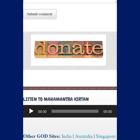
LISTEN TO MAHAMANTRA KIRTAN
Audio
00:00
00:00
Player
Other GOD Sites:
India
|
Australia
|
Singapore