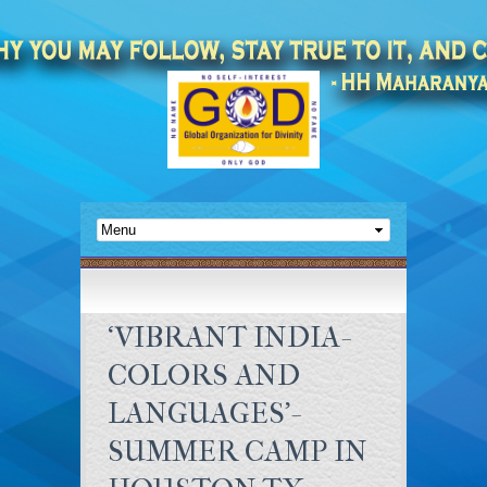
‘VIBRANT INDIA-
COLORS AND
LANGUAGES’-
SUMMER CAMP IN