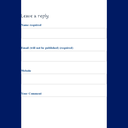
Leave a reply
Name required
Email (will not be published) (required)
Website
Your Comment