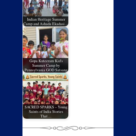
Indian Heritage Summer
Camp and Ashada Ekadasi…
Gopa Kuteeram Kid's
Summer Camp by
Pennsylvania GOD Satsang
SACRED SPARKS – Young
Saints of India Stories
That…