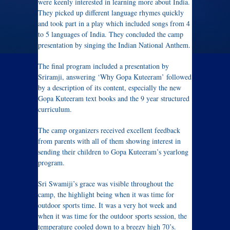
were keenly interested in learning more about India.
They picked up different language rhymes quickly
and took part in a play which included songs from 4
to 5 languages of India. They concluded the camp
presentation by singing the Indian National Anthem.
The final program included a presentation by
Sriramji, answering ‘Why Gopa Kuteeram’ followed
by a description of its content, especially the new
Gopa Kuteeram text books and the 9 year structured
curriculum.
The camp organizers received excellent feedback
from parents with all of them showing interest in
sending their children to Gopa Kuteeram’s yearlong
program.
Sri Swamiji’s grace was visible throughout the
camp, the highlight being when it was time for
outdoor sports time. It was a very hot week and
when it was time for the outdoor sports session, the
temperature cooled down to a breezy high 70’s.