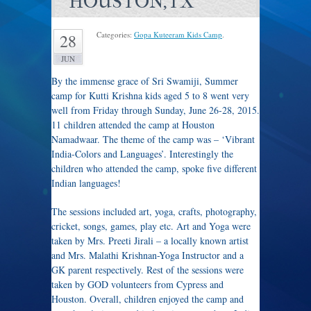
HOUSTON,TX
Categories:
Gopa Kuteeram Kids Camp
.
28
JUN
By the immense grace of Sri Swamiji, Summer
camp for Kutti Krishna kids aged 5 to 8 went very
well from Friday through Sunday, June 26-28, 2015.
11 children attended the camp at Houston
Namadwaar. The theme of the camp was – ‘Vibrant
India-Colors and Languages’. Interestingly the
children who attended the camp, spoke five different
Indian languages!
The sessions included art, yoga, crafts, photography,
cricket, songs, games, play etc. Art and Yoga were
taken by Mrs. Preeti Jirali – a locally known artist
and Mrs. Malathi Krishnan-Yoga Instructor and a
GK parent respectively. Rest of the sessions were
taken by GOD volunteers from Cypress and
Houston. Overall, children enjoyed the camp and