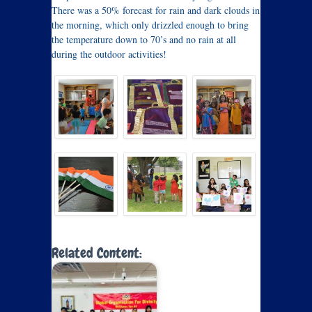
There was a 50% forecast for rain and dark clouds in
the morning, which only drizzled enough to bring
the temperature down to 70’s and no rain at all
during the outdoor activities!
Related Content: