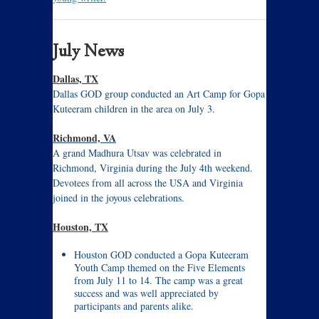
July News
Dallas, TX
Dallas GOD group conducted an Art Camp for Gopa
Kuteeram children in the area on July 3.
Richmond, VA
A grand Madhura Utsav was celebrated in
Richmond, Virginia during the July 4th weekend.
Devotees from all across the USA and Virginia
joined in the joyous celebrations.
Houston, TX
Houston GOD conducted a Gopa Kuteeram
Youth Camp themed on the Five Elements
from July 11 to 14. The camp was a great
success and was well appreciated by
participants and parents alike.