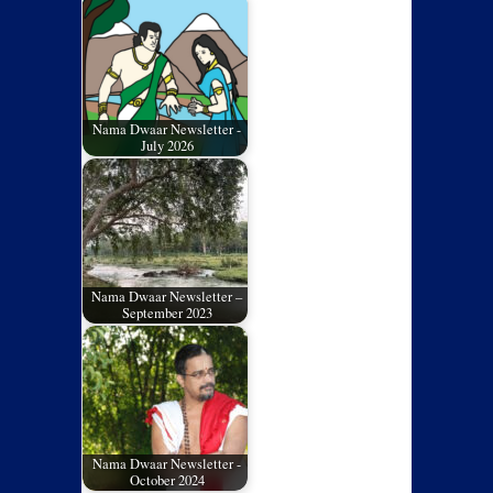
Nama Dwaar Newsletter -
July 2026
Nama Dwaar Newsletter –
September 2023
Nama Dwaar Newsletter -
October 2024