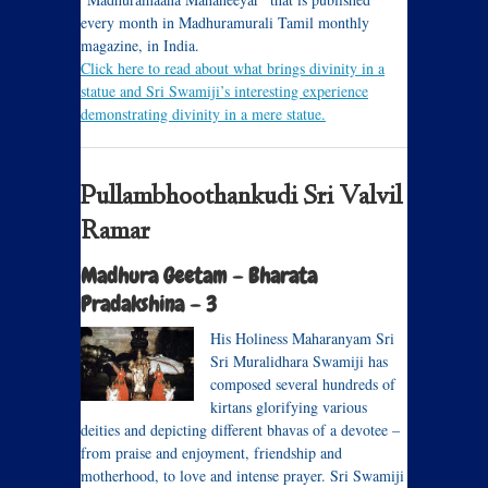
every month in Madhuramurali Tamil monthly
magazine, in India.
Click here to read about what brings divinity in a
statue and Sri Swamiji’s interesting experience
demonstrating divinity in a mere statue.
Pullambhoothankudi Sri Valvil
Ramar
Madhura Geetam – Bharata
Pradakshina – 3
His Holiness Maharanyam Sri
Sri Muralidhara Swamiji has
composed several hundreds of
kirtans glorifying various
deities and depicting different bhavas of a devotee –
from praise and enjoyment, friendship and
motherhood, to love and intense prayer. Sri Swamiji