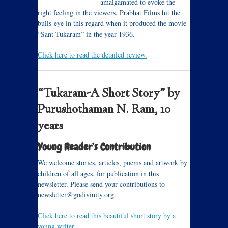
amalgamated to evoke the
right feeling in the viewers. Prabhat Films hit the
bulls-eye in this regard when it produced the movie
“Sant Tukaram” in the year 1936.
Click here to read the detailed review.
“Tukaram-A Short Story” by
Purushothaman N. Ram, 10
years
Young Reader’s Contribution
We welcome stories, articles, poems and artwork by
children of all ages, for publication in this
newsletter. Please send your contributions to
newsletter@godivinity.org.
Click here to read this beautiful short story by a
young writer.