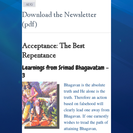
AUG
Download the Newsletter
(pdf)
Acceptance: The Best
Repentance
Learnings from Srimad Bhagavatam –
3
Bhagavan is the absolute
truth and He alone is the
truth. Therefore an action
based on falsehood will
clearly lead one away from
Bhagavan. If one earnestly
wishes to tread the path of
attaining Bhagavan,