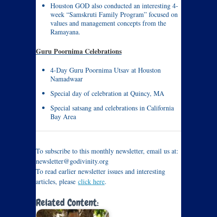
Houston GOD also conducted an interesting 4-
week “Samskruti Family Program” focused on
values and management concepts from the
Ramayana.
Guru Poornima Celebrations
4-Day Guru Poornima Utsav at Houston
Namadwaar
Special day of celebration at Quincy, MA
Special satsang and celebrations in California
Bay Area
To subscribe to this monthly newsletter, email us at:
newsletter@godivinity.org
To read earlier newsletter issues and interesting
articles, please
click here
.
Related Content: