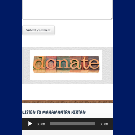
LISTEN TO MAHAMANTRA KIRTAN
Audio
00:00
00:00
Player