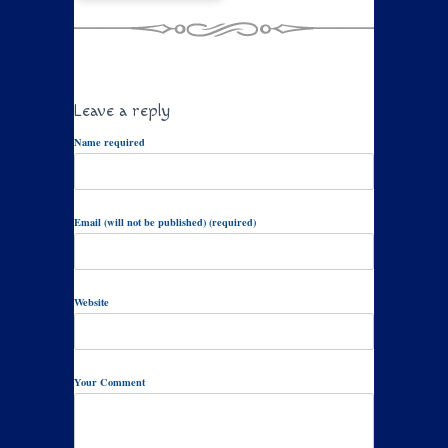
Leave a reply
Name required
Email (will not be published) (required)
Website
Your Comment