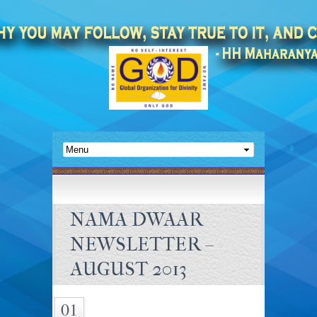
NAMA DWAAR
NEWSLETTER –
AUGUST 2013
01