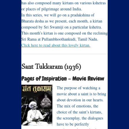
has also composed many kirtans on various kshetras
or places of pilgrimage around India.
In this series, we will go on a pradakshina of
Bharata desha as we present, each month, a kirtan
composed by Sri Swamiji on a particular kshetra.
This month’s kirtan is one composed on the reclining
Sri Rama at Pullambhoothankudi, Tamil Nadu.
Click here to read about this lovely kirtan.
Sant Tukkaram (1936)
Pages of Inspiration – Movie Review
The purpose of watching a
movie about a saint is to bring
about devotion in our hearts.
The mix of emotions, the
choice of the saint’s kirtans,
the screenplay, the dialogues
have to be perfectly