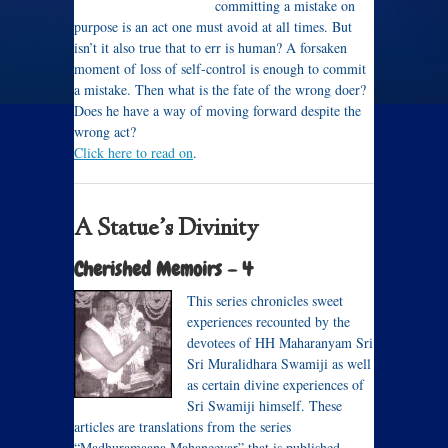
committing a mistake on
purpose is an act one must avoid at all times. But
isn’t it also true that to err is human? A forsaken
moment of loss of self-control is enough to commit
a mistake. Then what is the fate of the wrong doer?
Does he have a way of moving forward despite the
wrong act?
Click here to read on
.
A Statue’s Divinity
Cherished Memoirs – 4
This series chronicles sweet
experiences recounted by the
devotees of HH Maharanyam Sri
Sri Muralidhara Swamiji as well
as certain divine experiences of
Sri Swamiji himself. These
articles are translations from the series
“Madhuramaana Mahaneeyar” that is published