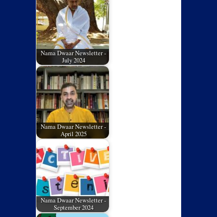
Nama Dwaar Newsletter -
July 2024
Nama Dwaar Newsletter -
April 2025
Nama Dwaar Newsletter -
September 2024