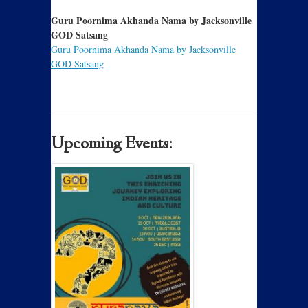
Guru Poornima Akhanda Nama by Jacksonville
GOD Satsang
Guru Poornima Akhanda Nama by Jacksonville
GOD Satsang
Upcoming Events: