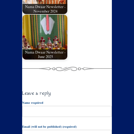
Nama Dwaar Newsletter -
November 2024
Nama Dwaar Newsletter -
June 2025
Leave a reply
Name required
Email (will not be published) (required)