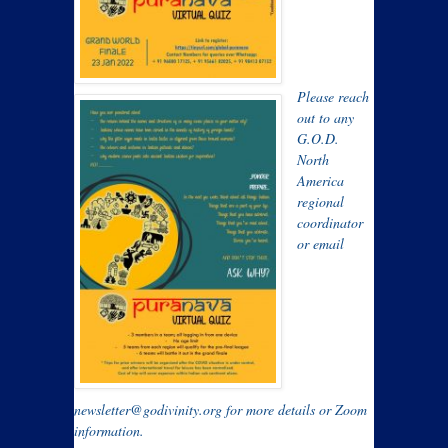
Please reach
out to any
G.O.D.
North
America
regional
coordinator
or email
newsletter@godivinity.org for more details or Zoom
information.