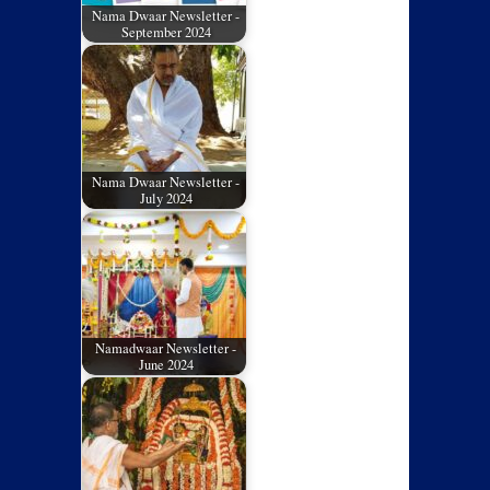
Nama Dwaar Newsletter -
September 2024
Nama Dwaar Newsletter -
July 2024
Namadwaar Newsletter -
June 2024