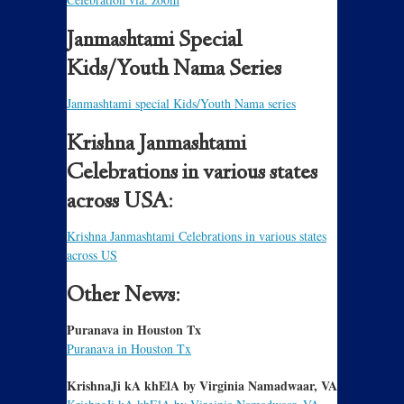
Janmashtami Special
Kids/Youth Nama Series
Janmashtami special Kids/Youth Nama series
Krishna Janmashtami
Celebrations in various states
across USA:
Krishna Janmashtami Celebrations in various states
across US
Other News:
Puranava in Houston Tx
Puranava in Houston Tx
KrishnaJi kA khElA by Virginia Namadwaar, VA