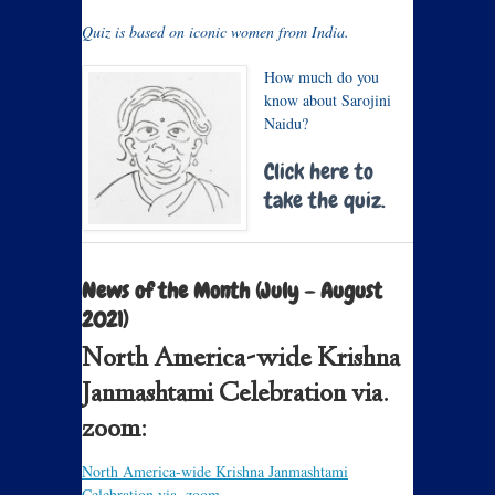
Quiz is based on iconic women from India.
How much do you
know about Sarojini
Naidu?
Click here to
take the quiz.
News of the Month (July – August
2021)
North America-wide Krishna
Janmashtami Celebration via.
zoom:
North America-wide Krishna Janmashtami
Celebration via. zoom