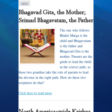
AUG
Bhagavad Gita, the Mother;
Srimad Bhagavatam, the Father
The one who follows
Bhakti Marga is the
child and Bhagavatam
is the father and
Bhagavad Gita is the
mother. Parents are the
guide to lead the child
in the correct path, so
these two granthas take the role of parents to lead
the devotee in the right path. How do these two
scriptures do that?
Click here to read more