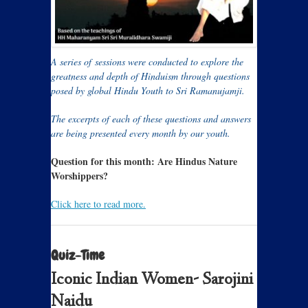
A series of sessions were conducted to explore the
greatness and depth of Hinduism through questions
posed by global Hindu Youth to Sri Ramanujamji.
The excerpts of each of these questions and answers
are being presented every month by our youth.
Question for this month:
Are Hindus Nature
Worshippers?
Click here to read more.
Quiz-Time
Iconic Indian Women- Sarojini
Naidu