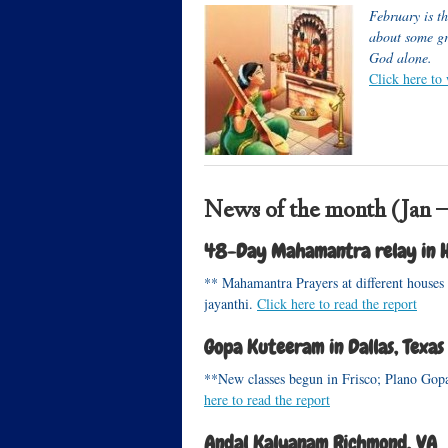
February is t
about some gr
God alone.
Click here to
News of the month (Jan –
48-Day Mahamantra relay in H
** Mahamantra Prayers at different houses
jayanthi.
Click here to read the report
Gopa Kuteeram in Dallas, Texas
**New classes begun in Frisco; Plano Gopa
here to read the report
Andal Kalyanam Richmond, VA