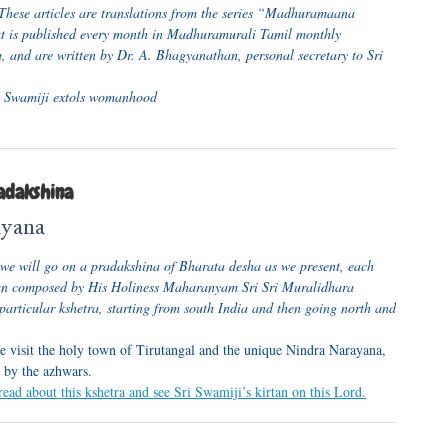
These articles are translations from the series “Madhuramaana
 is published every month in Madhuramurali Tamil monthly
, and are written by Dr. A. Bhagyanathan, personal secretary to Sri
 Swamiji extols womanhood
adakshina
ayana
s, we will go on a pradakshina of Bharata desha as we present, each
tan composed by His Holiness Maharanyam Sri Sri Muralidhara
particular kshetra, starting from south India and then going north and
 visit the holy town of Tirutangal and the unique Nindra Narayana,
 by the azhwars.
read about this kshetra and see Sri Swamiji’s kirtan on this Lord.