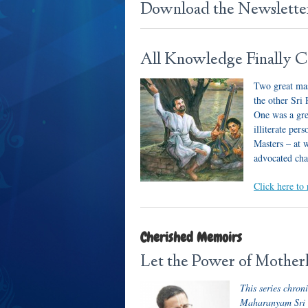
Download the Newslett
All Knowledge Finally Co
Two great mas
the other Sr
One was a gre
illiterate pe
Masters – at 
advocated cha
Click here to 
Cherished Memoirs
Let the Power of Mother
This series chron
Maharanyam Sri Sr