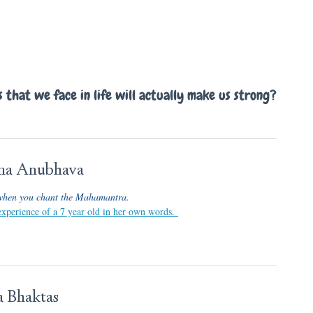
that we face in life will actually make us strong?
ama Anubhava
when you chant the Mahamantra.
 experience of a 7 year old in her own words.
 Bhaktas