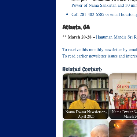
Power of Nama Sankirtan and 30 min
Call 281-402-6585 or email houston.
Atlanta, GA
** March 20-28 –
Hanuman Mandir Sri Ra
To receive this monthly newsletter by emai
To read earlier newsletter issues and intere
Related Content:
Nama Dwaar Newsletter -
Nama Dwaar Ne
April 2025
March 2