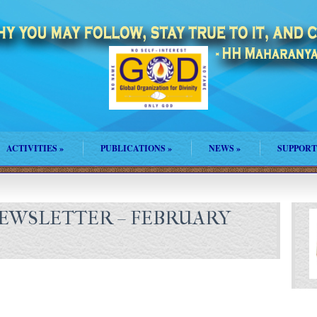
ACTIVITIES
»
PUBLICATIONS
»
NEWS
»
SUPPORT
EWSLETTER – FEBRUARY