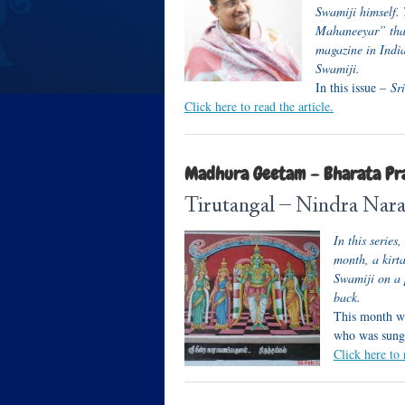
Swamiji himself. 
Mahaneeyar” that
magazine in India
Swamiji.
In this issue –
Sri
Click here to read the article.
Madhura Geetam – Bharata Pr
Tirutangal – Nindra Nar
In this serie
month, a kir
Swamiji on a 
back.
This month we
who was sung
Click here to 