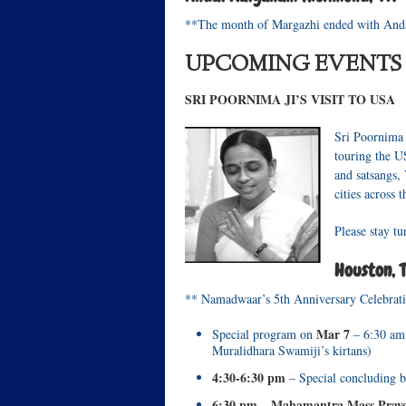
**The month of Margazhi ended with Anda
UPCOMING EVENTS
SRI POORNIMA JI’S VISIT TO USA
Sri Poornima 
touring the U
and satsangs,
cities across 
Please stay t
Houston, 
** Namadwaar’s 5th Anniversary Celebrat
Mar 7
Special program on
– 6:30 am
Muralidhara Swamiji’s kirtans)
4:30-6:30 pm
– Special concluding b
6:30 pm
Mahamantra Mass Prayer
–