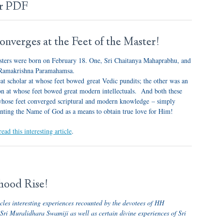
er PDF
nverges at the Feet of the Master!
ters were born on February 18. One, Sri Chaitanya Mahaprabhu, and
i Ramakrishna Paramahamsa.
at scholar at whose feet bowed great Vedic pundits; the other was an
rson at whose feet bowed great modern intellectuals. And both these
whose feet converged scriptural and modern knowledge – simply
nting the Name of God as a means to obtain true love for Him!
read this interesting article
.
hood Rise!
icles interesting experiences recounted by the devotees of HH
i Muralidhara Swamiji as well as certain divine experiences of Sri