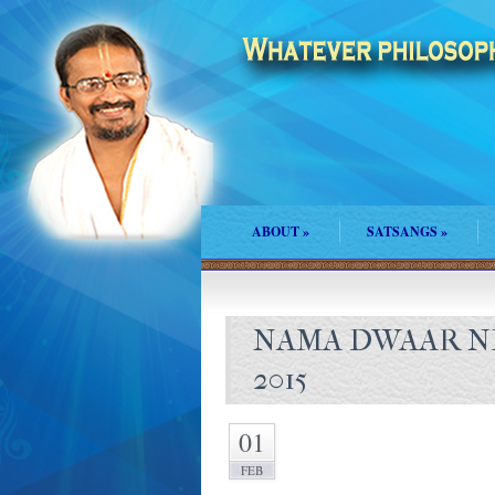
ABOUT
»
SATSANGS
»
NAMA DWAAR N
2015
01
FEB