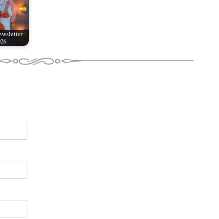
wsletter -
026