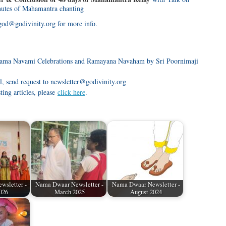
utes of Mahamantra chanting
god@godivinity.org for more info.
ma Navami Celebrations and Ramayana Navaham by Sri Poornimaji
l, send request to newsletter@godivinity.org
sting articles, please
click here
.
wsletter -
Nama Dwaar Newsletter -
Nama Dwaar Newsletter -
026
March 2025
August 2024