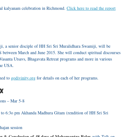
l kalyanam celebration in Richmond.
Click here to read the report
ji, a senior disciple of HH Sri Sri Muralidhara Swamiji, will be
S between March and June 2015. She will conduct spiritual discourses
 Vasanta Utsavs, Bhagavata Retreat programs and more in various
the USA.
uned to
godivinity.org
for details on each of her programs.
TX
ions – Mar 5-8
 to 6:3o pm Akhanda Madhura Gitam (rendition of HH Sri Sri
hajan session
 & Conclusion of 48 days of Mahamantra Relay
with Talk on