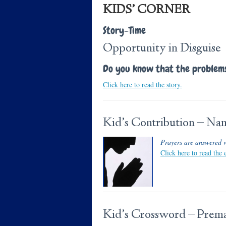
KIDS’ CORNER
Story-Time
Opportunity in Disguise
Do you know that the problems 
Click here to read the story.
Kid’s Contribution – N
Prayers are answered 
Click here to read the
Kid’s Crossword – Prema