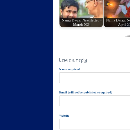
Nama Dwaar Newsletter –
Nama Dwaar Ne
March 2024
April 2
Leave a reply
Name required
Email (will not be published) (required)
Website