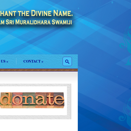
 US
»
CONTACT
»