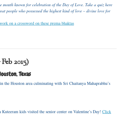
he month known for celebration of the Day of Love. Take a quiz here
eat people who possessed the highest kind of love – divine love for
 work on a crossword on these prema bhaktas
 Feb 2015)
ouston, Texas
 in the Houston area culminating with Sri Chaitanya Mahaprabhu’s
 Kuteeram kids visited the senior center on Valentine’s Day!
Click