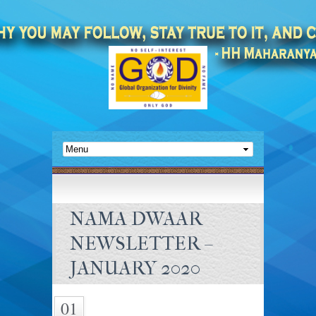
NAMA DWAAR
NEWSLETTER –
JANUARY 2020
01