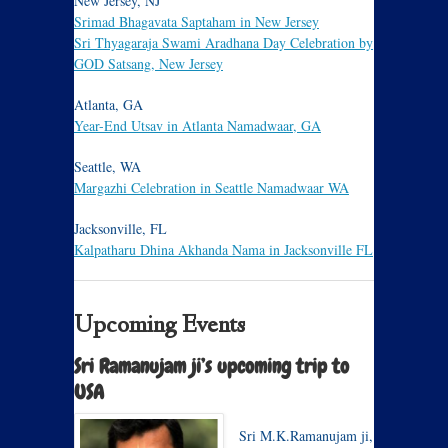
New Jersey, NJ
Srimad Bhagavata Saptaham in New Jersey
Sri Thyagaraja Swami Aradhana Day Celebration by
GOD Satsang, New Jersey
Atlanta, GA
Year-End Utsav in Atlanta Namadwaar, GA
Seattle, WA
Margazhi Celebration in Seattle Namadwaar WA
Jacksonville, FL
Kalpatharu Dhina Akhanda Nama in Jacksonville FL
Upcoming Events
Sri Ramanujam ji’s upcoming trip to
USA
Sri M.K.Ramanujam ji,