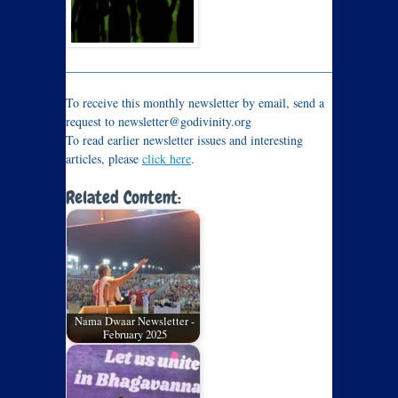
_____________________________________________________
To receive this monthly newsletter by email, send a
request to newsletter@godivinity.org
To read earlier newsletter issues and interesting
articles, please
click here
.
Related Content:
Nama Dwaar Newsletter -
February 2025