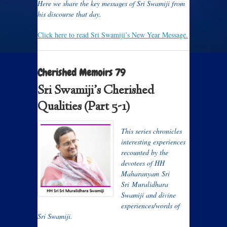
Here we share the key messages of Sri Swamiji from
his discourse that day.
Click here to read Sri Swamiji’s New Year Message.
Cherished Memoirs 79
Sri Swamiji’s Cherished
Qualities (Part 5-1)
T
his series chronicles
interesting experiences
recounted by the
devotees of HH
Maharanyam Sri
Sri Muralidhara
Swamiji and divine
experiences/words of
Sri Swamiji.