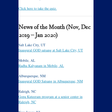
Click here to take the quiz.
News of the Month (Nov, Dec
2019 – Jan 2020)
Salt Lake City, UT
Inaugural GOD satsang at Salt Lake City, UT
Mobile, AL
Radha Kalyanam in Mobile, AL
Alburquerque, NM
Inaugural GOD Satsang in Albuquerque, NM
Raleigh, NC
Gopa Kuteeram program at a senior center in
Raleigh, NC