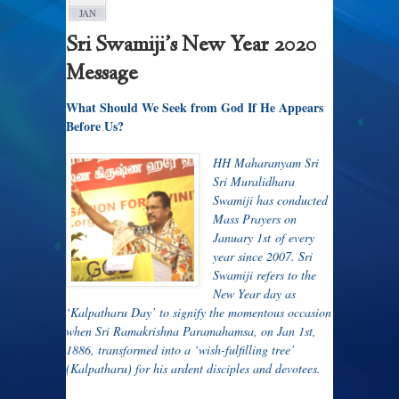
JAN
Sri Swamiji’s New Year 2020
Message
What Should We Seek from God If He Appears
Before Us?
HH Maharanyam Sri
Sri Muralidhara
Swamiji has conducted
Mass Prayers on
January 1
st
of every
year since 2007. Sri
Swamiji refers to the
New Year day as
‘Kalpatharu Day’ to signify the momentous occasion
when Sri Ramakrishna Paramahamsa, on Jan 1
st
,
1886, transformed into a ‘wish-fulfilling tree’
(Kalpatharu) for his ardent disciples and devotees.