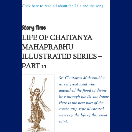
Click here to read all about the Lila and the song.
Story Time
LIFE OF CHAITANYA
MAHAPRABHU
ILLUSTRATED SERIES –
PART 11
Sri Chaitanya Mahaprabhu
was a great saint who
unleashed the flood of divine
love through the Divine Name.
Here is the next part of the
comic-strip-type illustrated
series on the life of this great
saint.