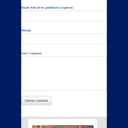
Email (will not be published) (required)
Website
Your Comment