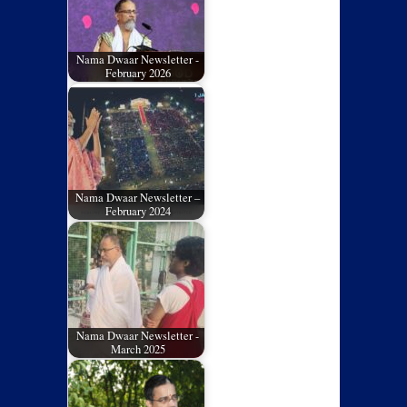
Nama Dwaar Newsletter -
February 2026
Nama Dwaar Newsletter –
February 2024
Nama Dwaar Newsletter -
March 2025