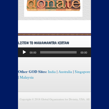
LISTEN TO MAHAMANTRA KIRTAN
Audio
00:00
00:00
Player
Other GOD Sites:
India
|
Australia
|
Singapore
|
Malaysia
Copyright © 2018 Global Organization for Divinity, USA. All