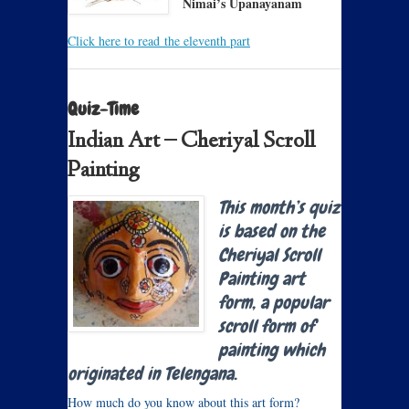
Nimai’s Upanayanam
Click here to read the eleventh part
Quiz-Time
Indian Art – Cheriyal Scroll
Painting
This month’s quiz
is based on the
Cheriyal Scroll
Painting art
form, a popular
scroll form of
painting which
originated in Telengana.
How much do you know about this art form?