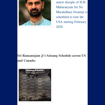
senior disciple of H.H.
Maharanyam Sri Sri
Muralidhara Swamiji is
scheduled to tour the
USA starting February
2020.
Sri Ramanujam ji’s Satsang Schedule across US
and Canada: