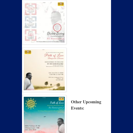
Other Upcoming
Events: