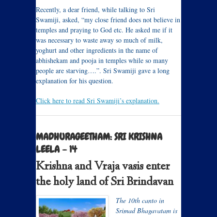
Recently, a dear friend, while talking to Sri
Swamiji, asked, “my close friend does not believe in
temples and praying to God etc. He asked me if it
was necessary to waste away so much of milk,
yoghurt and other ingredients in the name of
abhishekam and pooja in temples while so many
people are starving….”. Sri Swamiji gave a long
explanation for his question.
Click here to read Sri Swamiji’s explanation.
MADHURAGEETHAM: SRI KRISHNA
LEELA – 14
Krishna and Vraja vasis enter
the holy land of Sri Brindavan
The 10th canto in
Srimad Bhagavatam is