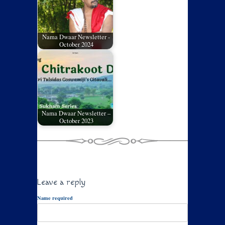
Nama Dwaar Newsletter -
October 2024
Nama Dwaar Newsletter –
October 2023
Leave a reply
Name required