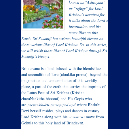
known as “Ashrayam”
or “refuge” for Lord
Krishna’s devotees for
it talks about the Lord’s
incarnation and his
sweet lilas on this
Earth. Sri Swamiji has written beautiful kirtans on
these various lilas of Lord Krishna. So, in this series,
we will relish those lilas of Lord Krishna through Sri
Swamiji’s kirtans.
Brindavana is a land infused with the blemishless
and unconditional love (aloukika prema), beyond the
imagination and contemplation of this worldly
plane, a part of the earth that carries the imprints of
the Lotus Feet of Sri Krishna (Krishna
charaNankitha bhoomi) and His Gopis who
are
prema-bhakti-personified and
where Bhakthi
Devi herself resides, plays and dances in ecstasy.
Lord Krishna along with his
vrajavasis
move from
Gokula to this holy land of Brindavan.