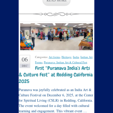
READ MORE
Categories:
Art forms
,
Heritage
,
India
,
Indian Art
06
Forms
,
Puranava- Indian Art & Cultural Fest
.
DEC
First “Puranava India’s Arts
& Culture Fest” at Redding California
2025
Puranava was joyfully celebrated as an India Art &
Culture Festival on December 6, 2025, at the Center
for Spiritual Living (CSLR) in Redding, California.
The event welcomed for a day filled with cultural
learning and engagement. This vibrant event …