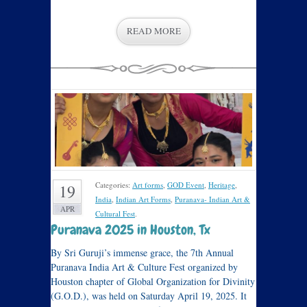
READ MORE
Categories:
Art forms
,
GOD Event
,
Heritage
,
19
India
,
Indian Art Forms
,
Puranava- Indian Art &
APR
Cultural Fest
.
Puranava 2025 in Houston, Tx
By Sri Guruji’s immense grace, the 7th Annual
Puranava India Art & Culture Fest organized by
Houston chapter of Global Organization for Divinity
(G.O.D.), was held on Saturday April 19, 2025. It