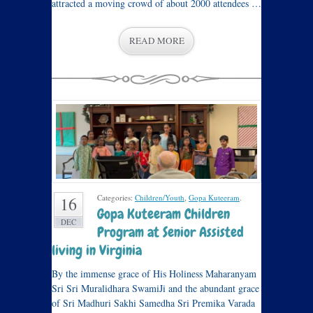
attracted a moving crowd of about 2000 attendees …
READ MORE
Categories:
Children/Youth
,
Gopa Kuteeram
.
16
Gopa Kuteeram Children
DEC
Program at Senior Assisted
living in Virginia
By the immense grace of His Holiness Maharanyam
Sri Sri Muralidhara SwamiJi and the abundant grace
of Sri Madhuri Sakhi Samedha Sri Premika Varada