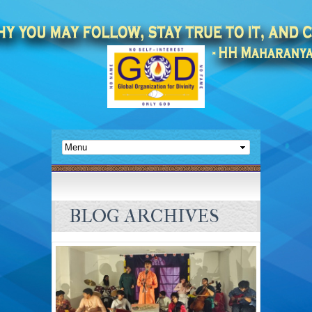
BLOG ARCHIVES