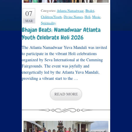
Categories:
Atlanta Namadwaar
,
Bhakti
,
07
Children/Youth
,
Divine Names
,
Holi
,
Music
,
MAR
Spirituality
.
Bhajan Beats: Namadwaar Atlanta
Youth Celebrate Holi 2026
The Atlanta Namadwaar Yuva Mandali was invited
to participate in the vibrant Holi celebrations
organized by Seva International at the Cumming
Fairgrounds. The event was joyfully and
energetically led by the Atlanta Yuva Mandali,
providing a vibrant start to the …
READ MORE