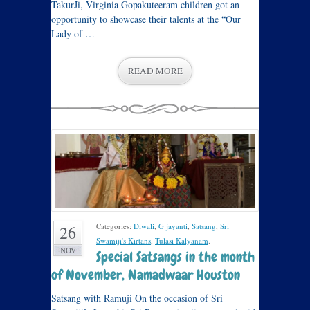
TakurJi, Virginia Gopakuteeram children got an
opportunity to showcase their talents at the “Our
Lady of …
READ MORE
Categories:
Diwali
,
G jayanti
,
Satsang
,
Sri
26
Swamiji's Kirtans
,
Tulasi Kalyanam
.
NOV
Special Satsangs in the month
of November, Namadwaar Houston
Satsang with Ramuji On the occasion of Sri