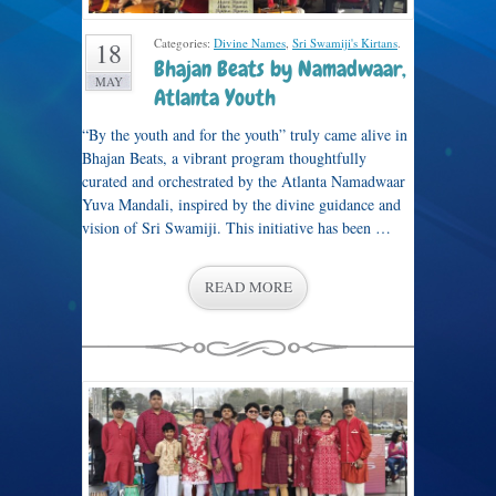
Categories:
Divine Names
,
Sri Swamiji's Kirtans
.
18
Bhajan Beats by Namadwaar,
MAY
Atlanta Youth
“By the youth and for the youth” truly came alive in
Bhajan Beats, a vibrant program thoughtfully
curated and orchestrated by the Atlanta Namadwaar
Yuva Mandali, inspired by the divine guidance and
vision of Sri Swamiji. This initiative has been …
READ MORE