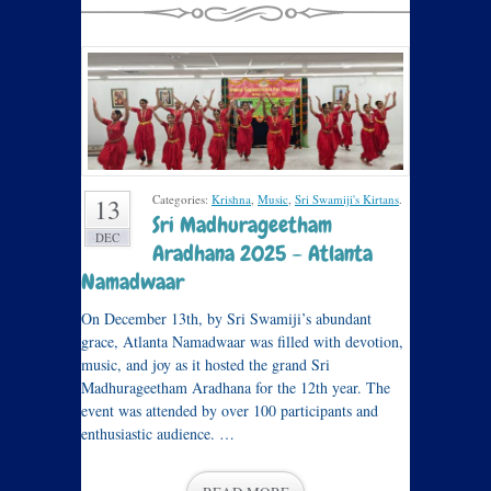
Categories:
Krishna
,
Music
,
Sri Swamiji's Kirtans
.
13
Sri Madhurageetham
DEC
Aradhana 2025 – Atlanta
Namadwaar
On December 13th, by Sri Swamiji’s abundant
grace, Atlanta Namadwaar was filled with devotion,
music, and joy as it hosted the grand Sri
Madhurageetham Aradhana for the 12th year. The
event was attended by over 100 participants and
enthusiastic audience. …