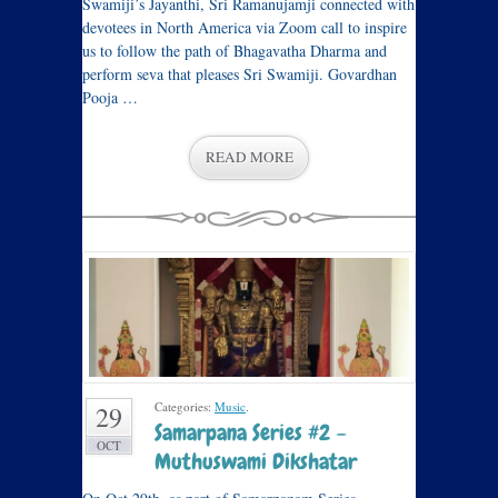
Swamiji’s Jayanthi, Sri Ramanujamji connected with
devotees in North America via Zoom call to inspire
us to follow the path of Bhagavatha Dharma and
perform seva that pleases Sri Swamiji. Govardhan
Pooja …
READ MORE
Categories:
Music
.
29
Samarpana Series #2 –
OCT
Muthuswami Dikshatar