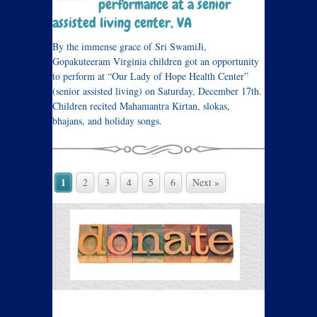
performance at a senior
assisted living center, VA
By the immense grace of Sri SwamiJi,
Gopakuteeram Virginia children got an opportunity
to perform at “Our Lady of Hope Health Center”
(senior assisted living) on Saturday, December 17th.
Children recited Mahamantra Kirtan, slokas,
bhajans, and holiday songs.
1
2
3
4
5
6
Next »