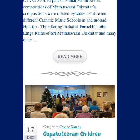
On Oct 29th, as part of Samarpanam Series,
compositions of Muthuswami Dikshitar’s
compositions were offered by students of seven
different Carnatic Music Schools in and around
Houston. The offering included Panachbhootha
Linga Kritis of Sri Muthuswami Diskhitar and many
other …
READ MORE
Categories:
Divine Names
.
17
Gopakuteeram Children
DEC