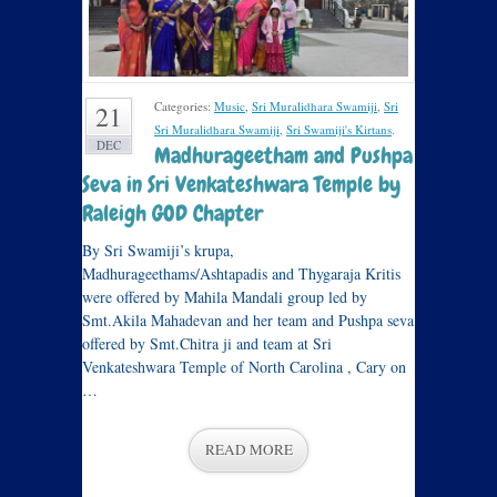
Categories:
Music
,
Sri Muralidhara Swamiji
,
Sri
21
Sri Muralidhara Swamiji
,
Sri Swamiji's Kirtans
.
DEC
Madhurageetham and Pushpa
Seva in Sri Venkateshwara Temple by
Raleigh GOD Chapter
By Sri Swamiji’s krupa,
Madhurageethams/Ashtapadis and Thygaraja Kritis
were offered by Mahila Mandali group led by
Smt.Akila Mahadevan and her team and Pushpa seva
offered by Smt.Chitra ji and team at Sri
Venkateshwara Temple of North Carolina , Cary on
…
READ MORE