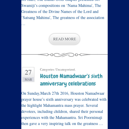
Swamiji’s compositions on ‘Nama Mahima’, The
Greatness of the Divine Names of the Lord and
‘Satsang Mahima’, The greatness of the association
…
READ MORE
Categories: Uncategorized.
27
Houston Namadwaar’s sixth
MAR
anniversary celebrations
On Sunday,March 27th 2016, Houston Namadwaar
prayer house’s sixth anniversary was celebrated with
the highlight Mahamantra mass prayer. Several
devotees, including children, shared their personal
experiences with the Mahamantra. Sri Poornimaji
then gave a very inspiring talk on the greatness …