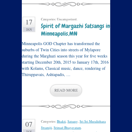
Categories: Uncategorized.
17
Spirit of Margazhi Satsangs in
JAN
Minneapolis,MN
Minneapolis GOD Chapter has transformed the
suburbs of Twin Cities into streets of Mylapore
during the Marghazi season this year for five weeks
starting December 20th, 2015 to January 17th, 2016
with Kolams, Classical music, dance, rendering of
Thiruppavais, Ashtapadis, …
READ MORE
Categories:
Bhakti
,
Satsang
,
Sri Sri Muralidhara
07
Swamiji
,
Srimad Bhagavatam
.
JAN