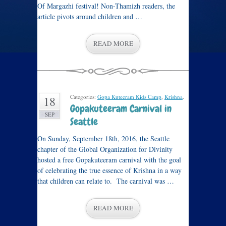
Of Margazhi festival! Non-Thamizh readers, the
article pivots around children and …
READ MORE
Categories:
Gopa Kuteeram Kids Camp
,
Krishna
.
18
Gopakuteeram Carnival in
SEP
Seattle
On Sunday, September 18th, 2016, the Seattle
chapter of the Global Organization for Divinity
hosted a free Gopakuteeram carnival with the goal
of celebrating the true essence of Krishna in a way
that children can relate to. The carnival was …
READ MORE