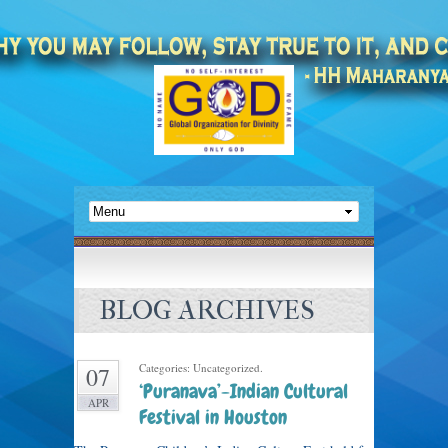
BLOG ARCHIVES
Categories: Uncategorized.
07
‘Puranava’-Indian Cultural
APR
Festival in Houston