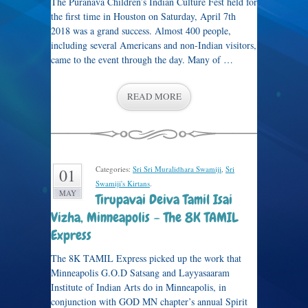
The Puranava Children’s Indian Culture Fest held for
the first time in Houston on Saturday, April 7th
2018 was a grand success. Almost 400 people,
including several Americans and non-Indian visitors,
came to the event through the day. Many of …
READ MORE
Categories:
Sri Sri Muralidhara Swamiji
,
Sri
01
Swamiji's Kirtans
.
MAY
Tirupavai Deiva Tamil Isai
Vizha, Minneapolis – The 8K TAMIL
Express
The 8K TAMIL Express picked up the work that
Minneapolis G.O.D Satsang and Layyasaaram
Institute of Indian Arts do in Minneapolis, in
conjunction with GOD MN chapter’s annual Spirit