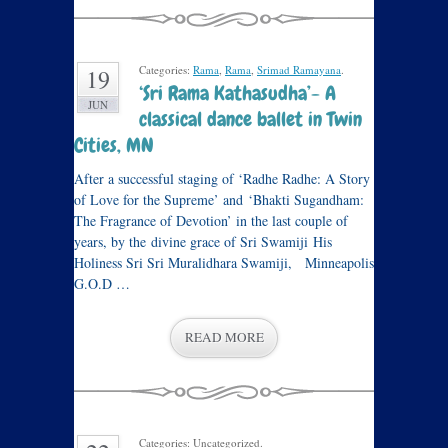
Categories:
Rama
,
Rama
,
Srimad Ramayana
.
19
‘Sri Rama Kathasudha’- A
JUN
classical dance ballet in Twin
Cities, MN
After a successful staging of ‘Radhe Radhe: A Story
of Love for the Supreme’ and ‘Bhakti Sugandham:
The Fragrance of Devotion’ in the last couple of
years, by the divine grace of Sri Swamiji His
Holiness Sri Sri Muralidhara Swamiji, Minneapolis
G.O.D …
READ MORE
Categories: Uncategorized.