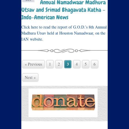
Annual Namadwaar Madhura
Utsav and Srimad Bhagavata Katha –
Indo-American News
Click here to read the report of G.O.D.’s 8th Annual
Madhura Utsav held at Houston Namadwaar, on the
IAN website.
3
« Previous
1
2
4
5
6
Next »