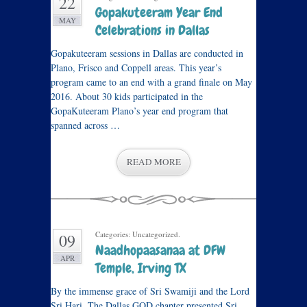
22
Gopakuteeram Year End
MAY
Celebrations in Dallas
Gopakuteeram sessions in Dallas are conducted in
Plano, Frisco and Coppell areas. This year’s
program came to an end with a grand finale on May
2016. About 30 kids participated in the
GopaKuteeram Plano’s year end program that
spanned across …
READ MORE
Categories: Uncategorized.
09
Naadhopaasanaa at DFW
APR
Temple, Irving TX
By the immense grace of Sri Swamiji and the Lord
Sri Hari, The Dallas GOD chapter presented Sri