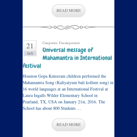
READ MORE
Categories: Uncategorized.
21
Universal message of
JAN
Mahamantra in International
festival
Houston Gopa Kuteeram children performed the
Mahamantra Song (Kaliyaiyum bali kollum song) in
16 world languages at an International Festival at
Laura Ingalls Wilder Elementary School in
Pearland, TX, USA on January 21st, 2016. The
School has about 800 Students …
READ MORE