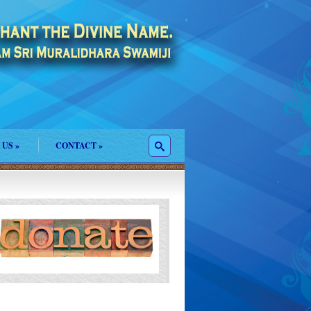
 US
»
CONTACT
»