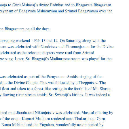
Pooja to Guru Maharaj’s divine Padukas and to Bhagavata Bhagavaan.
 Parayanam of Bhagavata Mahatmyam and Srimad Bhagavatam over the
 on Bhagavatam on all the days.
intervening weekend – Feb 13 and 14. On Saturday, along with the
anam was celebrated with Nandotsav and Tirumanjanam for the Divine
elebrated as the relevant chapters were read from Srimad
ere sung. Later, Sri Bhagyaji’s Madhurasmaranam was played for the
s celebrated as part of the Parayanam. Amidst singing of the
 to the Divine Couple. This was followed by a Theppotsav. The
loat and taken to a forest-like setting in the foothills of Mt. Shasta.
y flowing river-stream amidst Sri Swamiji’s kirtans. It was indeed a
rated on a Jhoola and Nikunjotsav was celebrated. Musical offering by
of the event. Kumari Madhura rendered unto Thakurji and Guru
a, Nama Mahima and the Yugalam, wonderfully accompanied by