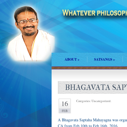
ABOUT
»
SATSANGS
»
BHAGAVATA SAP
Categories: Uncategorized.
16
FEB
A Bhagavata Saptaha Mahayagna was organiz
CA from Feb 10th to Feb 16th, 2016.