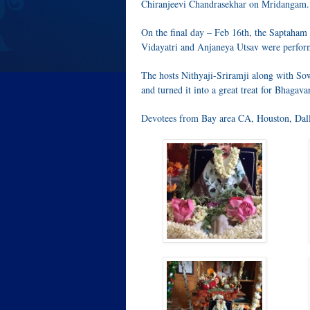
Chiranjeevi Chandrasekhar on Mridangam.
On the final day – Feb 16th, the Saptaha
Vidayatri and Anjaneya Utsav were perfor
The hosts Nithyaji-Sriramji along with So
and turned it into a great treat for Bhagavan
Devotees from Bay area CA, Houston, Dalla