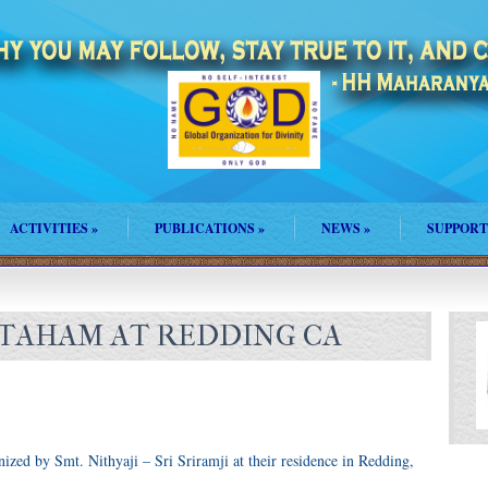
ACTIVITIES
»
PUBLICATIONS
»
NEWS
»
SUPPORT
TAHAM AT REDDING CA
ed by Smt. Nithyaji – Sri Sriramji at their residence in Redding,