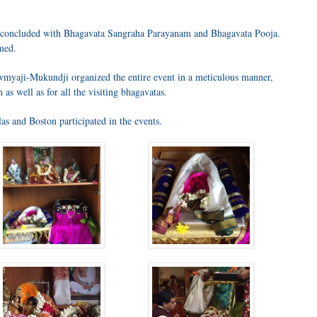
m concluded with Bhagavata Sangraha Parayanam and Bhagavata Pooja.
med.
wmyaji-Mukundji organized the entire event in a meticulous manner,
 as well as for all the visiting bhagavatas.
s and Boston participated in the events.