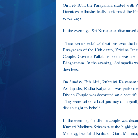
On Feb 10th, the Parayanam started with 
Devotees enthusiastically performed the
seven days.
In the evenings, Sri Narayanan discoursed
There were special celebrations over the 
Parayanam of the 10th canto, Krishna Jan
Couple. Govinda Pattabhishekam was also c
Bhagavatam. In the evening, Ashtapadis w
devotees.
On Sunday, Feb 14th, Rukmini Kalyanam wa
Ashtapadis, Radha Kalyanam was performed
Divine Couple was decorated on a beautiful f
They were set on a boat journey on a gentl
divine sight to behold.
In the evening, the divine couple was deco
Kumari Madhura Sriram was the highlight 
Maharaj, beautiful Kritis on Guru Mahim