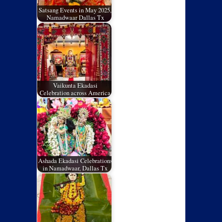
Satsang Events in May 2025,
Namadwaar Dallas Tx
Vaikunta Ekadasi
Celebration across America
Ashada Ekadasi Celebrations
in Namadwaar, Dallas Tx