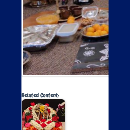
Related Content: