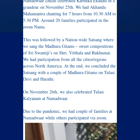
Namadwaar Dallas celebrated Karthika Ekadasi in a
grandeur on November 25th. We had Akhanda
Mahamantra chanting for 7 hours from 10.30 AM to
5.30 PM. Around 20 families participated in the
zoom Nama.
This was followed by a Nation-wide Satsang where
we sang the Madhura Gitams – sweet compositions
of Sri Swamiji’s on Shri. Vitthala and Rukhumai.
We had participation from all the cities/regions
across North America. At the end, we concluded the
Satsang with a couple of Madhura Gitams on Tulasi
Devi and Harathi.
On November 26th, we also celebrated Tulasi
Kalyanam at Namadwaar.
Due to the pandemic, we had couple of families at
Namadwaar while others participated via zoom.