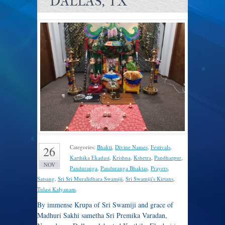
DALLAS, TX
Categories:
Bhakti
,
Divine Names
,
Festivals
,
26
Karthika Ekadasi
,
Krishna
,
Kshetra
,
Pandharpur
,
NOV
Panduranga
,
Panduranga Bhaktas
,
Prayers
,
Satsang
,
Sri Sri Muralidhara Swamiji
,
Sri Swamiji's Kirtans
,
Tulasi Kalyanam
.
By immense Krupa of Sri Swamiji and grace of
Madhuri Sakhi sametha Sri Premika Varadan,