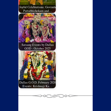
Joyful Celebrations: Govinda
Pattabhishekam and…
Satsang Events by Dallas
GOD - October 2025
Dallas G.O.D. February 2026
Events: Krishnaji Ka…