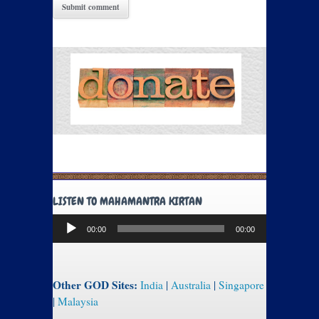
LISTEN TO MAHAMANTRA KIRTAN
Audio
00:00
00:00
Player
Other GOD Sites:
India
|
Australia
|
Singapore
|
Malaysia