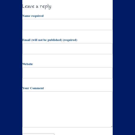
Leave a reply
Name required
Email (will not be published) (required)
Website
Your Comment