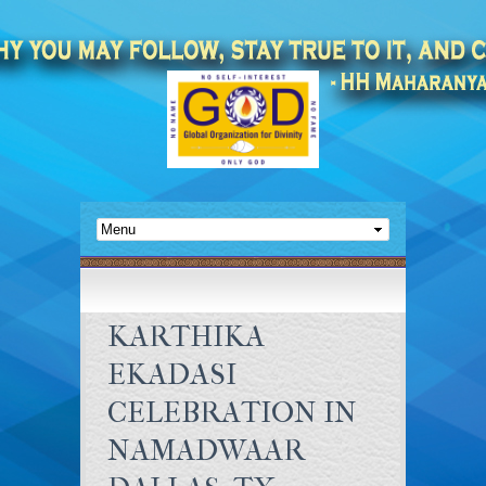
KARTHIKA
EKADASI
CELEBRATION IN
NAMADWAAR