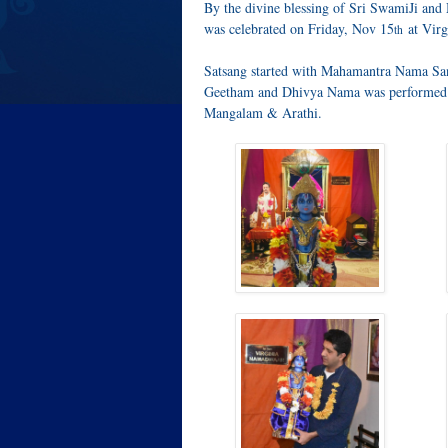
By the divine blessing of Sri SwamiJi an
was celebrated on Friday, Nov 15
at Virg
th
Satsang started with Mahamantra Nama Sa
Geetham and Dhivya Nama was performed 
Mangalam & Arathi.