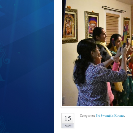
Categories:
Sri Swamiji's Kirtans
.
15
NOV