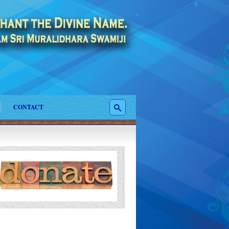
CONTACT