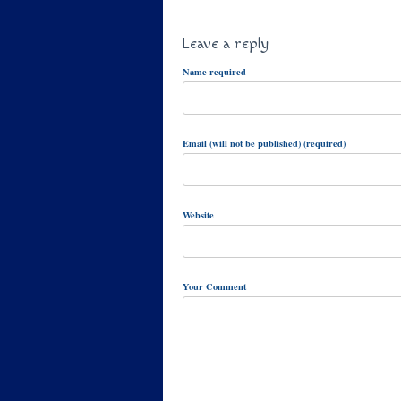
Leave a reply
Name required
Email (will not be published) (required)
Website
Your Comment