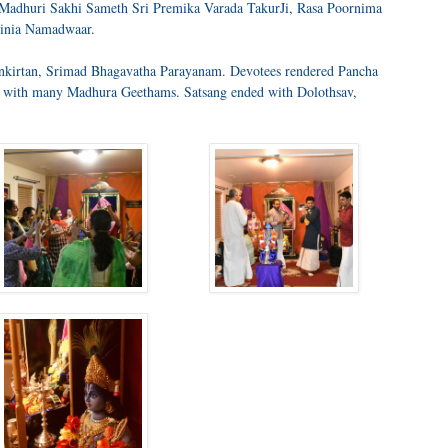
d Madhuri Sakhi Sameth Sri Premika Varada TakurJi, Rasa Poornima
inia Namadwaar.
nkirtan, Srimad Bhagavatha Parayanam. Devotees rendered Pancha
with many Madhura Geethams. Satsang ended with Dolothsav,