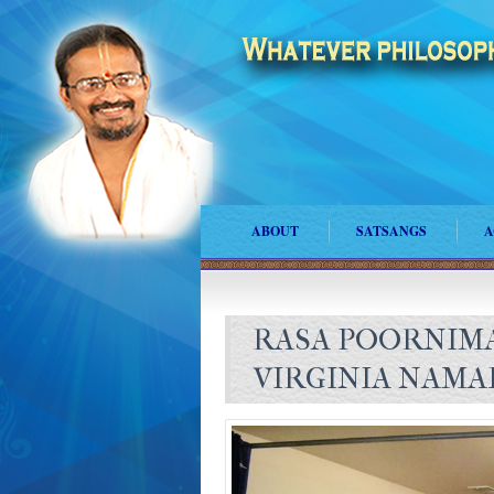
ABOUT
SATSANGS
A
RASA POORNIMA
VIRGINIA NAMA