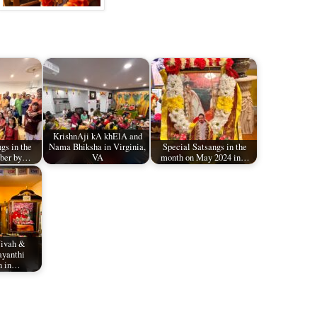
KrishnAji kA khElA and
gs in the
Nama Bhiksha in Virginia,
Special Satsangs in the
ober by…
VA
month on May 2024 in…
Vivah &
ayanthi
n in…