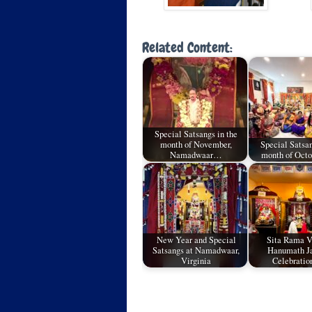
Related Content:
Special Satsangs in the
month of November,
Special Satsan
Namadwaar…
month of Oct
New Year and Special
Sita Rama 
Satsangs at Namadwaar,
Hanumath J
Virginia
Celebratio