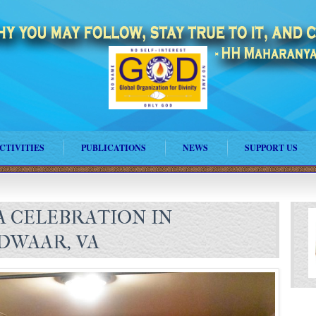
CTIVITIES
PUBLICATIONS
NEWS
SUPPORT US
 CELEBRATION IN
DWAAR, VA