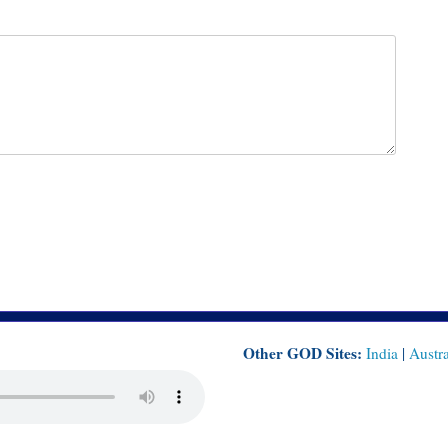
Other GOD Sites:
India
|
Austra