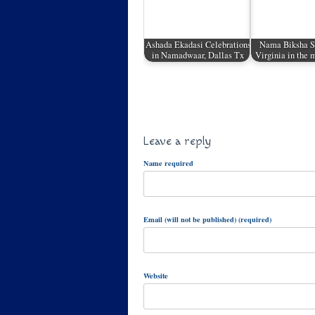
Ashada Ekadasi Celebrations
Nama Biksha Sa
in Namadwaar, Dallas Tx
Virginia in the
Leave a reply
Name required
Email (will not be published) (required)
Website