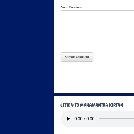
Your Comment
LISTEN TO MAHAMANTRA KIRTAN