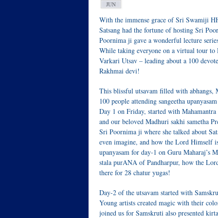
JUN
With the immense grace of Sri Swamiji 
Satsang had the fortune of hosting Sri Poo
Poornima ji gave a wonderful lecture series
While taking everyone on a virtual tour to 
Varkari Utsav – leading about a 100 devot
Rakhmai devi!
This blissful utsavam filled with abhangs
100 people attending sangeetha upanyasam
Day 1 on Friday, started with Mahamantra
and our beloved Madhuri sakhi sametha Pr
Sri Poornima ji where she talked about Sa
even imagine, and how the Lord Himself is 
upanyasam for day-1 on Guru Maharaj’s M
stala purANA of Pandharpur, how the Lord 
there for 28 chatur yugas!
Day-2 of the utsavam started with Samskru
Young artists created magic with their colo
joined us for Samskruti also presented kir