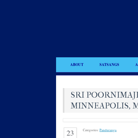
ABOUT
SATSANGS
A
SRI POORNIMAJI
MINNEAPOLIS, 
Categories:
Panduranga
.
23