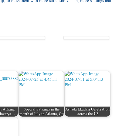
iji, to bless them with more katha shravanam, more satsangs and
si Abhang
Special Satsangs in the
Ashada Ekadasi Celebrations
ishwarya…
month of July in Atlanta, GA
across the US