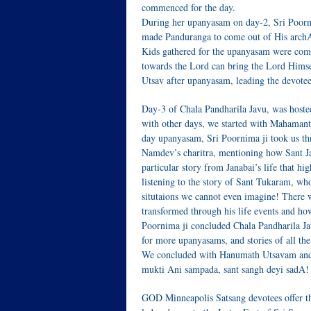
commenced for the day.
During her upanyasam on day-2, Sri Poorni
made Panduranga to come out of His archAv
Kids gathered for the upanyasam were compl
towards the Lord can bring the Lord Himsel
Utsav after upanyasam, leading the devote
Day-3 of Chala Pandharila Javu, was hoste
with other days, we started with Mahamant
day upanyasam, Sri Poornima ji took us thro
Namdev’s charitra, mentioning how Sant J
particular story from Janabai’s life that h
listening to the story of Sant Tukaram, wh
situtaions we cannot even imagine! There 
transformed through his life events and ho
Poornima ji concluded Chala Pandharila Ja
for more upanyasams, and stories of all th
We concluded with Hanumath Utsavam and p
mukti Ani sampada, sant sangh deyi sadA!
GOD Minneapolis Satsang devotees offer t