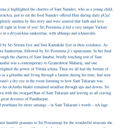
ma ji highlighted the charitra of Sant Namdev, who as a young child,
atAra, just to eat the food Namdev offered Him during daily pUja!
etely smitten by this story and were assured that faith and love
f right in front of you! Sri Poornima ji led a very unique Varkari
es in a divyanAma sankeertan, with abhangs and nAmavalis.
d by Sri Sriram Iyer and Smt Kamakshi Iyer in their residence. As
ra Sankeertan, followed by Sri Poornima ji’s upanyasam. In her final
ugh the charitra of Sant Janabai, briefly touching rest of Sant
anabai was a contemporary to Gyaneshwar Maharaj, and one
ighlighted the power of Vittala nAma. Then we all had the fortune of
o as a grhastha and living through a famine during his time, had seen
wasn’t a dry eye in the room listening to how Sant Tukaram was
w his ekAntha bhakti remained steadfast through ups and downs. Sri
vu with the swargarOhan of Sant Tukaram and leaving us all craving
e great devotees of Pandharpur.
rarthana for more satsangs – in Sant Tukaram’s words – nA lage
heir humble pranams to Sri Poornimaji for the wonderful utsavam she