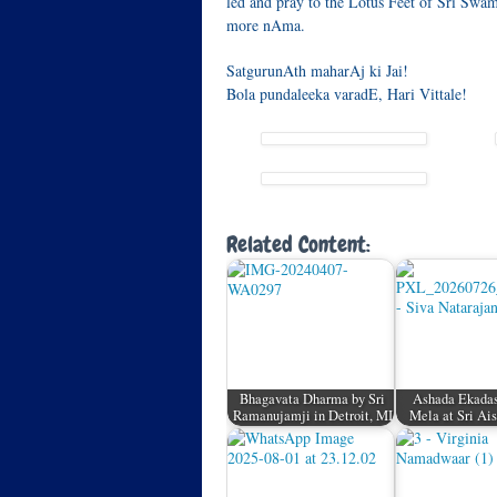
led and pray to the Lotus Feet of Sri Swam
more nAma.
SatgurunAth maharAj ki Jai!
Bola pundaleeka varadE, Hari Vittale!
Related Content:
Bhagavata Dharma by Sri
Ashada Ekada
Ramanujamji in Detroit, MI
Mela at Sri A