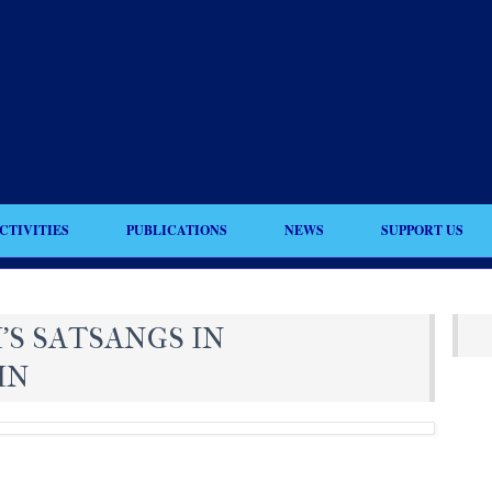
CTIVITIES
PUBLICATIONS
NEWS
SUPPORT US
’S SATSANGS IN
MN