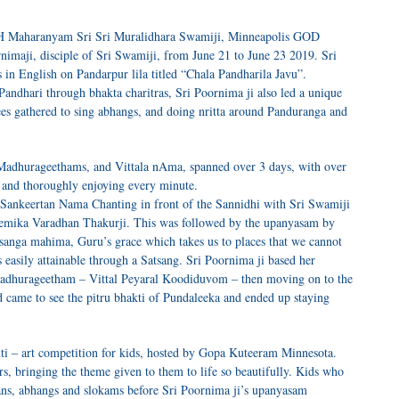
HH Maharanyam Sri Sri Muralidhara Swamiji, Minneapolis GOD
rnimaji, disciple of Sri Swamiji, from June 21 to June 23 2019. Sri
 in English on Pandarpur lila titled “Chala Pandharila Javu”.
Pandhari through bhakta charitras, Sri Poornima ji also led a unique
ees gathered to sing abhangs, and doing nritta around Panduranga and
, Madhurageethams, and Vittala nAma, spanned over 3 days, with over
 and thoroughly enjoying every minute.
 Sankeertan Nama Chanting in front of the Sannidhi with Sri Swamiji
emika Varadhan Thakurji. This was followed by the upanyasam by
tsanga mahima, Guru’s grace which takes us to places that we cannot
easily attainable through a Satsang. Sri Poornima ji based her
adhurageetham – Vittal Peyaral Koodiduvom – then moving on to the
came to see the pitru bhakti of Pundaleeka and ended up staying
ti – art competition for kids, hosted by Gopa Kuteeram Minnesota.
rs, bringing the theme given to them to life so beautifully. Kids who
tans, abhangs and slokams before Sri Poornima ji’s upanyasam