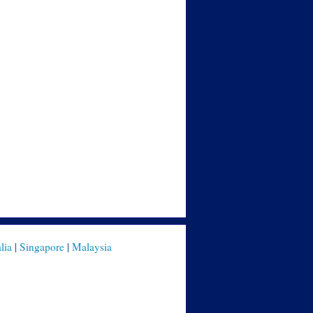
lia
|
Singapore
|
Malaysia