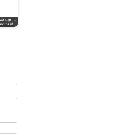
tsangs in
 months of…