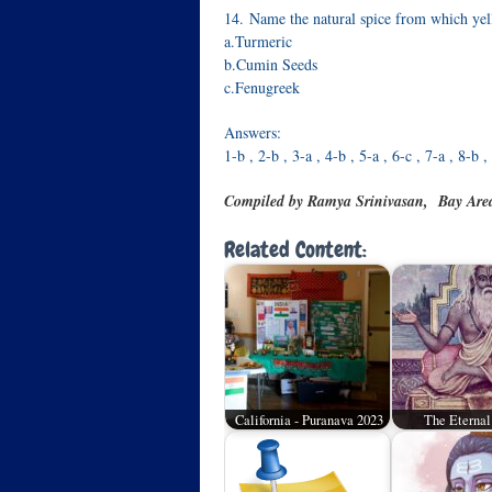
14. Name the natural spice from which yel
a.Turmeric
b.Cumin Seeds
c.Fenugreek
Answers:
1-b , 2-b , 3-a , 4-b , 5-a , 6-c , 7-a , 8-b 
Compiled by Ramya Srinivasan, Bay Are
Related Content:
California - Puranava 2023
The Eternal