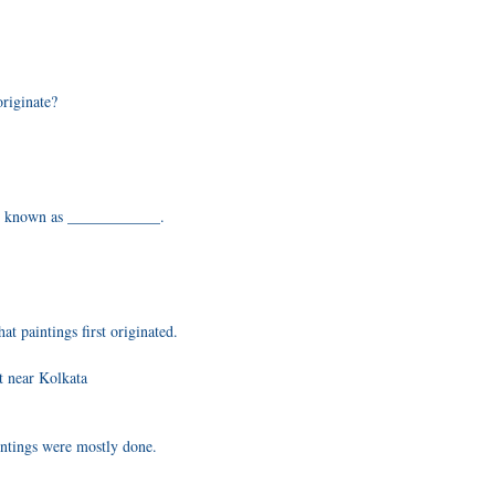
originate?
are known as ____________.
t paintings first originated.
t near Kolkata
ntings were mostly done.