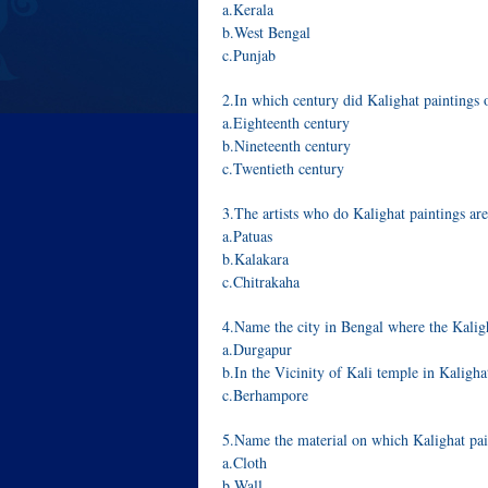
a.Kerala
b.West Bengal
c.Punjab
2.In which century did Kalighat paintings 
a.Eighteenth century
b.Nineteenth century
c.Twentieth century
3.The artists who do Kalighat paintings 
a.Patuas
b.Kalakara
c.Chitrakaha
4.Name the city in Bengal where the Kaligha
a.Durgapur
b.In the Vicinity of Kali temple in Kaligha
c.Berhampore
5.Name the material on which Kalighat pai
a.Cloth
b.Wall