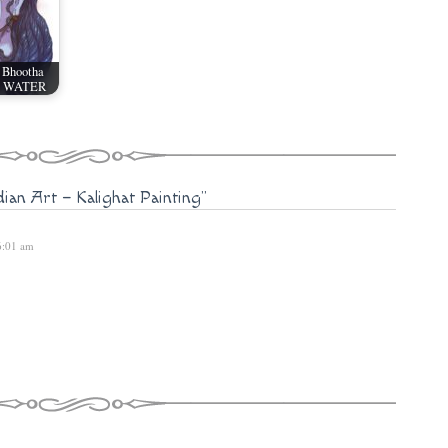
 Bhootha
 - WATER
dian Art – Kalighat Painting"
 6:01 am