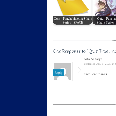
Quiz - Panchabhootha Sthala
Quiz - Pancha
Series - SPACE
Sthala Series
One Response to
"Quiz Time : In
Nita Acharya
Posted on July 3, 2020 at
Reply
excellent thanks