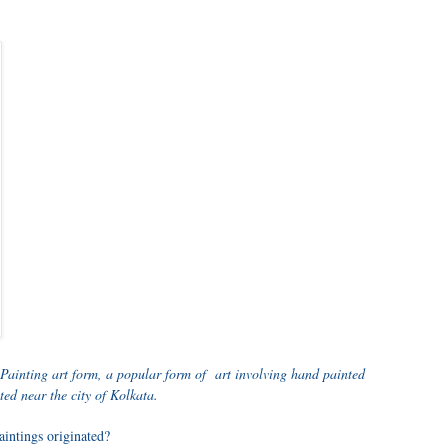
 Painting art form, a popular form of art involving hand painted
ted near the city of Kolkata.
aintings originated?