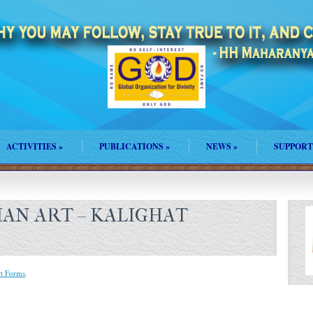
ACTIVITIES
»
PUBLICATIONS
»
NEWS
»
SUPPORT
DIAN ART – KALIGHAT
rt Forms
.