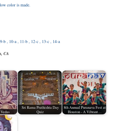
low color is made.
, 9-b , 10-a , 11-b , 12-c , 13-c , 14-a
a, CA
Sri Rama Prathishta Day
8th Annual Puranava Fest at
 Vedas
Quiz
Houston - A Vibrant…