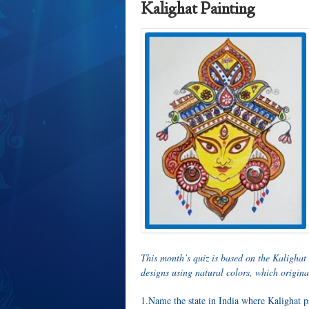
Kalighat Painting
This month’s quiz is based on the Kalighat
designs using natural colors, which origina
1.Name the state in India where Kalighat p