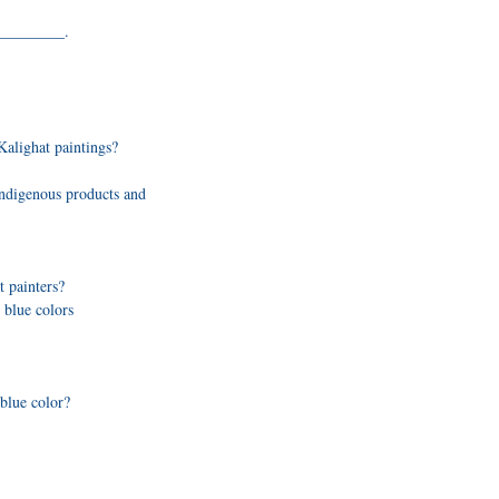
_________.
Kalighat paintings?
ndigenous products and
 painters?
 blue colors
blue color?