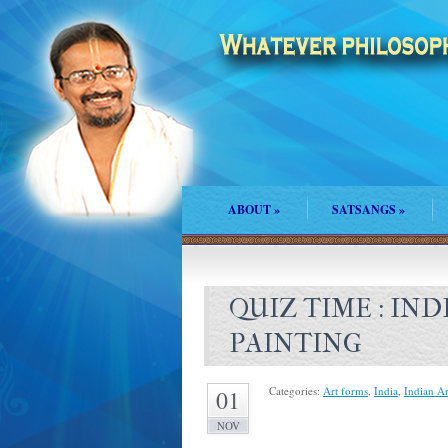
ABOUT
»
SATSANGS
»
QUIZ TIME : IN
PAINTING
Categories:
Art forms
,
India
,
Indian A
01
NOV