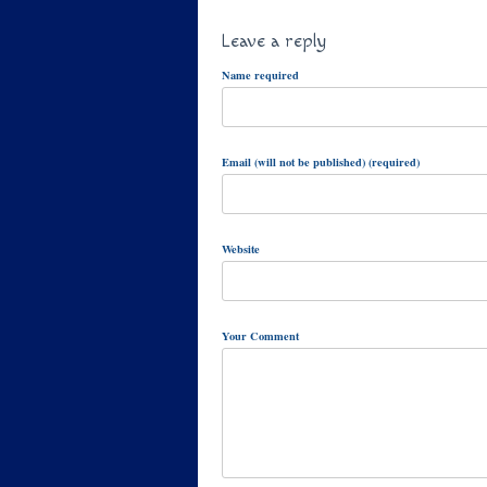
Leave a reply
Name required
Email (will not be published) (required)
Website
Your Comment