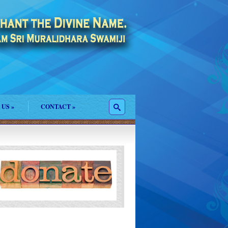
 US
»
CONTACT
»