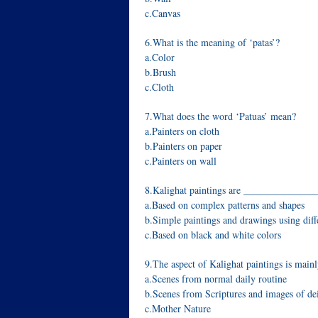
c.Canvas
6.What is the meaning of ‘patas’?
a.Color
b.Brush
c.Cloth
7.What does the word ‘Patuas’ mean?
a.Painters on cloth
b.Painters on paper
c.Painters on wall
8.Kalighat paintings are ______________
a.Based on complex patterns and shapes
b.Simple paintings and drawings using diff
c.Based on black and white colors
9.The aspect of Kalighat paintings is mai
a.Scenes from normal daily routine
b.Scenes from Scriptures and images of dei
c.Mother Nature