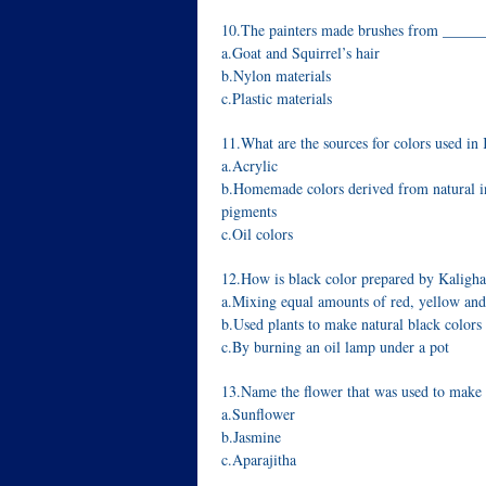
10.The painters made brushes from _____
a.Goat and Squirrel’s hair
b.Nylon materials
c.Plastic materials
11.What are the sources for colors used in 
a.Acrylic
b.Homemade colors derived from natural i
pigments
c.Oil colors
12.How is black color prepared by Kalighat
a.Mixing equal amounts of red, yellow and
b.Used plants to make natural black colors
c.By burning an oil lamp under a pot
13.Name the flower that was used to make 
a.Sunflower
b.Jasmine
c.Aparajitha