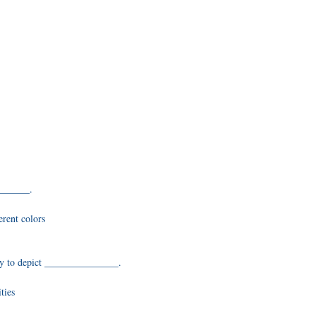
_______.
erent colors
nly to depict _______________.
ties