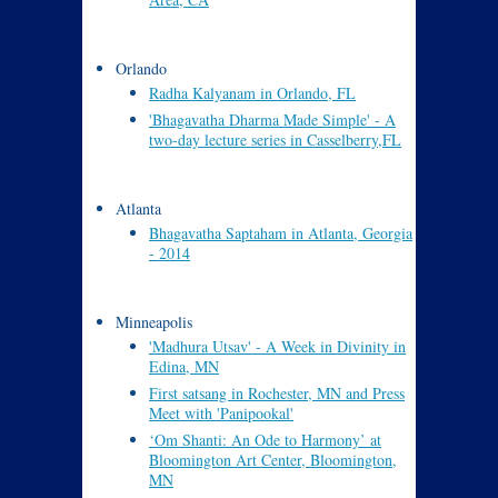
Orlando
Radha Kalyanam in Orlando, FL
'Bhagavatha Dharma Made Simple' - A
two-day lecture series in Casselberry,FL
Atlanta
Bhagavatha Saptaham in Atlanta, Georgia
- 2014
Minneapolis
'Madhura Utsav' - A Week in Divinity in
Edina, MN
First satsang in Rochester, MN and Press
Meet with 'Panipookal'
‘Om Shanti: An Ode to Harmony’ at
Bloomington Art Center, Bloomington,
MN