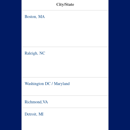
City/State
Date / T
Boston, MA
Oct 3 – 5
Raleigh, NC
Oct 9
Washington DC / Maryland
Oct 10
Richmond,VA
Oct 11-13
Detroit, MI
Oct 15 – 2