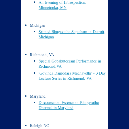
An Evening of Introspection,
Minnetonka, MN
Michigan
Srimad Bhagavatha Saptaham in Detroit,
Michigan
Richmond, VA
Special Gopakuteeram Performance in
Richmond,VA
'Govinda Damodara Madhavethi' - 3 Day
Lecture Series in Richmond, VA
Maryland
Discourse on 'Essence of Bhagavatha
Dharma' in Maryland
Raleigh NC