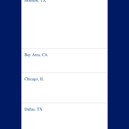
Houston, TX
Nov 8 – 13
Bay Area, CA
Nov 14-20
Chicago, IL
Nov 21
Dallas, TX
Nov 22-29