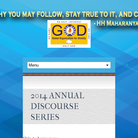
2014 ANNUAL
DISCOURSE
SERIES