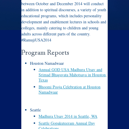
between October and December 2014 will conduct
in addition to spiritual discourses, a variety of youth
educational programs, which includes personality
development and enablement lectures in schools and
colleges, mainly catering to children and young
adults across different parts of the country.
#RamujiUSA2014
Program Reports
Houston Namadwaar
Annual GOD USA Madhura Utsav and
Srimad Bhagavata Mahotsava in Houston,
Texas
Bhoomi Pooja Celebration at Houston
Namadwaar
Seattle
Madhura Utsav 2014 in Seattle, WA
Seattle Gopakuteeram Annual Day
Celebrations