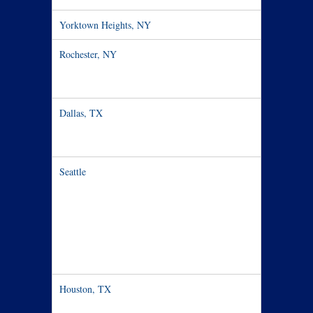
Yorktown Heights, NY
Dec 1:6:3
Rochester, NY​
Dec 3: 6:00
7:30pm
Dallas, TX
Dec 7: 33
Seattle
Dec 9-15
Houston, TX
Dec 17-27