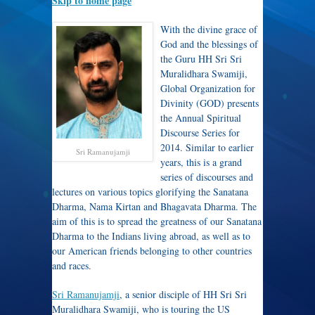
Skip to home page
With the divine grace of
God and the blessings of
the Guru HH Sri Sri
Muralidhara Swamiji,
Global Organization for
Divinity (GOD) presents
the Annual Spiritual
Discourse Series for
2014. Similar to earlier
Sri Ramanujamji
years, this is a grand
series of discourses and
lectures on various topics glorifying the Sanatana
Dharma, Nama Kirtan and Bhagavata Dharma. The
aim of this is to spread the greatness of our Sanatana
Dharma to the Indians living abroad, as well as to
our American friends belonging to other countries
and races.
Sri Ramanujamji
, a senior disciple of HH Sri Sri
Muralidhara Swamiji, who is touring the US