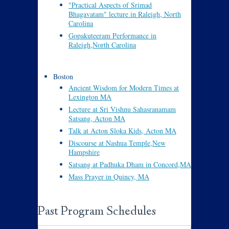
"Practical Aspects of Srimad
Bhagavatam" lecture in Raleigh, North
Carolina
Gopakuteeram Performance in
Raleigh,North Carolina
Boston
Ancient Wisdom for Modern Times at
Lexington MA
Lecture at Sri Vishnu Sahasranamam
Satsang, Acton MA
Talk at Acton Sloka Kids, Acton MA
Discourse at Nashua Temple,New
Hampshire
Satsang at Padhuka Dham in Concord,MA
Mass Prayer in Quincy, MA
Past Program Schedules