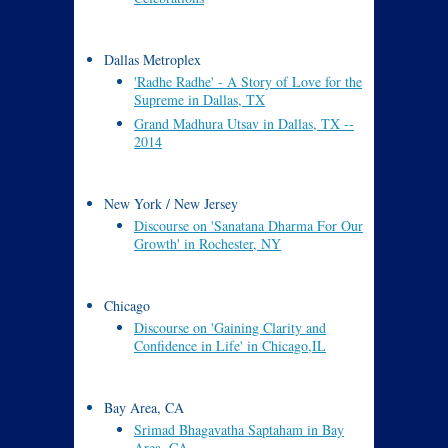
Dallas Metroplex
'Radhe Radhe' - A Story of Love for the
Supreme in Dallas, TX
Grand Madhura Utsav in Dallas, TX --
2014
New York / New Jersey
Discourse on 'Sanatana Dharma For Our
Growth' in Rochester, NY
Chicago
Discourse on 'Gaining Clarity and
Confidence in Life' in Chicago,IL
Bay Area, CA
Srimad Bhagavatha Saptaham in Bay
Area, CA