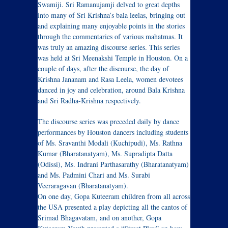
Swamiji. Sri Ramanujamji delved to great depths
into many of Sri Krishna’s bala leelas, bringing out
and explaining many enjoyable points in the stories
through the commentaries of various mahatmas. It
was truly an amazing discourse series. This series
was held at Sri Meenakshi Temple in Houston. On a
couple of days, after the discourse, the day of
Krishna Jananam and Rasa Leela, women devotees
danced in joy and celebration, around Bala Krishna
and Sri Radha-Krishna respectively.
The discourse series was preceded daily by dance
performances by Houston dancers including students
of Ms. Sravanthi Modali (Kuchipudi), Ms. Rathna
Kumar (Bharatanatyam), Ms. Supradipta Datta
(Odissi), Ms. Indrani Parthasarathy (Bharatanatyam)
and Ms. Padmini Chari and Ms. Surabi
Veeraragavan (Bharatanatyam).
On one day, Gopa Kuteeram children from all across
the USA presented a play depicting all the cantos of
Srimad Bhagavatam, and on another, Gopa