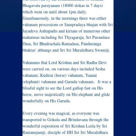
Bhagavata parayanam (18000 slokas in 7 days)
which went on until about 1pm daily.
Simultaneously, in the mornings there was either
vahanam processions or Sampradaya bhajan with Sri
Jayadeva Ashtapadis and kirtans of numerous other
mahatmas including Sri Thyagaraja, Sri Purandara
Dasa, Sri Bhadrachala Ramadasa, Panduranga
bhaktas’ abhangs and Sri Sri Muralidhara Swamiji.
Vahanams that Lord Krishna and Sri Radha Devi
were carried on, on various days included Sesha
vahanam, Kudirai (horse) vahanam, Yaanai
(elephant) vahanam and Garuda vahanam. It was a
blissful sight to see the Lord gallop fast on His
horse, move majestically on His elephant and glide
wonderfully on His Garuda.
Every evening was magical, as everyone was
transported to Gokula and Brindavana through the
wonderful exposition of Sri Krishna Leela by Sri
Ramanujamji, disciple of HH Sri Sri Muralidhara