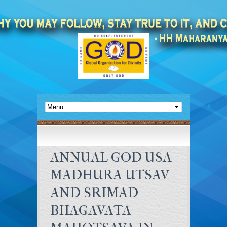
ANNUAL GOD USA
MADHURA UTSAV
AND SRIMAD
BHAGAVATA