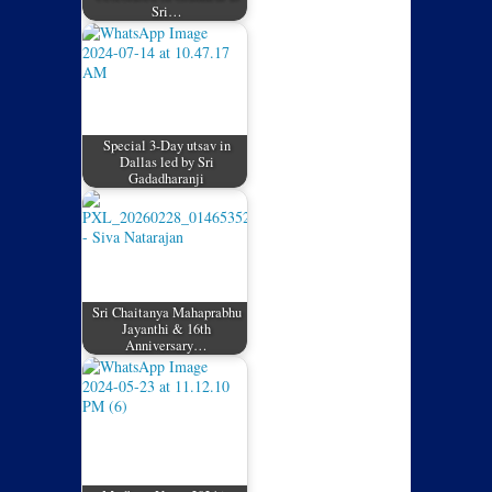
Sri…
Special 3-Day utsav in
Dallas led by Sri
Gadadharanji
Sri Chaitanya Mahaprabhu
Jayanthi & 16th
Anniversary…