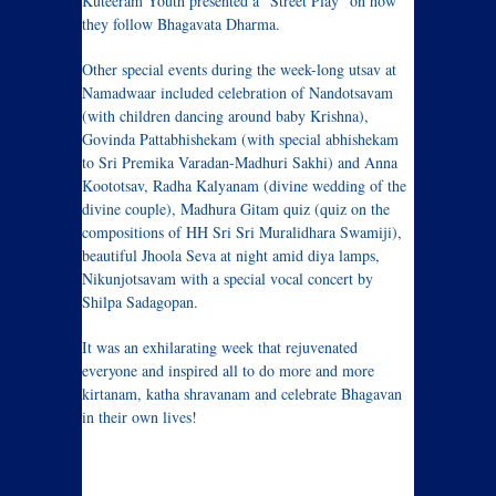
Kuteeram Youth presented a “Street Play” on how
they follow Bhagavata Dharma.
Other special events during the week-long utsav at
Namadwaar included celebration of Nandotsavam
(with children dancing around baby Krishna),
Govinda Pattabhishekam (with special abhishekam
to Sri Premika Varadan-Madhuri Sakhi) and Anna
Koototsav, Radha Kalyanam (divine wedding of the
divine couple), Madhura Gitam quiz (quiz on the
compositions of HH Sri Sri Muralidhara Swamiji),
beautiful Jhoola Seva at night amid diya lamps,
Nikunjotsavam with a special vocal concert by
Shilpa Sadagopan.
It was an exhilarating week that rejuvenated
everyone and inspired all to do more and more
kirtanam, katha shravanam and celebrate Bhagavan
in their own lives!