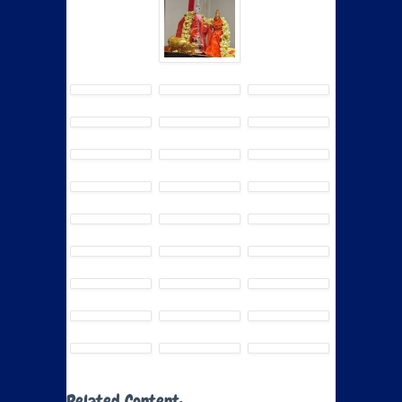
Related Content: