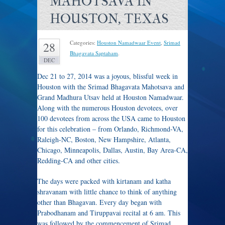
MAHOTSAVA IN
HOUSTON, TEXAS
Categories:
Houston Namadwaar Event
,
Srimad
28
Bhagavata Saptaham
.
DEC
Dec 21 to 27, 2014 was a joyous, blissful week in
Houston with the Srimad Bhagavata Mahotsava and
Grand Madhura Utsav held at Houston Namadwaar.
Along with the numerous Houston devotees, over
100 devotees from across the USA came to Houston
for this celebration – from Orlando, Richmond-VA,
Raleigh-NC, Boston, New Hampshire, Atlanta,
Chicago, Minneapolis, Dallas, Austin, Bay Area-CA,
Redding-CA and other cities.
The days were packed with kirtanam and katha
shravanam with little chance to think of anything
other than Bhagavan. Every day began with
Prabodhanam and Tiruppavai recital at 6 am. This
was followed by the commencement of Srimad