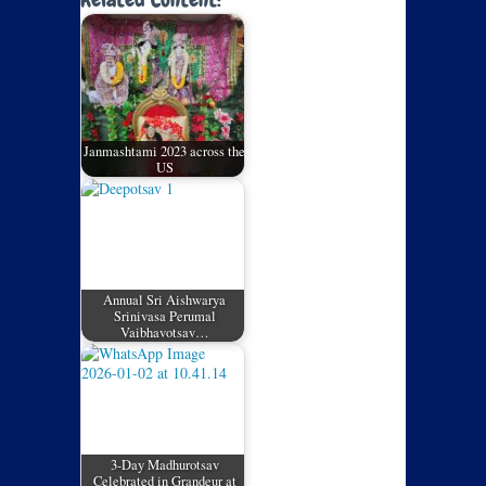
Janmashtami 2023 across the
US
Annual Sri Aishwarya
Srinivasa Perumal
Vaibhavotsav…
3-Day Madhurotsav
Celebrated in Grandeur at