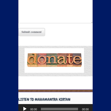
LISTEN TO MAHAMANTRA KIRTAN
Audio
00:00
00:00
Player