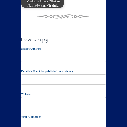
Madhura Utsav 2024 in
Namadwaar, Virginia
Leave a reply
Name required
Email (will not be published) (required)
Website
Your Comment