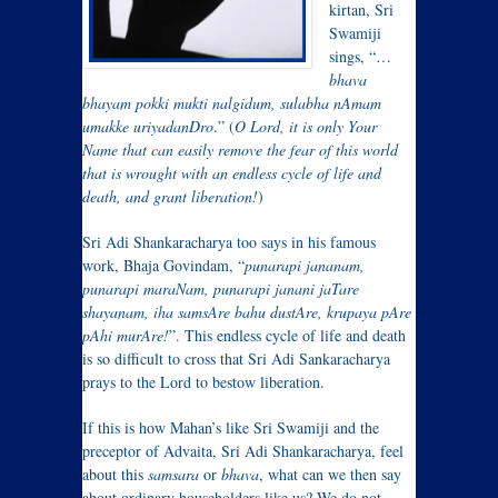
kirtan, Sri
Swamiji
sings, “…
bhava
bhayam pokki mukti nalgidum, sulabha nAmam
umakke uriyadanDro
.” (
O Lord, it is only Your
Name that can easily remove the fear of this world
that is wrought with an endless cycle of life and
death, and grant liberation!
)
Sri Adi Shankaracharya too says in his famous
work, Bhaja Govindam, “
punarapi jananam,
punarapi maraNam, punarapi janani jaTare
shayanam, iha samsAre bahu dustAre, krupaya pAre
pAhi murAre!
”. This endless cycle of life and death
is so difficult to cross that Sri Adi Sankaracharya
prays to the Lord to bestow liberation.
If this is how Mahan’s like Sri Swamiji and the
preceptor of Advaita, Sri Adi Shankaracharya, feel
about this
samsara
or
bhava
, what can we then say
about ordinary householders like us? We do not