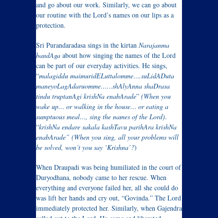
and go about our work. Similarly, we can go about
our routine with the Lord’s names on our lips as a
protection.
Sri Purandaradasa sings in the kirtan
Narajanma
bandAga
about how singing the names of the Lord
can be part of our everyday activities. He sings,
“
malagiddu maimuridELuttalomme….suLidADuta
maneyoLagAdaruomme……shAlyAnna shaDrasa
tindu truptanAgi krishNa enabArade
”
(When you
wake up… or walking in the house… or eating a
sumptuous meal…, sing the names of the Lord)
.
“
krishNa
endare sakala kashTavu parihAra
krishNa
enabArade” (
When you sing, all your problems will
be solved, won’t you say ‘Krishna’?
)
When Draupadi was being humiliated in the court of
Duryodhana, nobody came to her rescue. When
everything and everyone failed her, all she could do
was lift her hands and cry out, “Govinda.” The Lord
immediately protected her. Similarly, when Gajendra