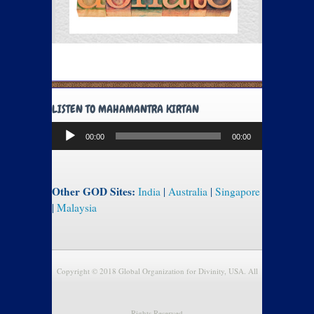
LISTEN TO MAHAMANTRA KIRTAN
Audio
00:00
00:00
Player
Other GOD Sites:
India
|
Australia
|
Singapore
|
Malaysia
Copyright © 2018 Global Organization for Divinity, USA. All
Rights Reserved