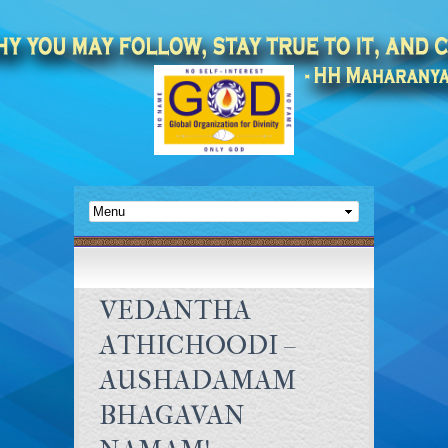
VEDANTHA
ATHICHOODI –
AUSHADAMAM
BHAGAVAN