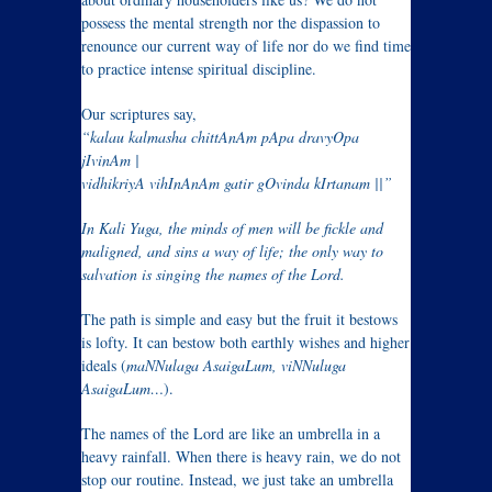
possess the mental strength nor the dispassion to
renounce our current way of life nor do we find time
to practice intense spiritual discipline.
Our scriptures say,
“kalau kalmasha chittAnAm pApa dravyOpa
jIvinAm |
vidhikriyA vihInAnAm gatir gOvinda kIrtanam ||”
In Kali Yuga, the minds of men will be fickle and
maligned, and sins a way of life; the only way to
salvation is singing the names of the Lord.
The path is simple and easy but the fruit it bestows
is lofty. It can bestow both earthly wishes and higher
ideals (
maNNulaga AsaigaLum, viNNuluga
AsaigaLum…
).
The names of the Lord are like an umbrella in a
heavy rainfall. When there is heavy rain, we do not
stop our routine. Instead, we just take an umbrella