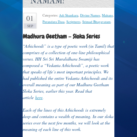
NAMAM!
Categories:
Adi Shankara
,
Divine Names
,
Mahans
,
01
Purandara Dasa
,
Scriptures
,
Srimad Bhagavatam
.
SEP
Madhura Geetham – Sloka Series
“Athichoodi” is a type of poetic work (in Tamil) that
comprises of a collection of one-line philosophical
verses. HH Sri Sri Muralidhara Swamiji has
composed a “Vedanta Athichoodi”, a poetic work
that speaks of life’s most important principles. We
had published the entire Vedanta Athichoodi and its
overall meaning as part of our Madhura Geetham
Sloka Series, earlier this year. Read that
article
here
.
Each of the lines of this Athichoodi is extremely
deep and contains a wealth of meaning. In our sloka
series over the next few months, we will look at the
meaning of each line of this work.