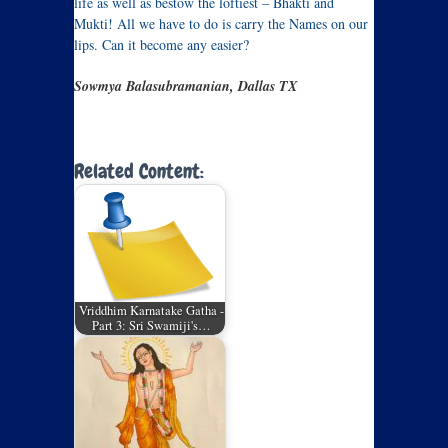
life as well as bestow the loftiest – Bhakti and
Mukti! All we have to do is carry the Names on our
lips. Can it become any easier?
Sowmya Balasubramanian, Dallas TX
Related Content:
Vriddhim Karnatake Gatha -
Part 3: Sri Swamiji's…