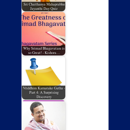
Sri Chaithanya Mahaprabhu
Jayanthi Day Quiz
Why Srimad Bhagavatam is
so Great! - Kishora…
Vriddhim Karnatake Gatha -
Part 4: A Surprising
Discovery