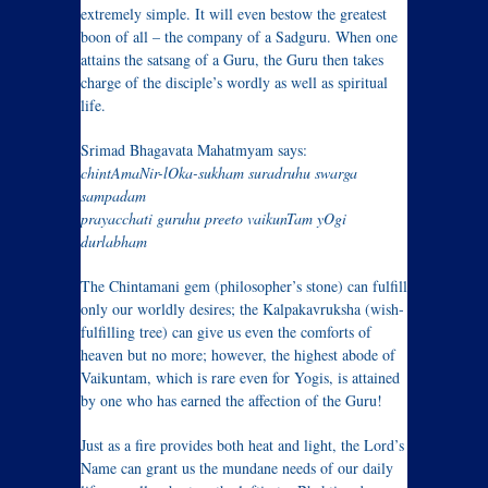
extremely simple. It will even bestow the greatest
boon of all – the company of a Sadguru. When one
attains the satsang of a Guru, the Guru then takes
charge of the disciple’s wordly as well as spiritual
life.
Srimad Bhagavata Mahatmyam says:
chintAmaNir-lOka-sukham suradruhu swarga
sampadam
prayacchati guruhu preeto vaikunTam yOgi
durlabham
The Chintamani gem (philosopher’s stone) can fulfill
only our worldly desires; the Kalpakavruksha (wish-
fulfilling tree) can give us even the comforts of
heaven but no more; however, the highest abode of
Vaikuntam, which is rare even for Yogis, is attained
by one who has earned the affection of the Guru!
Just as a fire provides both heat and light, the Lord’s
Name can grant us the mundane needs of our daily