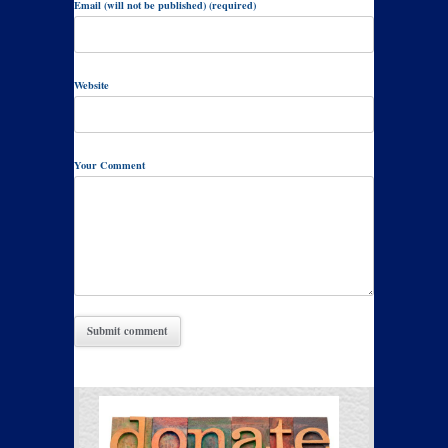
Email (will not be published) (required)
Website
Your Comment