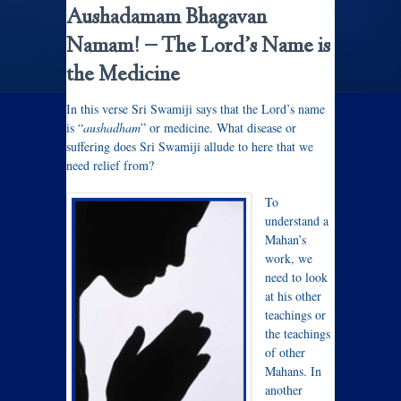
Aushadamam Bhagavan
Namam! –
The Lord’s Name is
the Medicine
In this verse Sri Swamiji says that the Lord’s name
is “
aushadham
” or medicine. What disease or
suffering does Sri Swamiji allude to here that we
need relief from?
To
understand a
Mahan’s
work, we
need to look
at his other
teachings or
the teachings
of other
Mahans. In
another