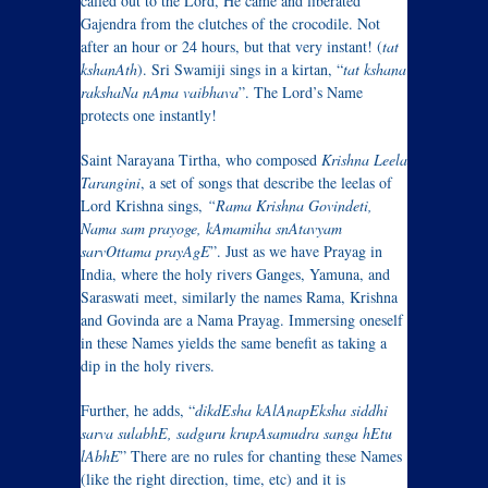
called out to the Lord, He came and liberated
Gajendra from the clutches of the crocodile. Not
after an hour or 24 hours, but that very instant! (
tat
kshanAth
). Sri Swamiji sings in a kirtan, “
tat kshana
rakshaNa nAma vaibhava
”. The Lord’s Name
protects one instantly!
Saint Narayana Tirtha, who composed
Krishna Leela
Tarangini
, a set of songs that describe the leelas of
Lord Krishna sings,
“Rama Krishna Govindeti,
Nama sam prayoge,
kAmamiha snAtavyam
sarvOttama prayAgE
”. Just as we have Prayag in
India, where the holy rivers Ganges, Yamuna, and
Saraswati meet, similarly the names Rama, Krishna
and Govinda are a Nama Prayag. Immersing oneself
in these Names yields the same benefit as taking a
dip in the holy rivers.
Further, he adds, “
dikdEsha kAlAnapEksha siddhi
sarva sulabhE, sadguru krupAsamudra sanga hEtu
lAbhE
” There are no rules for chanting these Names
(like the right direction, time, etc) and it is