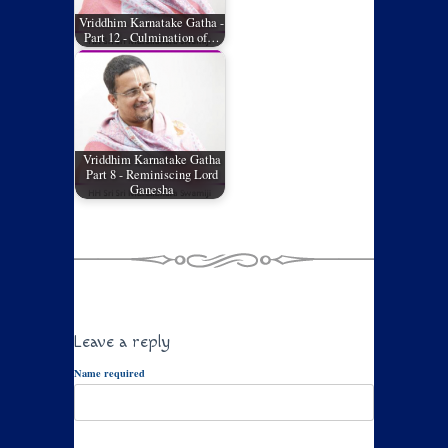
Vriddhim Karnatake Gatha -
Part 12 - Culmination of…
Vriddhim Karnatake Gatha
Part 8 - Reminiscing Lord
Ganesha
Leave a reply
Name required