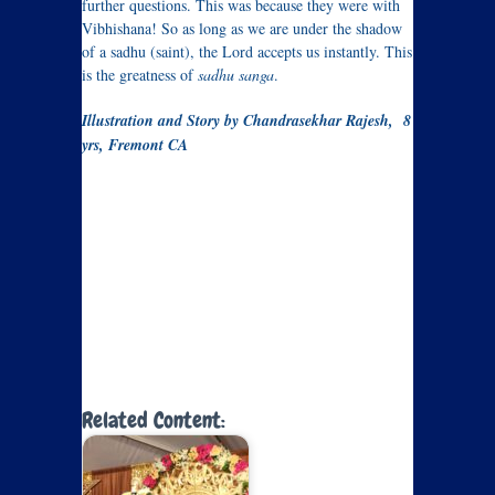
further questions. This was because they were with
Vibhishana! So as long as we are under the shadow
of a sadhu (saint), the Lord accepts us instantly. This
is the greatness of
sadhu sanga
.
Illustration and Story by Chandrasekhar Rajesh, 8
yrs, Fremont CA
Related Content: