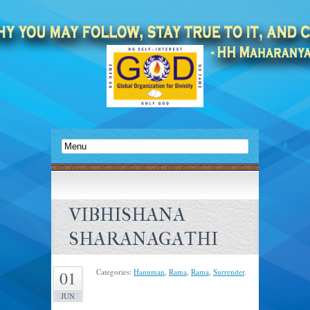
VIBHISHANA
SHARANAGATHI
Categories:
Hanuman
,
Rama
,
Rama
,
Surrender
.
01
JUN