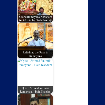
Grand Ramayana Navaham
in Atlanta by Gadadharanji
Relishing the Rasa in
Ramayana
Quiz : Srimad Valmiki
Ramayana - Bala Kandam