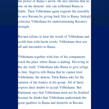
the power of Rama`s arrow. He also informs that no
one on the demons’ side can withstand Rama in
battle. Then Vibhishana again requests the assembly
to save Ravana by giving back Sita to Rama. Indrajit
criticizes Vibhishana for underestimating Ravana’s
strength.
Ravana refuses to hear the words of Vibhishana and
scolds him with harsh words. Vibhishana then sets
off and surrenders to Rama.
Vibhishana together with four of his companions
reach the place where Rama is halting. Hovering in
the sky itself, Vibhishana asks Rama to give refuge
to him. Sugriva tells Rama that he cannot trust
Vibhishana, the demon. Then Rama asks for the
opinion of the leaders in his group. All of them
express their doubts to accept Vibhishana. But
Hanuman says that Vibhishana need not be doubted
because he thinks that Vibhishana understands the
great qualities in Rama and demerits in Ravana.