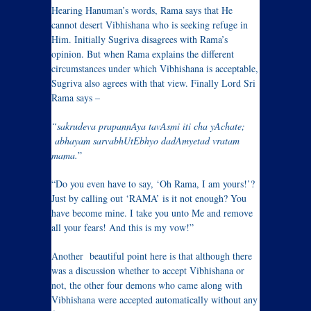
Hearing Hanuman’s words, Rama says that He
cannot desert Vibhishana who is seeking refuge in
Him. Initially Sugriva disagrees with Rama’s
opinion. But when Rama explains the different
circumstances under which Vibhishana is acceptable,
Sugriva also agrees with that view. Finally Lord Sri
Rama says –
“sakrudeva prapannAya tavAsmi iti cha yAchate;
abhayam sarvabhUtEbhyo dadAmyetad vratam
mama.
”
“Do you even have to say, ‘Oh Rama, I am yours!’?
Just by calling out ‘RAMA’ is it not enough? You
have become mine. I take you unto Me and remove
all your fears! And this is my vow!”
Another beautiful point here is that although there
was a discussion whether to accept Vibhishana or
not, the other four demons who came along with
Vibhishana were accepted automatically without any