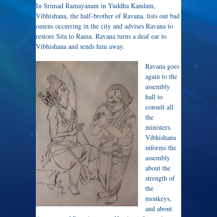
In Srimad Ramayanam in Yuddha Kandam,
Vibhishana, the half-brother of Ravana, lists out bad
omens occurring in the city and advises Ravana to
restore Sita to Rama. Ravana turns a deaf ear to
Vibhishana and sends him away.
Ravana goes
again to the
assembly
hall to
consult all
the
ministers.
Vibhishana
informs the
assembly
about the
strength of
the
monkeys,
and about