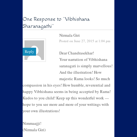
One Response to
"Vibhishana
Sharanagathi"
Nirmala Giri
Posted on June 27, 2015 at 1:04 pm
Reply
Dear Chandrasekhar!
Your narration of Vibhishana
saranagati is simply marvellous!
And the illustration! How
majestic Rama looks! So much
compassion in his eyes! How humble, reverential and
happy Vibhishana seems in being accepted by Rama!
Kudos to you child! Keep up this wonderful work —
hope to you see more and more of your writings with
your own illustrations!
Nimmaajji!
(Nirmala Giri)