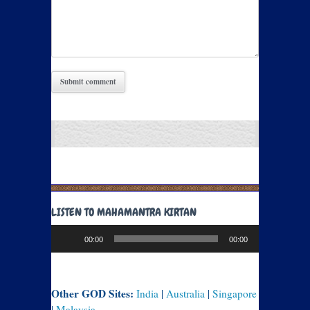
LISTEN TO MAHAMANTRA KIRTAN
Audio
00:00
00:00
Player
Other GOD Sites:
India
|
Australia
|
Singapore
|
Malaysia