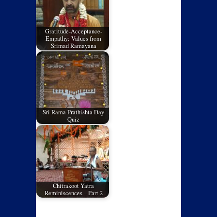
Gratitude-Acceptance-
Empathy: Values from
Srimad Ramayana
Sri Rama Prathishta Day
Quiz
Chitrakoot Yatra
Reminiscences – Part 2