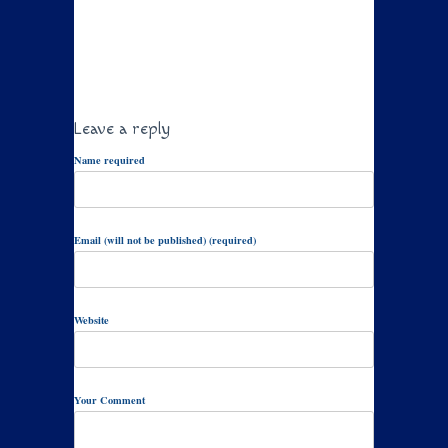
Leave a reply
Name required
Email (will not be published) (required)
Website
Your Comment