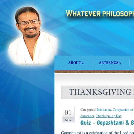
ABOUT
»
SATSANGS
»
THANKSGIVING
Categories:
Brindavan
,
Compassion of
01
Surrender
,
Thanksgiving Day
.
NOV
Quiz – Gopashtami & B
Gopashtami is a celebration of the Lord pr