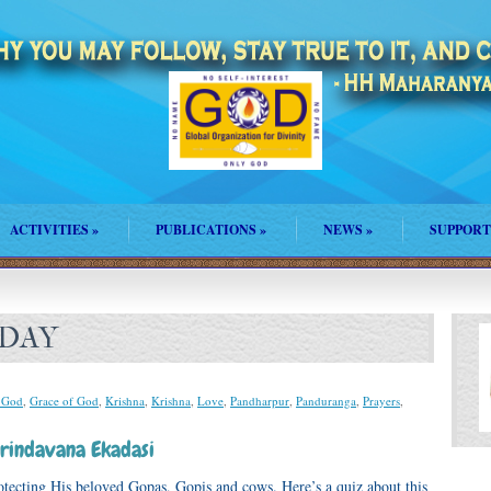
ACTIVITIES
»
PUBLICATIONS
»
NEWS
»
SUPPORT
 DAY
 God
,
Grace of God
,
Krishna
,
Krishna
,
Love
,
Pandharpur
,
Panduranga
,
Prayers
,
rindavana Ekadasi
otecting His beloved Gopas, Gopis and cows. Here’s a quiz about this