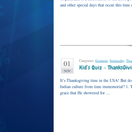
and other special days that occur this tim
Categories:
Gratitude
,
Spirituality
,
Tha
01
Kid’s Quiz – ThanksGivi
NOV
It’s Thanksgiving time in the USA! But do 
Indian culture from time immemorial? 1. 
grace that He showered for …