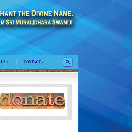
 US
»
CONTACT
»