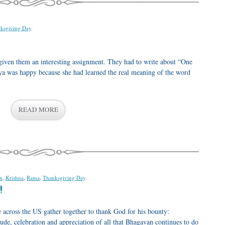
ksgiving Day
.
given them an interesting assignment. They had to write about “One
vya was happy because she had learned the real meaning of the word
READ MORE
n
,
Krishna
,
Rama
,
Thanksgiving Day
.
!
e across the US gather together to thank God for his bounty:
de, celebration and appreciation of all that Bhagavan continues to do