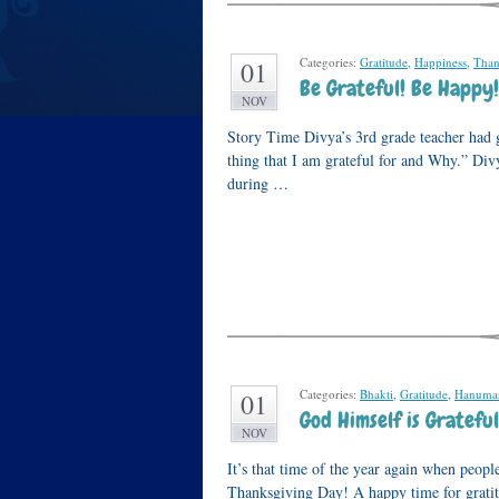
Categories:
Gratitude
,
Happiness
,
Than
01
Be Grateful! Be Happy!
NOV
Story Time Divya’s 3rd grade teacher had 
thing that I am grateful for and Why.” Di
during …
Categories:
Bhakti
,
Gratitude
,
Hanuma
01
God Himself is Grateful
NOV
It’s that time of the year again when peopl
Thanksgiving Day! A happy time for gratitu