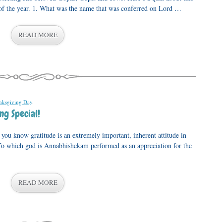
e of the year. 1. What was the name that was conferred on Lord …
READ MORE
nksgiving Day
.
ng Special!
you know gratitude is an extremely important, inherent attitude in
To which god is Annabhishekam performed as an appreciation for the
READ MORE