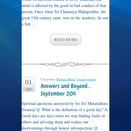
mind is affected by the good or bad conduct of that
person. Once when Sri Chaitanya Mahaprabhu, the
great 15th century saint, was on the seashore, he saw
a fish …
READ MORE
Categories:
Human Mind
,
Uncategorized
.
01
Answers and Beyond…
SEP
September 2011
Spiritual questions answered by Sri Sri Muralidhara
Swamiji Q. What is the definition of a good day? A:
Good days are days when we stop finding faults in
others and advising them and realize our
shortcomings through honest introspection. Q: …