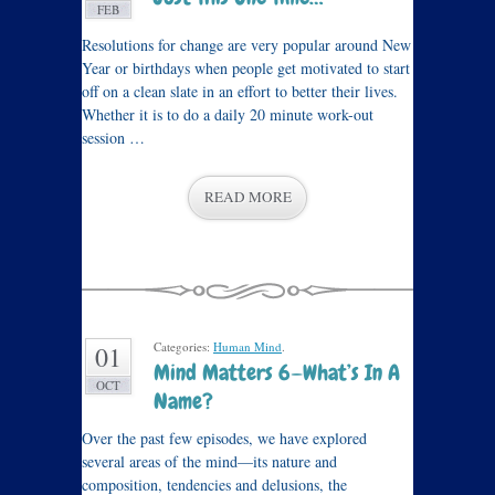
FEB
Resolutions for change are very popular around New
Year or birthdays when people get motivated to start
off on a clean slate in an effort to better their lives.
Whether it is to do a daily 20 minute work-out
session …
READ MORE
Categories:
Human Mind
.
01
Mind Matters 6—What’s In A
OCT
Name?
Over the past few episodes, we have explored
several areas of the mind—its nature and
composition, tendencies and delusions, the