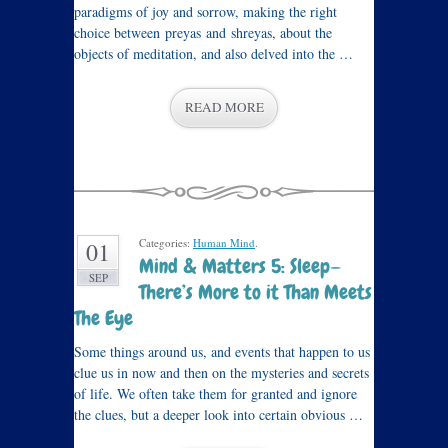
paradigms of joy and sorrow, making the right
choice between preyas and shreyas, about the
objects of meditation, and also delved into the …
READ MORE
Categories:
Human Mind
.
01
Mind & Matters 5: Sleep—
SEP
There’s More to it Than Meets
The Eye
Some things around us, and events that happen to us
clue us in now and then on the mysteries and secrets
of life. We often take them for granted and ignore
the clues, but a deeper look into certain obvious …