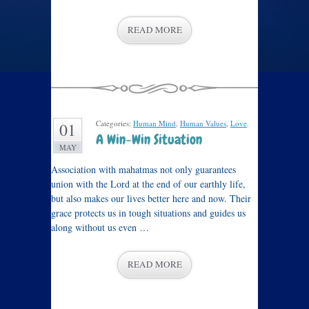
READ MORE
Categories:
Human Mind
,
Human Values
,
Love
.
01
A Win-Win Situation
MAY
Association with mahatmas not only guarantees
union with the Lord at the end of our earthly life,
but also makes our lives better here and now. Their
grace protects us in tough situations and guides us
along without us even …
READ MORE