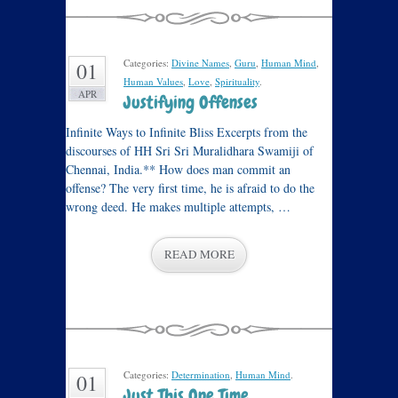
Categories:
Divine Names
,
Guru
,
Human Mind
,
01
Human Values
,
Love
,
Spirituality
.
APR
Justifying Offenses
Infinite Ways to Infinite Bliss Excerpts from the
discourses of HH Sri Sri Muralidhara Swamiji of
Chennai, India.** How does man commit an
offense? The very first time, he is afraid to do the
wrong deed. He makes multiple attempts, …
READ MORE
Categories:
Determination
,
Human Mind
.
01
Just This One Time…