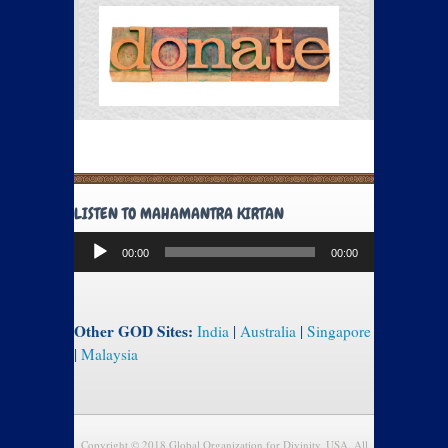
LISTEN TO MAHAMANTRA KIRTAN
Audio
00:00
00:00
Player
Other GOD Sites:
India
|
Australia
|
Singapore
|
Malaysia
Copyright © 2018 Global Organization for Divinity, USA. All