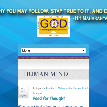
HUMAN MIND
Categories:
Chaitanya Mahaprabhu
,
Human Mind
,
01
Mahans
.
OCT
Food for Thought
When we eat food offered to us by someone, our