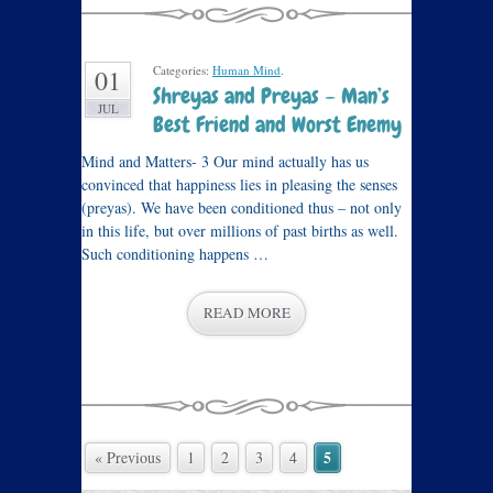
Categories:
Human Mind
.
01
Shreyas and Preyas – Man’s
JUL
Best Friend and Worst Enemy
Mind and Matters- 3 Our mind actually has us
convinced that happiness lies in pleasing the senses
(preyas). We have been conditioned thus – not only
in this life, but over millions of past births as well.
Such conditioning happens …
READ MORE
5
« Previous
1
2
3
4