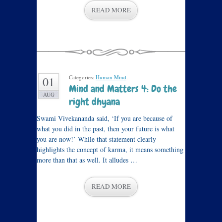
READ MORE
Categories:
Human Mind
.
01
Mind and Matters 4: Do the
AUG
right dhyana
Swami Vivekananda said, ‘If you are because of
what you did in the past, then your future is what
you are now!’ While that statement clearly
highlights the concept of karma, it means something
more than that as well. It alludes …
READ MORE