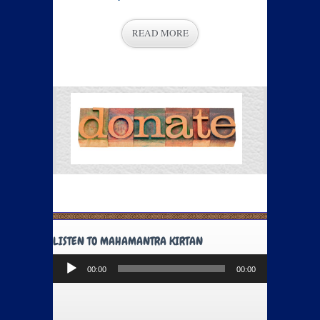
READ MORE
LISTEN TO MAHAMANTRA KIRTAN
Audio
00:00
00:00
Player