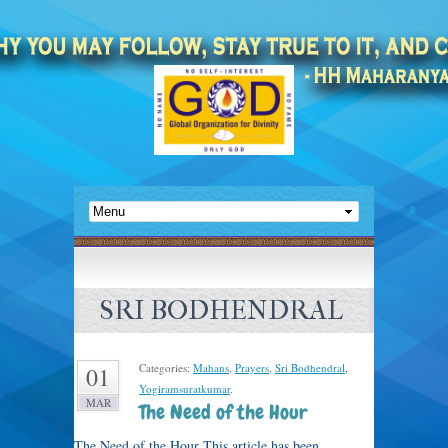
SRI BODHENDRAL
Categories:
Mahans
,
Prayers
,
Sri Bodhendral
,
01
Yogiramsuratkumar
.
MAR
The Need of the Hour
The Need of the Hour This article has been