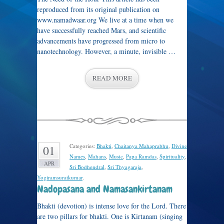
reproduced from its original publication on
www.namadwaar.org We live at a time when we
have successfully reached Mars, and scientific
advancements have progressed from micro to
nanotechnology. However, a minute, invisible …
READ MORE
Categories:
Bhakti
,
Chaitanya Mahaprabhu
,
Divine
01
Names
,
Mahans
,
Music
,
Papa Ramdas
,
Spirituality
,
APR
Sri Bodhendral
,
Sri Thyagaraja
,
Yogiramsuratkumar
.
Nadopasana and Namasankirtanam
Bhakti (devotion) is intense love for the Lord. There
are two pillars for bhakti. One is Kirtanam (singing