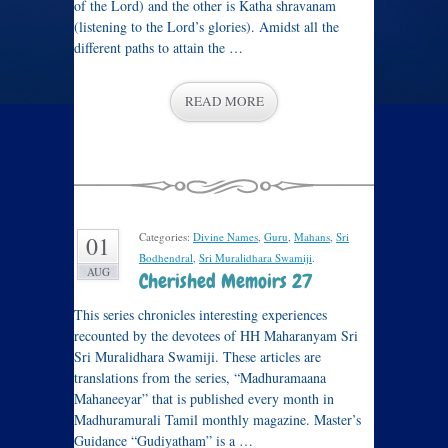
of the Lord) and the other is Katha shravanam
(listening to the Lord’s glories). Amidst all the
different paths to attain the …
READ MORE
Categories:
Divine Names
,
Guru
,
Mahans
,
Sri
01
Bodhendral
,
Sri Muralidhara Swamiji
.
AUG
Cherished Memoirs 27
This series chronicles interesting experiences
recounted by the devotees of HH Maharanyam Sri
Sri Muralidhara Swamiji. These articles are
translations from the series, “Madhuramaana
Mahaneeyar” that is published every month in
Madhuramurali Tamil monthly magazine. Master’s
Guidance “Gudiyatham” is a …