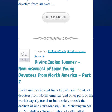
devotees from all over …
READ MORE
Categories:
Children/Youth
,
Sri Muralidhara
01
Swamiji
.
AUG
Divine Indian Summer –
Reminiscences of Some Young
Devotees from North America – Part
2
Every summer around June-August, a multitude of
devotees from North America (and other parts of the
world) eagerly travel to India solely to seek the
darshan of our Guru Maharaj, HH Maharanyam Sri
Sri Muralidhara Swamiji, who is fondly called …