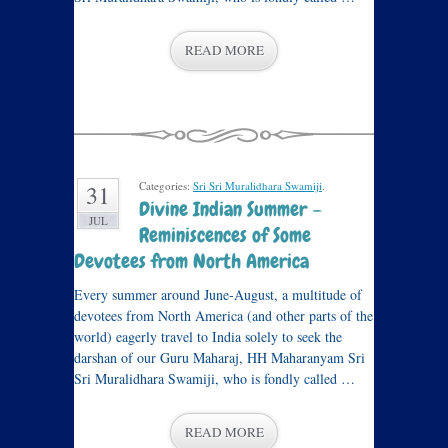
READ MORE
Categories:
Sri Sri Muralidhara Swamiji
.
31
Divine Indian Summer –
JUL
Reminiscences of Some
Devotees from North America
Every summer around June-August, a multitude of
devotees from North America (and other parts of the
world) eagerly travel to India solely to seek the
darshan of our Guru Maharaj, HH Maharanyam Sri
Sri Muralidhara Swamiji, who is fondly called …
READ MORE