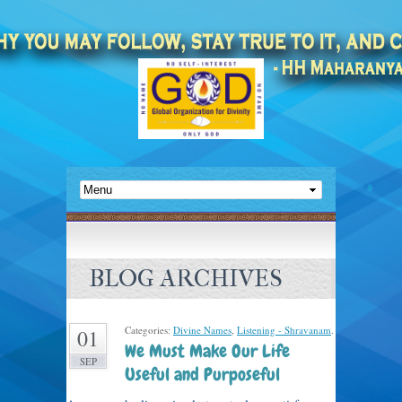
BLOG ARCHIVES
Categories:
Divine Names
,
Listening - Shravanam
.
01
We Must Make Our Life
SEP
Useful and Purposeful