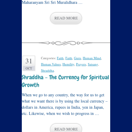
Maharanyam Sri Sri Muralidhara …
READ MORE
Categories:
Faith
,
Faith
,
Guru
,
Human Mind
,
31
Human Values
,
Humility
,
Prayers
,
Satsang
,
OCT
Shraddha
.
Shraddha – The Currency for Spiritual
Growth
When we go to any country, the way for us to get
what we want there is by using the local currency –
dollars in America, rupees in India, yen in Japan,
etc. Likewise, when we wish to progress in …
READ MORE