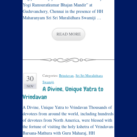
Yogi Ramsuratkumar Bhajan Mandir” at
Guduvanchery, Chennai in the presence of HH
Maharanyam Sri Sri Muralidhara Swamiji …
READ MORE
Categories:
Brindavan
,
Sri Sri Muralidhara
30
Swamiji
.
NOV
A Divine, Unique Yatra to
Vrindavan
A Divine, Unique Yatra to Vrindavan Thousands of
devotees from around the world, including hundreds
of devotees from North America, were blessed with
the fortune of visiting the holy kshetra of Vrindavan-
Barsana-Mathura with Guru Maharaj, HH