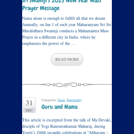
Sri Swamiji’s 2023 New Year Mass
Prayer Message
Nama alone is enough to fulfill all that we dream
Annually, on Jan 1 of each year Maharanyam Sri Sri
Muralidhara Swamiji conducts a Mahamantra Mass
Prayer in a different city in India, where he
emphasizes the power of the …
READ MORE
Categories:
Guru
,
Spirituality
.
31
Guru and Nama
DEC
This article is excerpted from the talk of Ma Devaki,
disciple of Yogi Ramsuratkumar Maharaj, during
Yogiji’s 104th jayanthi celebrations at “Abhayam –