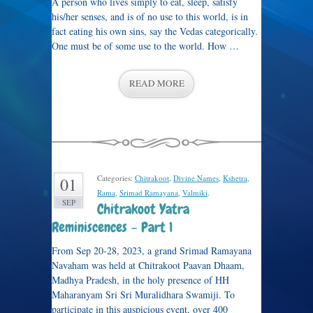
A person who lives simply to eat, sleep, satisfy
his/her senses, and is of no use to this world, is in
fact eating his own sins, say the Vedas categorically.
One must be of some use to the world. How …
READ MORE
Categories:
Chitrakoot
,
Divine Names
,
Kshetra
,
01
Rama
,
Srimad Ramayana
,
Valmiki
.
SEP
Chitrakoot Yatra
Reminiscences – Part 1
From Sep 20-28, 2023, a grand Srimad Ramayana
Navaham was held at Chitrakoot Paavan Dhaam,
Madhya Pradesh, in the holy presence of HH
Maharanyam Sri Sri Muralidhara Swamiji. To
participate in this auspicious event, over 400