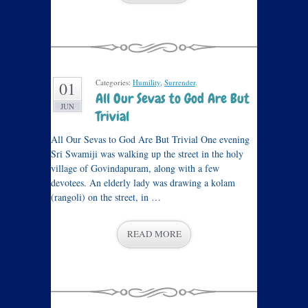
Categories:
Humility
,
Surrender
.
01
All Our Sevas to God Are But
JUN
Trivial
All Our Sevas to God Are But Trivial One evening
Sri Swamiji was walking up the street in the holy
village of Govindapuram, along with a few
devotees. An elderly lady was drawing a kolam
(rangoli) on the street, in …
READ MORE