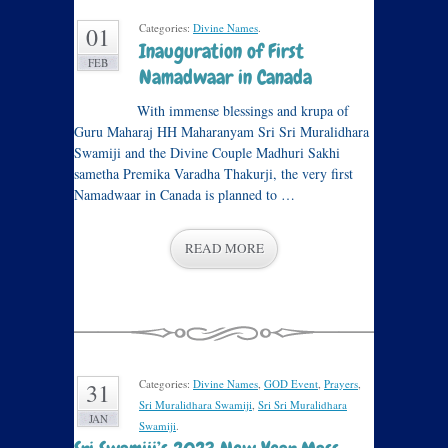
Categories:
Divine Names
.
01
Inauguration of First
FEB
Namadwaar in Canada
With immense blessings and krupa of
Guru Maharaj HH Maharanyam Sri Sri Muralidhara
Swamiji and the Divine Couple Madhuri Sakhi
sametha Premika Varadha Thakurji, the very first
Namadwaar in Canada is planned to …
READ MORE
Categories:
Divine Names
,
GOD Event
,
Prayers
,
31
Sri Muralidhara Swamiji
,
Sri Sri Muralidhara
JAN
Swamiji
.