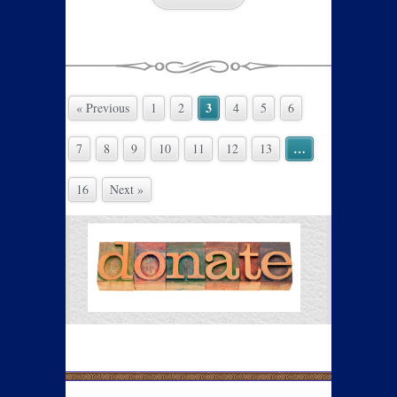
3
« Previous
1
2
4
5
6
…
7
8
9
10
11
12
13
16
Next »