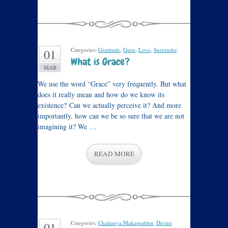
Categories:
Gratitude
,
Guru
,
Love
,
Surrender
.
01
What is Grace?
MAR
We use the word “Grace” very frequently. But what
does it really mean and how do we know its
existence? Can we actually perceive it? And more
importantly, how can we be so sure that we are not
imagining it? We …
READ MORE
Categories:
Chaitanya Mahaprabhu
,
Divine
01