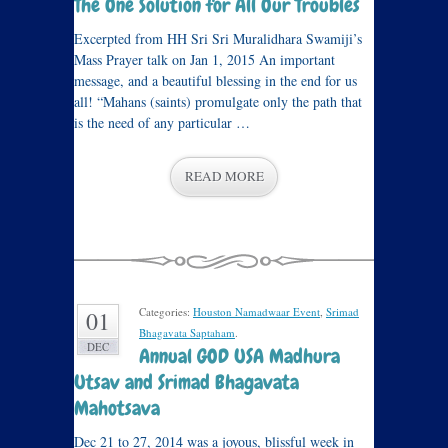
The One Solution for All Our Troubles
Excerpted from HH Sri Sri Muralidhara Swamiji’s
Mass Prayer talk on Jan 1, 2015 An important
message, and a beautiful blessing in the end for us
all! “Mahans (saints) promulgate only the path that
is the need of any particular …
READ MORE
Categories:
Houston Namadwaar Event
,
Srimad
01
Bhagavata Saptaham
.
DEC
Annual GOD USA Madhura
Utsav and Srimad Bhagavata
Mahotsava
Dec 21 to 27, 2014 was a joyous, blissful week in