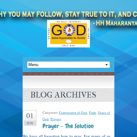
BLOG ARCHIVES
Categories:
Compassion of God
,
Faith
,
Grace of
01
God
,
Prayers
.
JUN
Prayer – The Solution
We have all forgotten how to pray. For many of us,