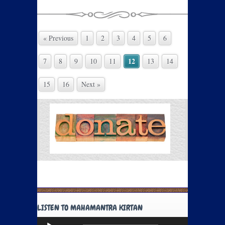
« Previous
1
2
3
4
5
6
12
7
8
9
10
11
13
14
15
16
Next »
LISTEN TO MAHAMANTRA KIRTAN
Audio