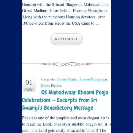
Houston with the Srimad Bhagavata Mahotsava and
Grand Madhura Utsav held at Houston Namadwaar.
Along with the numerous Houston devotees, over
100 devotees from across the USA came to …
READ MORE
Categories:
Divine Names
,
Houston Namadwaar
01
Event
,
Prayers
.
NOV
US Namadwaar Bhoomi Pooja
Celebrations — Excerpts from Sri
Swamiji’s Benedictory Message
Bhakti is one of the simplest and most elegant paths
to reach the Lord. bhaktAyA sulabho bhagavAn, it is
said. The Lord gets easily attracted to bhakti! The