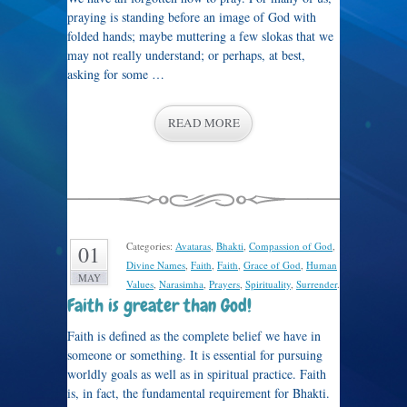
praying is standing before an image of God with
folded hands; maybe muttering a few slokas that we
may not really understand; or perhaps, at best,
asking for some …
READ MORE
Categories:
Avataras
,
Bhakti
,
Compassion of God
,
01
Divine Names
,
Faith
,
Faith
,
Grace of God
,
Human
MAY
Values
,
Narasimha
,
Prayers
,
Spirituality
,
Surrender
.
Faith is greater than God!
Faith is defined as the complete belief we have in
someone or something. It is essential for pursuing
worldly goals as well as in spiritual practice. Faith
is, in fact, the fundamental requirement for Bhakti.