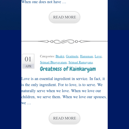
When one does not have …
READ MORE
Categories:
Bhakti
,
Gratitude
,
Hanuman
,
Love
,
01
Srimad Bhagavatam
,
Srimad Ramayana
.
APR
Greatness of Kainkaryam
Love is an essential ingredient in service. In fact, it
is the only ingredient. For to love, is to serve. We
naturally serve when we love. When we love our
children, we serve them. When we love our spouses,
we …
READ MORE