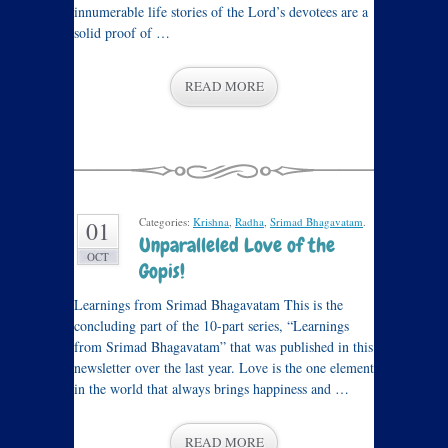
innumerable life stories of the Lord’s devotees are a
solid proof of …
READ MORE
Categories:
Krishna
,
Radha
,
Srimad Bhagavatam
.
01
Unparalleled Love of the
OCT
Gopis!
Learnings from Srimad Bhagavatam This is the
concluding part of the 10-part series, “Learnings
from Srimad Bhagavatam” that was published in this
newsletter over the last year. Love is the one element
in the world that always brings happiness and …
READ MORE