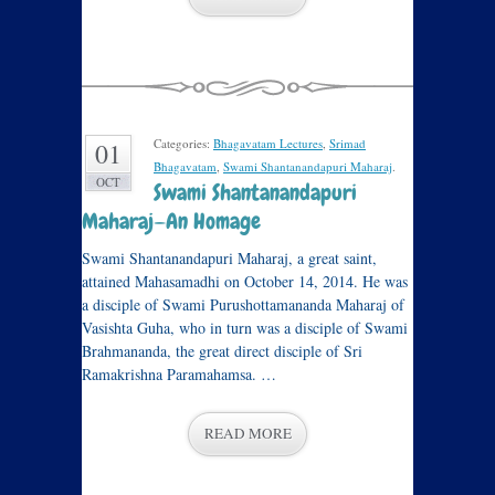
Categories:
Bhagavatam Lectures
,
Srimad
01
Bhagavatam
,
Swami Shantanandapuri Maharaj
.
OCT
Swami Shantanandapuri
Maharaj—An Homage
Swami Shantanandapuri Maharaj, a great saint,
attained Mahasamadhi on October 14, 2014. He was
a disciple of Swami Purushottamananda Maharaj of
Vasishta Guha, who in turn was a disciple of Swami
Brahmananda, the great direct disciple of Sri
Ramakrishna Paramahamsa. …
READ MORE