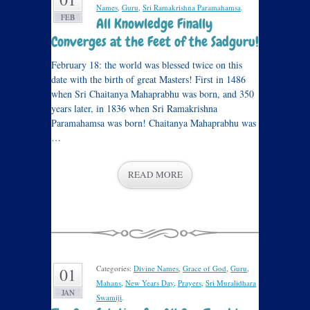
Names
,
Guru
,
Sri Ramakrishna Paramahamsa
.
FEB
All Knowledge Finally
Converges at the Feet of the Sadguru!
February 18: the world was blessed twice on this
date with the birth of great Masters! First in 1486
when Sri Chaitanya Mahaprabhu was born, and 350
years later, in 1836 when Sri Ramakrishna
Paramahamsa was born! Chaitanya Mahaprabhu was
…
READ MORE
Categories:
Divine Names
,
Grace of God
,
Guru
,
01
Mahans
,
New Years Day
,
Prayers
,
Sri Muralidhara
JAN
Swamiji
.