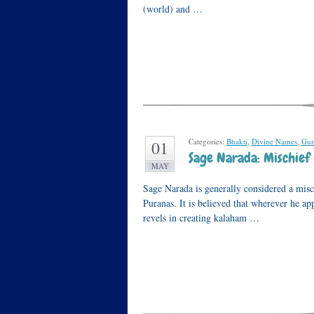
(world) and …
Categories:
Bhakti
,
Divine Names
,
Gur
01
Sage Narada: Mischief
MAY
Sage Narada is generally considered a mis
Puranas. It is believed that wherever he ap
revels in creating kalaham …