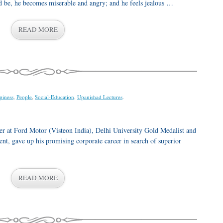
 be, he becomes miserable and angry; and he feels jealous …
READ MORE
piness
,
People
,
Social-Education
,
Upanishad Lectures
.
at Ford Motor (Visteon India), Delhi University Gold Medalist and
t, gave up his promising corporate career in search of superior
READ MORE