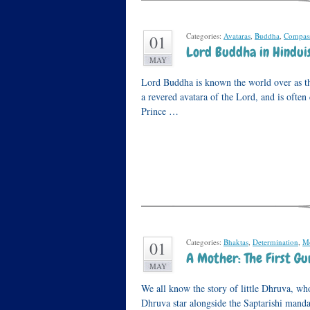
Categories:
Avataras
,
Buddha
,
Compass
01
Lord Buddha in Hindui
MAY
Lord Buddha is known the world over as t
a revered avatara of the Lord, and is ofte
Prince …
Categories:
Bhaktas
,
Determination
,
Mo
01
A Mother: The First Gu
MAY
We all know the story of little Dhruva, wh
Dhruva star alongside the Saptarishi mand