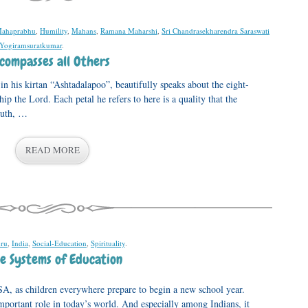
Mahaprabhu
,
Humility
,
Mahans
,
Ramana Maharshi
,
Sri Chandrasekharendra Saraswati
Yogiramsuratkumar
.
compasses all Others
n his kirtan “Ashtadalapoo”, beautifully speaks about the eight-
ip the Lord. Each petal he refers to here is a quality that the
ruth, …
READ MORE
ru
,
India
,
Social-Education
,
Spirituality
.
e Systems of Education
SA, as children everywhere prepare to begin a new school year.
mportant role in today’s world. And especially among Indians, it