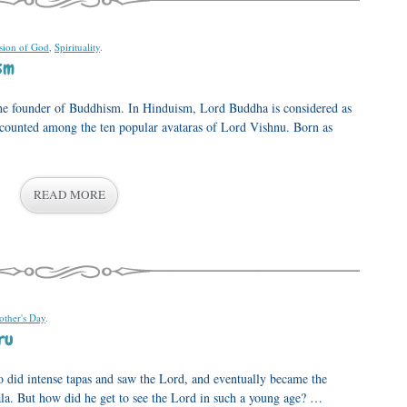
ion of God
,
Spirituality
.
sm
he founder of Buddhism. In Hinduism, Lord Buddha is considered as
n counted among the ten popular avataras of Lord Vishnu. Born as
READ MORE
ther's Day
.
ru
o did intense tapas and saw the Lord, and eventually became the
ala. But how did he get to see the Lord in such a young age? …