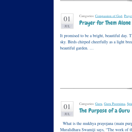
Categories:
Compassion of God
,
Praye
01
Prayer for Them Alone
JUL
It promised to be a bright, beautiful day. T
sky. Birds chirped cheerfully as a light br
beautiful garden. …
Categories:
Guru
,
Guru Poornima
,
Spir
01
The Purpose of a Guru
JUL
What is the mukhya prayojana (main purp
Muralidhara Swamiji says, “The work of the