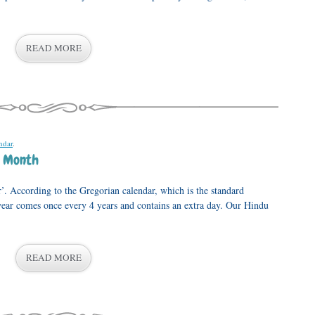
READ MORE
ndar
.
p Month
r’. According to the Gregorian calendar, which is the standard
 year comes once every 4 years and contains an extra day. Our Hindu
READ MORE