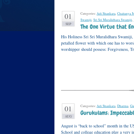
Categories:
Adi Shankara
,
Chaitanya 
01
Swamiji
,
Sri Sri Muralidhara Swamiji
,
SEP
The One Virtue that En
His Holiness Sri Sri Muralidhara Swamiji, i
petalled flower with which one has to worsh
worshipper should possess: Forgiveness, T
Categories:
Adi Shankara
,
Dharma
,
Gu
01
Gurukulams: Impeccabl
AUG
August is “back to school” month in the U
School and college education play a very i