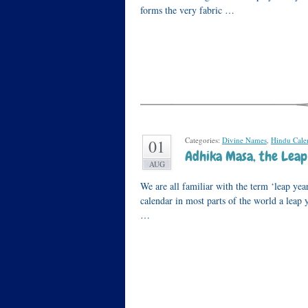
forms the very fabric …
Categories:
Divine Names
,
Hindu Cale
01
Adhika Masa, the Lea
AUG
We are all familiar with the term ‘leap yea
calendar in most parts of the world a leap
…