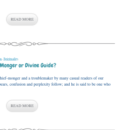
READ MORE
u
,
Spirituality
.
 Monger or Divine Guide?
chief-monger and a troublemaker by many casual readers of our
pears, confusion and perplexity follow; and he is said to be one who
READ MORE