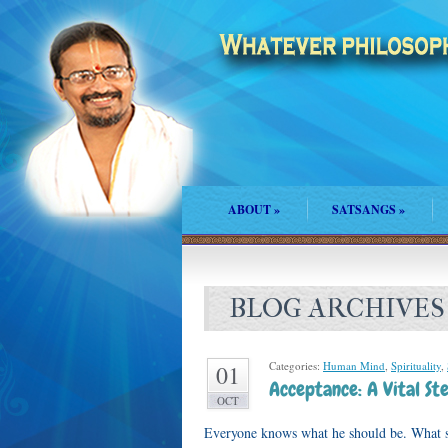
ABOUT
»
SATSANGS
»
BLOG ARCHIVES
Categories:
Human Mind
,
Spirituality
,
01
Acceptance: A Vital St
OCT
Everyone knows what he should be. What s