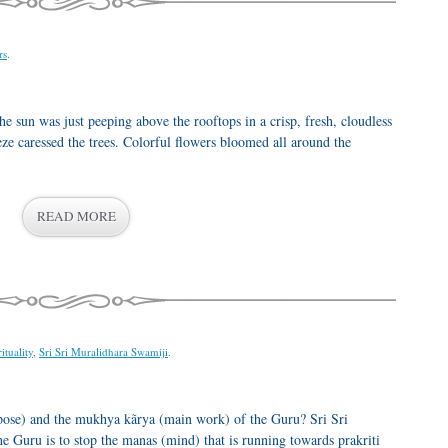
rs
.
he sun was just peeping above the rooftops in a crisp, fresh, cloudless
eeze caressed the trees. Colorful flowers bloomed all around the
READ MORE
ituality
,
Sri Sri Muralidhara Swamiji
.
ose) and the mukhya kãrya (main work) of the Guru? Sri Sri
 Guru is to stop the manas (mind) that is running towards prakriti