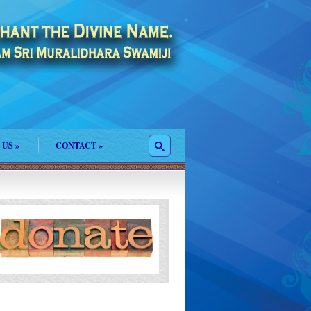
 US
»
CONTACT
»