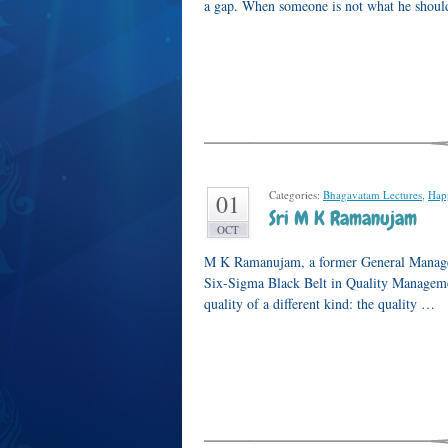
a gap. When someone is not what he should
Categories:
Bhagavatam Lectures
,
Hap
01
Sri M K Ramanujam
OCT
M K Ramanujam, a former General Manager 
Six-Sigma Black Belt in Quality Managemen
quality of a different kind: the quality …