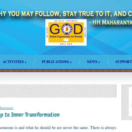
ACTIVITIES
»
PUBLICATIONS
»
NEWS
»
SUPPORT
Surrender
.
ep to Inner Transformation
omeone is and what he should be are never the same. There is always