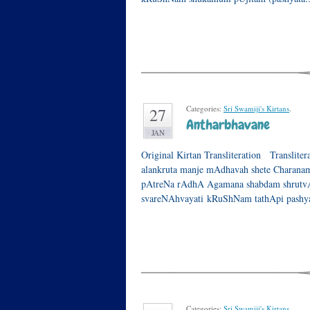
Categories:
Sri Swamiji's Kirtans
.
27
Antharbhavane
JAN
Original Kirtan Transliteration Translite
alankruta manje mAdhavah shete Charanam
pAtreNa rAdhA Agamana shabdam shrutvA 
svareNAhvayati kRuShNam tathApi pashy
Categories:
Sri Swamiji's Kirtans
.