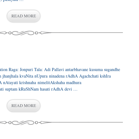
READ MORE
ration Raga: Jonpuri Tala: Adi Pallavi antarbhavane kusuma sugandhe
 jhanjhala kvaNita nUpura ninadena rAdhA Agachchati kshIra
nAtayati krishnaha nimelitAkshaha madhura
ati suptam kRuShNam hasati rAdhA devi …
READ MORE