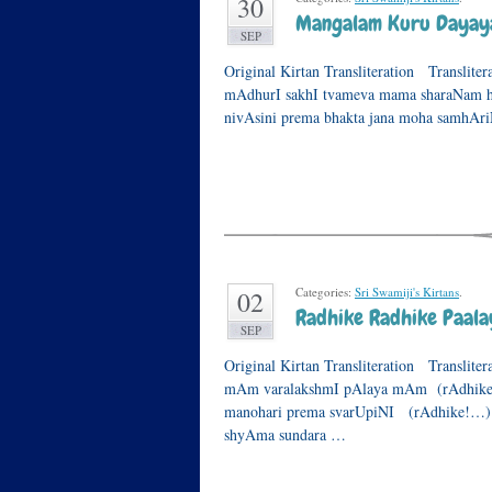
30
Mangalam Kuru Dayay
SEP
Original Kirtan Transliteration Translite
mAdhurI sakhI tvameva mama sharaNam 
nivAsini prema bhakta jana moha samhAr
Categories:
Sri Swamiji's Kirtans
.
02
Radhike Radhike Paa
SEP
Original Kirtan Transliteration Translite
mAm varalakshmI pAlaya mAm (rAdhike!…
manohari prema svarUpiNI (rAdhike!…) ch
shyAma sundara …