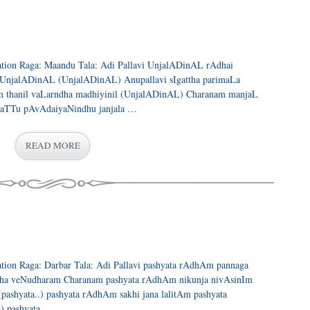
eration Raga: Maandu Tala: Adi Pallavi UnjalADinAL rAdhai
a UnjalADinAL (UnjalADinAL) Anupallavi sIgattha parimaLa
 thanil vaLarndha madhiyinil (UnjalADinAL) Charanam manjaL
paTTu pAvAdaiyaNindhu janjala …
READ MORE
ration Raga: Darbar Tala: Adi Pallavi pashyata rAdhAm pannaga
ha veNudharam Charanam pashyata rAdhAm nikunja nivAsinIm
shyata..) pashyata rAdhAm sakhi jana lalitAm pashyata
) pashyata …