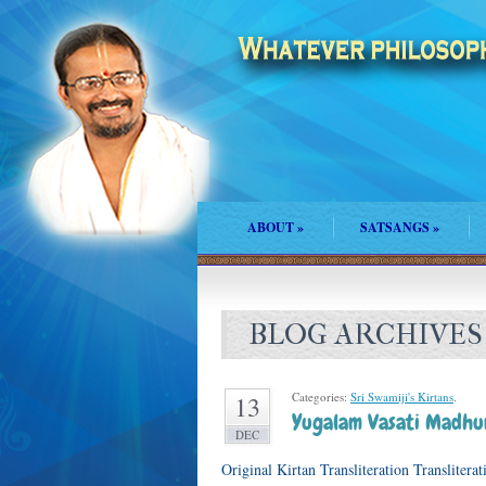
ABOUT
»
SATSANGS
»
BLOG ARCHIVES
Categories:
Sri Swamiji's Kirtans
.
13
Yugalam Vasati Madhu
DEC
Original Kirtan Transliteration Translite