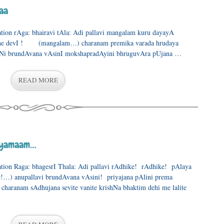
aa
ration rAga: bhairavi tAla: Adi pallavi mangalam kuru dayayA
he devI ! (mangalam…) charanam premika varada hrudaya
iNi brundAvana vAsinI mokshapradAyini bhruguvAra pUjana …
READ MORE
layamaam…
ration Raga: bhagesrI Thala: Adi pallavi rAdhike! rAdhike! pAlaya
) anupallavi brundAvana vAsini! priyajana pAlini prema
aranam sAdhujana sevite vanite krishNa bhaktim dehi me lalite