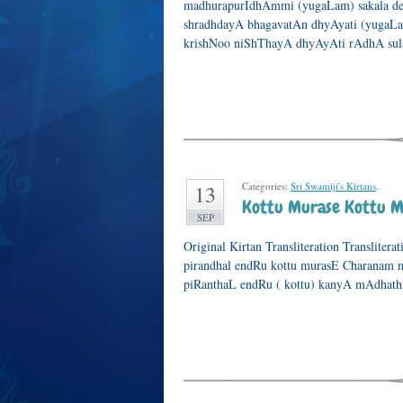
madhurapurIdhAmmi (yugaLam) sakala de
shradhdayA bhagavatAn dhyAyati (yugaLa
krishNoo niShThayA dhyAyAti rAdhA sula
Categories:
Sri Swamiji's Kirtans
.
13
Kottu Murase Kottu M
SEP
Original Kirtan Transliteration Transliter
pirandhal endRu kottu murasE Charanam 
piRanthaL endRu ( kottu) kanyA mAdhatht