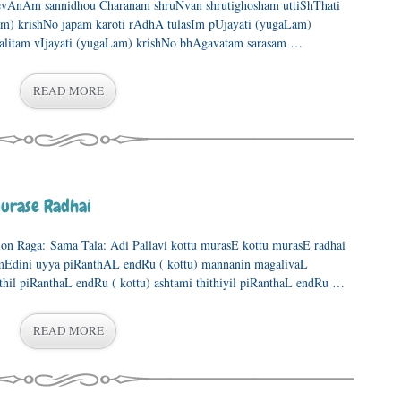
vAnAm sannidhou Charanam shruNvan shrutighosham uttiShThati
m) krishNo japam karoti rAdhA tulasIm pUjayati (yugaLam)
litam vIjayati (yugaLam) krishNo bhAgavatam sarasam …
READ MORE
urase Radhai
ation Raga: Sama Tala: Adi Pallavi kottu murasE kottu murasE radhai
mEdini uyya piRanthAL endRu ( kottu) mannanin magalivaL
hil piRanthaL endRu ( kottu) ashtami thithiyil piRanthaL endRu …
READ MORE