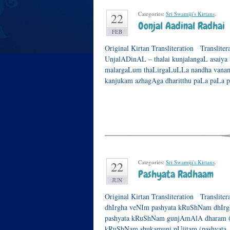
Categories:
Sri Swamiji's Kirtans
.
22
Oonjal Aadinal Radhai
FEB
Original Kirtan Transliteration Translit
UnjalADinAL – thalai kunjalangaL asaiy
malargaLum thaLirgaLuLLa nandha vanam
kanjukam azhagAga dharitthu paLa paLa 
Categories:
Sri Swamiji's Kirtans
.
22
Pashyata Radhaam
JUN
Original Kirtan Transliteration Translite
dhIrgha veNIm pashyata kRuShNam dhIrg
pashyata kRuShNam gunjAmAlA dharam (pa
kRuShNam shukamuni pUjitam (pashyata..