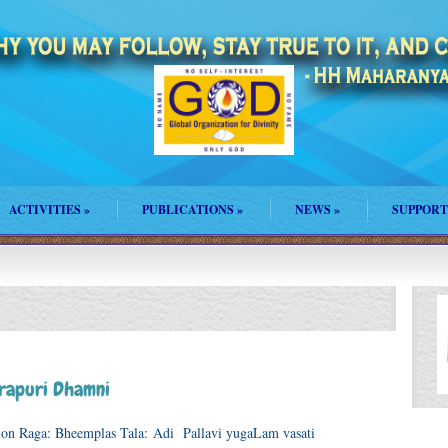
ACTIVITIES
»
PUBLICATIONS
»
NEWS
»
SUPPORT
rapuri Dhamni
ration Raga: Bheemplas Tala: Adi Pallavi yugaLam vasati