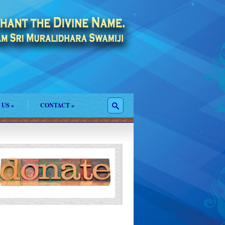
 US
»
CONTACT
»