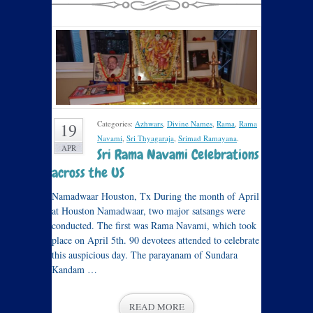
Categories:
Azhwars
,
Divine Names
,
Rama
,
Rama
19
Navami
,
Sri Thyagaraja
,
Srimad Ramayana
.
APR
Sri Rama Navami Celebrations
across the US
Namadwaar Houston, Tx During the month of April
at Houston Namadwaar, two major satsangs were
conducted. The first was Rama Navami, which took
place on April 5th. 90 devotees attended to celebrate
this auspicious day. The parayanam of Sundara
Kandam …
READ MORE