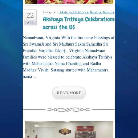
Categories:
Akshaya Thritheeya
,
Krishna
,
Krishna
.
22
Akshaya Trithiya Celebrations
APR
across the US
Namadwaar, Virginia With the immense blessings of
Sri SwamiJi and Sri Madhuri Sakhi Samedha Sri
Premika Varadha Takurji, Virginia Namadwaar
families were blessed to celebrate Akshaya Trithiya
with Mahamantra Nama Chanting and Radha
Madhav Vivah. Satsang started with Mahamantra
nama …
READ MORE