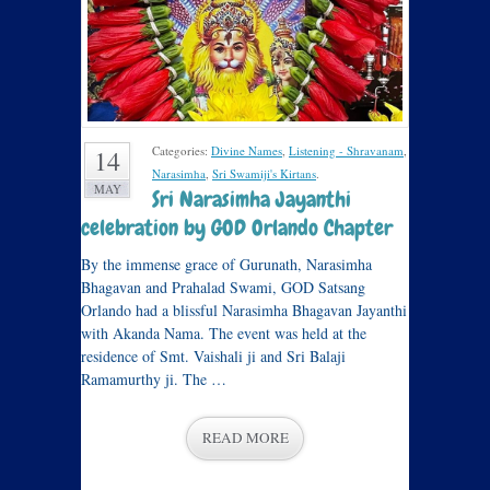
Categories:
Divine Names
,
Listening - Shravanam
,
14
Narasimha
,
Sri Swamiji's Kirtans
.
MAY
Sri Narasimha Jayanthi
celebration by GOD Orlando Chapter
By the immense grace of Gurunath, Narasimha
Bhagavan and Prahalad Swami, GOD Satsang
Orlando had a blissful Narasimha Bhagavan Jayanthi
with Akanda Nama. The event was held at the
residence of Smt. Vaishali ji and Sri Balaji
Ramamurthy ji. The …
READ MORE