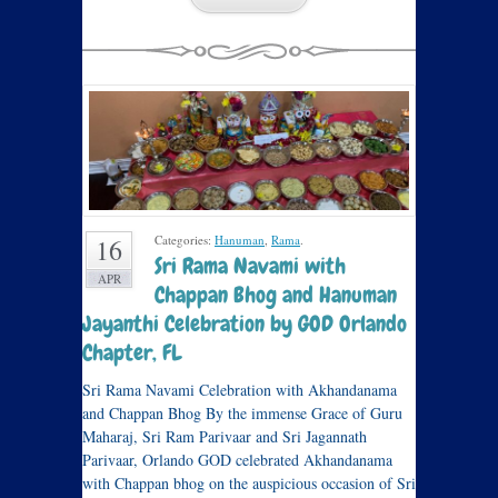
Categories:
Hanuman
,
Rama
.
16
Sri Rama Navami with
APR
Chappan Bhog and Hanuman
Jayanthi Celebration by GOD Orlando
Chapter, FL
Sri Rama Navami Celebration with Akhandanama
and Chappan Bhog By the immense Grace of Guru
Maharaj, Sri Ram Parivaar and Sri Jagannath
Parivaar, Orlando GOD celebrated Akhandanama
with Chappan bhog on the auspicious occasion of Sri