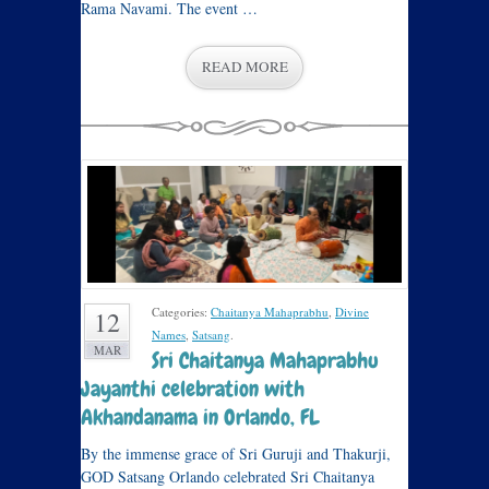
Rama Navami. The event …
READ MORE
Categories:
Chaitanya Mahaprabhu
,
Divine
12
Names
,
Satsang
.
MAR
Sri Chaitanya Mahaprabhu
Jayanthi celebration with
Akhandanama in Orlando, FL
By the immense grace of Sri Guruji and Thakurji,
GOD Satsang Orlando celebrated Sri Chaitanya