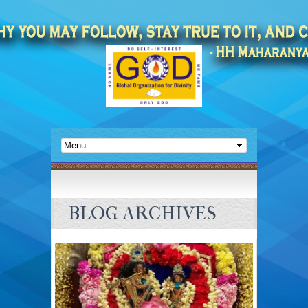
BLOG ARCHIVES