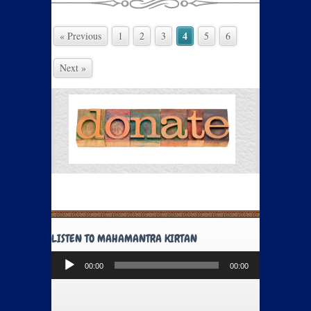
4
« Previous
1
2
3
5
6
Next »
LISTEN TO MAHAMANTRA KIRTAN
Audio
00:00
00:00
Player