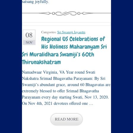
satsang joyfully.
Categories:
Sri Swamiji Jayanthi
.
08
Regional US Celebrations of
NOV
His Holiness Maharanyam Sri
Sri Muralidhara Swamiji’s 60th
Thirunakshatram
Namadwaar Virginia, VA Year round Swati
Nakshatra Srimad Bhagavatha Parayanam: By Sri
Swamiji’s abundant grace, around 60 Bhagavatas are
extremely blessed to offer Srimad Bhagavatha
Parayanam every day starting Swati, Nov 13, 2020.
On Nov 4th, 2021 devotees offered one …
READ MORE