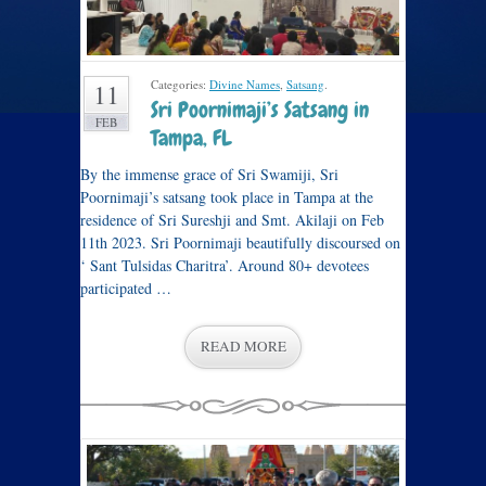
Categories:
Divine Names
,
Satsang
.
11
Sri Poornimaji’s Satsang in
FEB
Tampa, FL
By the immense grace of Sri Swamiji, Sri
Poornimaji’s satsang took place in Tampa at the
residence of Sri Sureshji and Smt. Akilaji on Feb
11th 2023. Sri Poornimaji beautifully discoursed on
‘ Sant Tulsidas Charitra’. Around 80+ devotees
participated …
READ MORE