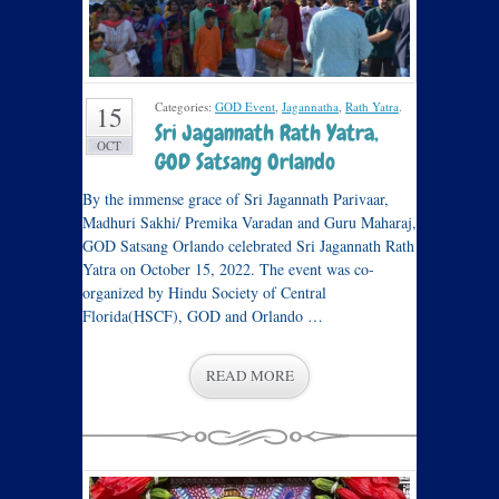
Categories:
GOD Event
,
Jagannatha
,
Rath Yatra
.
15
Sri Jagannath Rath Yatra,
OCT
GOD Satsang Orlando
By the immense grace of Sri Jagannath Parivaar,
Madhuri Sakhi/ Premika Varadan and Guru Maharaj,
GOD Satsang Orlando celebrated Sri Jagannath Rath
Yatra on October 15, 2022. The event was co-
organized by Hindu Society of Central
Florida(HSCF), GOD and Orlando …
READ MORE