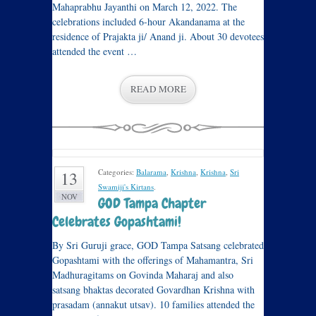
Mahaprabhu Jayanthi on March 12, 2022. The
celebrations included 6-hour Akandanama at the
residence of Prajakta ji/ Anand ji. About 30 devotees
attended the event …
READ MORE
Categories:
Balarama
,
Krishna
,
Krishna
,
Sri
13
Swamiji's Kirtans
.
NOV
GOD Tampa Chapter
Celebrates Gopashtami!
By Sri Guruji grace, GOD Tampa Satsang celebrated
Gopashtami with the offerings of Mahamantra, Sri
Madhuragitams on Govinda Maharaj and also
satsang bhaktas decorated Govardhan Krishna with
prasadam (annakut utsav). 10 families attended the