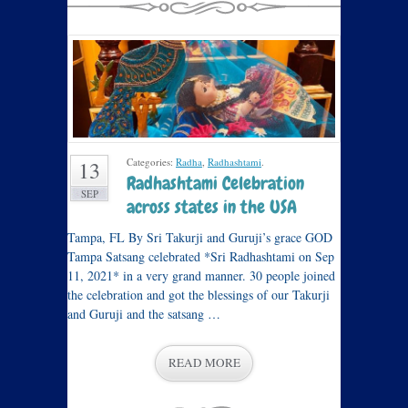
Categories:
Radha
,
Radhashtami
.
13
Radhashtami Celebration
SEP
across states in the USA
Tampa, FL By Sri Takurji and Guruji’s grace GOD
Tampa Satsang celebrated *Sri Radhashtami on Sep
11, 2021* in a very grand manner. 30 people joined
the celebration and got the blessings of our Takurji
and Guruji and the satsang …
READ MORE