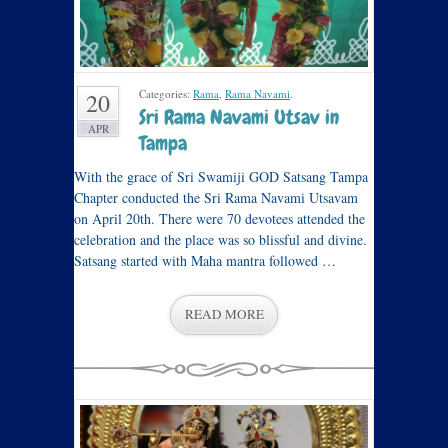
Categories:
Rama
,
Rama Navami
.
20
Sri Rama Navami Utsav in
APR
Tampa
With the grace of Sri Swamiji GOD Satsang Tampa
Chapter conducted the Sri Rama Navami Utsavam
on April 20th. There were 70 devotees attended the
celebration and the place was so blissful and divine.
Satsang started with Maha mantra followed …
READ MORE