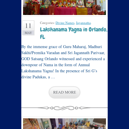
Categories:
Divine Names
,
Jagannatha
.
11
Lakshanama Yagna in Orlando,
MAY
FL
By the immense grace of Guru Maharaj, Madhuri
Sakhi/Premika Varadan and Sri Jagannath Parivaar,
GOD Satsang Orlando witnessed and experienced a
downpour of Nama in the form of Annual
Lakshanama Yagna! In the presence of Sri G’s
divine Padukas, a …
READ MORE