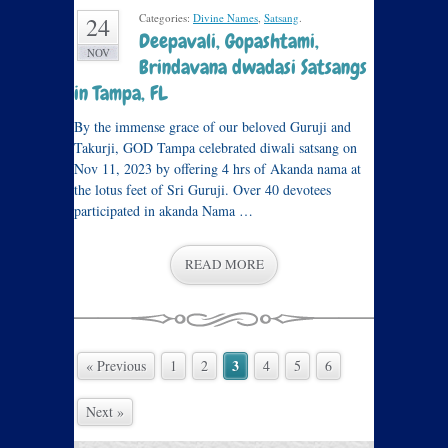
Categories:
Divine Names
,
Satsang
.
24
Deepavali, Gopashtami,
NOV
Brindavana dwadasi Satsangs
in Tampa, FL
By the immense grace of our beloved Guruji and
Takurji, GOD Tampa celebrated diwali satsang on
Nov 11, 2023 by offering 4 hrs of Akanda nama at
the lotus feet of Sri Guruji. Over 40 devotees
participated in akanda Nama …
READ MORE
3
« Previous
1
2
4
5
6
Next »