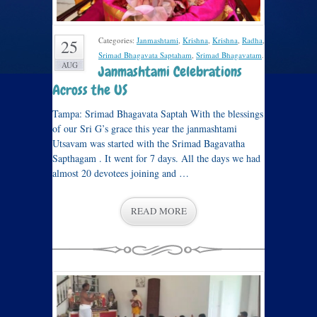
Categories:
Janmashtami
,
Krishna
,
Krishna
,
Radha
,
25
Srimad Bhagavata Saptaham
,
Srimad Bhagavatam
.
AUG
Janmashtami Celebrations
Across the US
Tampa: Srimad Bhagavata Saptah With the blessings
of our Sri G’s grace this year the janmashtami
Utsavam was started with the Srimad Bagavatha
Sapthagam . It went for 7 days. All the days we had
almost 20 devotees joining and …
READ MORE