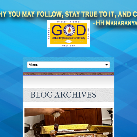
BLOG ARCHIVES