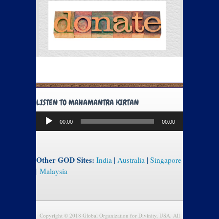
LISTEN TO MAHAMANTRA KIRTAN
Audio
00:00
00:00
Player
Other GOD Sites:
India
|
Australia
|
Singapore
|
Malaysia
Copyright © 2018 Global Organization for Divinity, USA. All