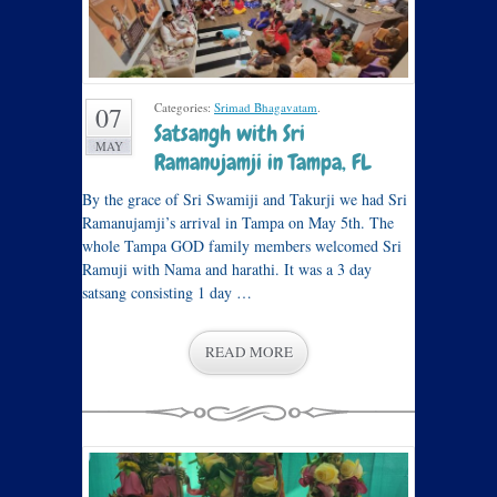
Categories:
Srimad Bhagavatam
.
07
Satsangh with Sri
MAY
Ramanujamji in Tampa, FL
By the grace of Sri Swamiji and Takurji we had Sri
Ramanujamji’s arrival in Tampa on May 5th. The
whole Tampa GOD family members welcomed Sri
Ramuji with Nama and harathi. It was a 3 day
satsang consisting 1 day …
READ MORE