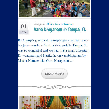
Categories:
Divine Names
,
Krishna
.
01
Vana bhojanam in Tampa, FL
JUN
By Guruji’s grace and Takurji’s grace we had Vana
bhojanam on June 1st in a state park in Tampa. It
was so wonderful and we had maha mantra keertan,
Divyanamam and Harikatha on vanabhojanam by
Master Namdev aka Guru Narayanan …
READ MORE