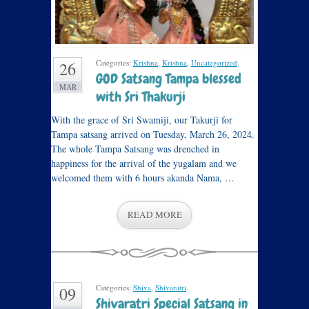
Categories:
Krishna
,
Krishna
,
Uncategorized
.
26
GOD Satsang Tampa blessed
MAR
with Sri Thakurji
With the grace of Sri Swamiji, our Takurji for
Tampa satsang arrived on Tuesday, March 26, 2024.
The whole Tampa Satsang was drenched in
happiness for the arrival of the yugalam and we
welcomed them with 6 hours akanda Nama, …
READ MORE
Categories:
Shiva
,
Shivaratri
.
09
Shivaratri Special Satsang in