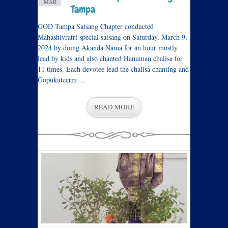
MAR
Tampa
GOD Tampa Satsang Chapter conducted
Mahashivratri special satsang on Saturday, March 9,
2024 by doing Akanda Nama for an hour mostly
lead by kids and also chanted Hanuman chalisa for
11 times. Each devotee lead the chalisa chanting and
Gopukuteerm …
READ MORE