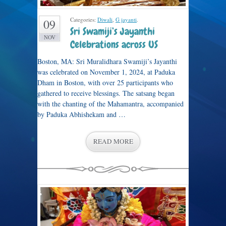
Categories:
Diwali
,
G jayanti
.
09
Sri Swamiji’s Jayanthi
NOV
Celebrations across US
Boston, MA: Sri Muralidhara Swamiji’s Jayanthi
was celebrated on November 1, 2024, at Paduka
Dham in Boston, with over 25 participants who
gathered to receive blessings. The satsang began
with the chanting of the Mahamantra, accompanied
by Paduka Abhishekam and …
READ MORE