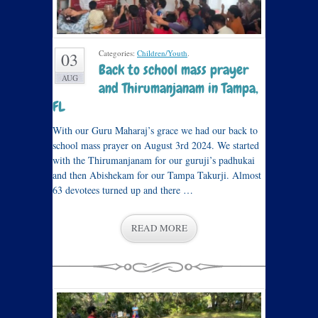
Categories:
Children/Youth
.
03
Back to school mass prayer
AUG
and Thirumanjanam in Tampa,
FL
With our Guru Maharaj’s grace we had our back to
school mass prayer on August 3rd 2024. We started
with the Thirumanjanam for our guruji’s padhukai
and then Abishekam for our Tampa Takurji. Almost
63 devotees turned up and there …
READ MORE