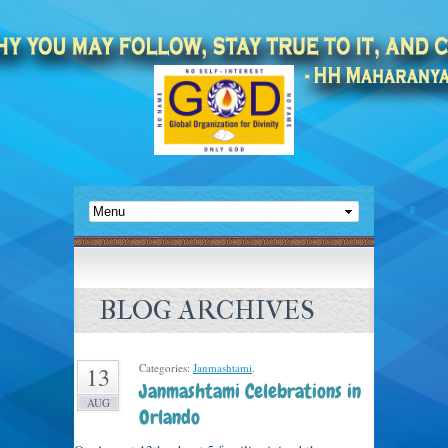
BLOG ARCHIVES
Categories:
Janmashtami
.
13
Janmashtami Celebrations in
AUG
Orlando