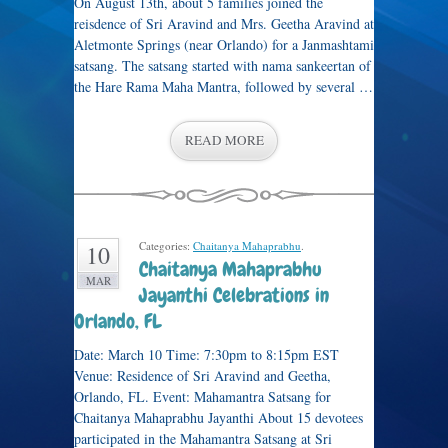
On August 13th, about 5 families joined the
reisdence of Sri Aravind and Mrs. Geetha Aravind at
Aletmonte Springs (near Orlando) for a Janmashtami
satsang. The satsang started with nama sankeertan of
the Hare Rama Maha Mantra, followed by several …
READ MORE
Categories:
Chaitanya Mahaprabhu
.
10
Chaitanya Mahaprabhu
MAR
Jayanthi Celebrations in
Orlando, FL
Date: March 10 Time: 7:30pm to 8:15pm EST
Venue: Residence of Sri Aravind and Geetha,
Orlando, FL. Event: Mahamantra Satsang for
Chaitanya Mahaprabhu Jayanthi About 15 devotees
participated in the Mahamantra Satsang at Sri