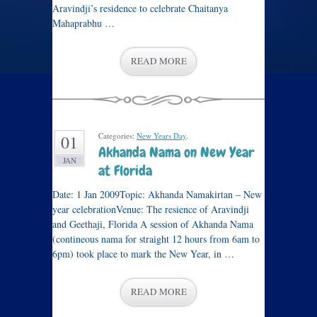
Aravindji’s residence to celebrate Chaitanya
Mahaprabhu …
READ MORE
Categories:
New Years Day
.
01
Akhanda Nama on New Year
JAN
at Florida
Date: 1 Jan 2009Topic: Akhanda Namakirtan – New
year celebrationVenue: The resience of Aravindji
and Geethaji, Florida A session of Akhanda Nama
(contineous nama for straight 12 hours from 6am to
6pm) took place to mark the New Year, in …
READ MORE