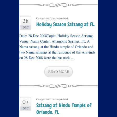
Categories: Uncategorized.
28
Holiday Season Satsang at FL
DEC
Date: 28 Dec 2008Topic: Holiday Season Satsang
Venue: Nama Center, Altamonte Springs, FL A
Nama satsang at the Hindu temple of Orlando and
two Nama satsangs at the residence of the Aravinds
on 28 Dec 2008 were the hat trick …
READ MORE
Categories: Uncategorized.
07
Satsang at Hindu Temple of
DEC
Orlando, FL