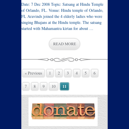
Date: 7 Dec 2008 Topic: Satsang at Hindu Temple
of Orlando, FL. Venue: Hindu temple of Orlando,
FL Aravinds joined the 4 elderly ladies who were
singing Bhajans at the Hindu temple. The satsang
started with Mahamantra kirtan for about …
READ MORE
« Previous
1
2
3
4
5
6
11
7
8
9
10