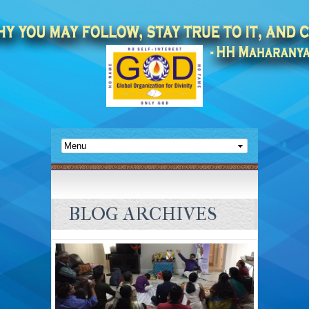
BLOG ARCHIVES