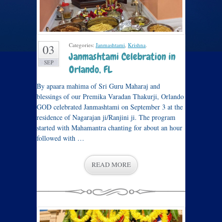
Categories:
Janmashtami
,
Krishna
.
03
Janmashtami Celebration in
SEP
Orlando, FL
By apaara mahima of Sri Guru Maharaj and
blessings of our Premika Varadan Thakurji, Orlando
GOD celebrated Janmashtami on September 3 at the
residence of Nagarajan ji/Ranjini ji. The program
started with Mahamantra chanting for about an hour
followed with …
READ MORE