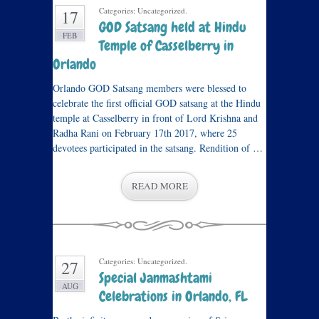
Categories: Uncategorized.
17
GOD Satsang held at Hindu
FEB
Temple of Casselberry in
Orlando
Orlando GOD Satsang members were blessed to
celebrate the first official GOD satsang at the Hindu
temple at Casselberry in front of Lord Krishna and
Radha Rani on February 17th 2017, where 25
devotees participated in the satsang. Rendition of …
READ MORE
Categories: Uncategorized.
27
Special Janmashtami
AUG
Celebrations in Orlando, FL