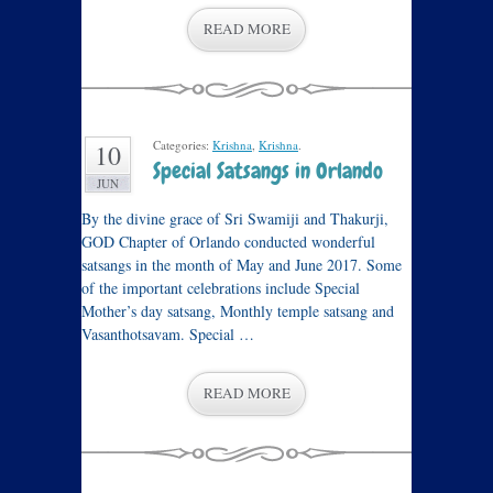
READ MORE
Categories:
Krishna
,
Krishna
.
10
Special Satsangs in Orlando
JUN
By the divine grace of Sri Swamiji and Thakurji,
GOD Chapter of Orlando conducted wonderful
satsangs in the month of May and June 2017. Some
of the important celebrations include Special
Mother’s day satsang, Monthly temple satsang and
Vasanthotsavam. Special …
READ MORE