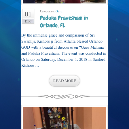
Categories:
Guru
.
01
Paduka Pravesham in
DEC
Orlando, FL
By the immense grace and compassion of Sri
Swamiji, Kishore ji from Atlanta blessed Orlando
GOD with a beautiful discourse on “Guru Mahima”
and Paduka Pravesham. The event was conducted in
Orlando on Saturday, December 1, 2018 in Sanford.
Kishore …
READ MORE