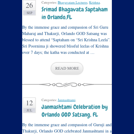
Categories:
Bhagavatam Lectures
,
Krishna
.
26
Srimad Bhagavata Saptaham
SEP
in Orlando,FL
By the immense grace and compassion of Sri Guru
Maharaj and Thakurji, Orlando GOD Satsang was
blessed to attend “Saptaham on “Sri Krishna Leela”.
Sri Poornima ji showered blissful leelas of Krishna
over 7 days; the katha was conducted at …
READ MORE
Categories:
Janmashtami
.
12
Janmashtami Celebration by
JUL
Orlando GOD Satsang, FL
By the immense grace and compassion of Guruji and
Thakurji, Orlando GOD celebrated Janmashtami in a