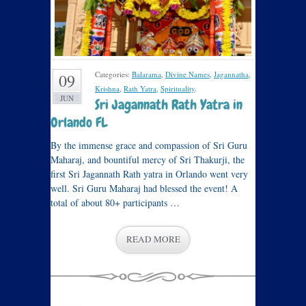
Categories:
Balarama
,
Divine Names
,
Jagannatha
,
09
Krishna
,
Rath Yatra
,
Spirituality
.
JUN
Sri Jagannath Rath Yatra in
Orlando FL
By the immense grace and compassion of Sri Guru
Maharaj, and bountiful mercy of Sri Thakurji, the
first Sri Jagannath Rath yatra in Orlando went very
well. Sri Guru Maharaj had blessed the event! A
total of about 80+ participants …
READ MORE