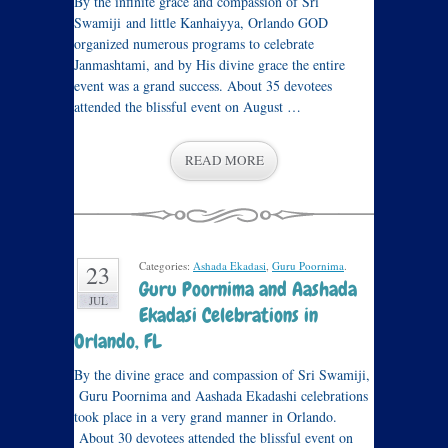
By the infinite grace and compassion of Sri
Swamiji and little Kanhaiyya, Orlando GOD
organized numerous programs to celebrate
Janmashtami, and by His divine grace the entire
event was a grand success. About 35 devotees
attended the blissful event on August …
READ MORE
Categories:
Ashada Ekadasi
,
Guru Poornima
.
23
Guru Poornima and Aashada
JUL
Ekadasi Celebrations in
Orlando, FL
By the divine grace and compassion of Sri Swamiji,
Guru Poornima and Aashada Ekadashi celebrations
took place in a very grand manner in Orlando.
About 30 devotees attended the blissful event on