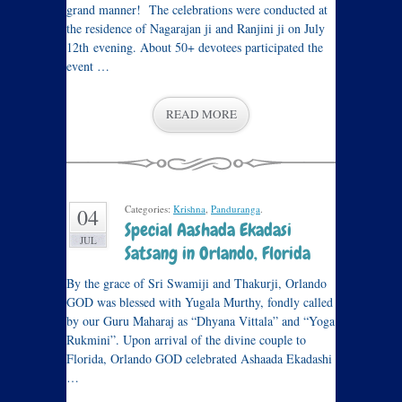
grand manner! The celebrations were conducted at
the residence of Nagarajan ji and Ranjini ji on July
12th evening. About 50+ devotees participated the
event …
READ MORE
Categories:
Krishna
,
Panduranga
.
04
Special Aashada Ekadasi
JUL
Satsang in Orlando, Florida
By the grace of Sri Swamiji and Thakurji, Orlando
GOD was blessed with Yugala Murthy, fondly called
by our Guru Maharaj as “Dhyana Vittala” and “Yoga
Rukmini”. Upon arrival of the divine couple to
Florida, Orlando GOD celebrated Ashaada Ekadashi
…