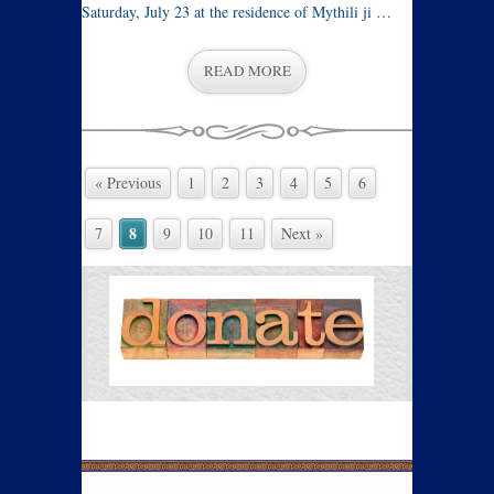
Saturday, July 23 at the residence of Mythili ji …
READ MORE
« Previous
1
2
3
4
5
6
8
7
9
10
11
Next »