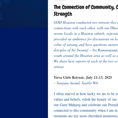
The Connection of Community, Cu
Strength
GOD Houston conducted two retreats this s
connections with each other, with our Dhar
serene locale in a Houston suburb, rejuven
provided an ambience for discussions on lar
value of satsang and have questions answer
disciples of Sri Swamiji – Sri Ramanujamji
youth around the Houston area as well as 
We share here reports of each of the two ev
retreat.
Yuva Girls Retreat, July 11-13, 2025
– Sanjana Anand, Seattle WA
I often marvel at how lucky we are to be i
values and beliefs, relish the beauty of o
our Guru Maharaj and celebrate our Premik
connected to this community when I am in I
moments are my most cherished memories, a