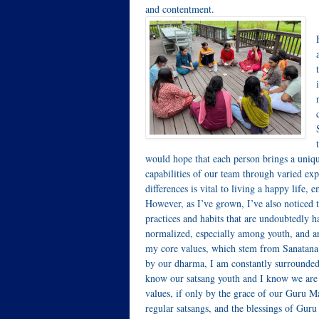
and contentment.
would hope that each person brings a unique
capabilities of our team through varied exp
differences is vital to living a happy life
However, as I’ve grown, I’ve also noticed th
practices and habits that are undoubtedly h
normalized, especially among youth, and are
my core values, which stem from Sanatana D
by our dharma, I am constantly surrounded
know our satsang youth and I know we are s
values, if only by the grace of our Guru M
regular satsangs, and the blessings of Gur