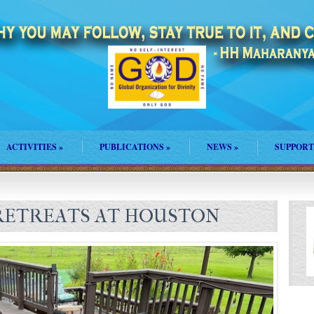
ACTIVITIES
»
PUBLICATIONS
»
NEWS
»
SUPPORT
 RETREATS AT HOUSTON