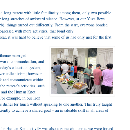
long retreat with little familiarity among them, only two possible
 long stretches of awkward silence. However, at our Yuva Boys
b), things turned out differently. From the start, everyone bonded
gressed with more activities, that bond only
eat, it was hard to believe that some of us had only met for the first
y themes emerged
eamwork, communication, and
today’s education system,
ver collectivism; however,
ork and communicate within
he retreat’s activities, such
f, and the Human Knot,
 For example, in our Iron
e dishes for lunch without speaking to one another. This truly taught
ently to achieve a shared goal – an invaluable skill in all areas of
The Human Knot activity was also a game-changer as we were forced