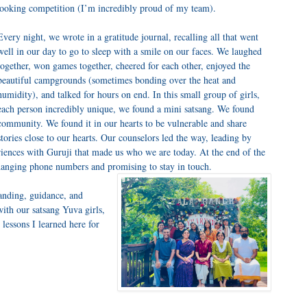
 cooking competition (I’m incredibly proud of my team).
Every night, we wrote in a gratitude journal, recalling all that went
well in our day to go to sleep with a smile on our faces. We laughed
together, won games together, cheered for each other, enjoyed the
beautiful campgrounds (sometimes bonding over the heat and
humidity), and talked for hours on end. In this small group of girls,
each person incredibly unique, we found a mini satsang. We found
community. We found it in our hearts to be vulnerable and share
stories close to our hearts. Our counselors led the way, leading by
riences with Guruji that made us who we are today. At the end of the
anging phone numbers and promising to stay in touch.
tanding, guidance, and
ith our satsang Yuva girls,
 lessons I learned here for