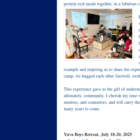
protein-rich meals together, in a fabulous
example and inspiring us to share the expe
camp, we hugged each other farewell, exch
This experience gave us the gift of unders
ultimately, community. I cherish my time w
mentors, and counselors, and will carry the
many years to come.
Yuva Boys Retreat, July 18-20, 2025