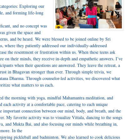
 categories: Exploring our
yle, and forming life-long
ificant, and no concept was
was given the space and
cerns, and be heard. We were blessed to be joined online by Sri
, where they patiently addressed our individually-addressed
 ease the resentment or frustration within us. When these teens ask
are on their minds, they receive in-depth and empathetic answers. I’ve
ticipants when their questions are answered. They leave the retreat, a
r trust in Bhagavan stronger than ever. Through simple trivia, we
natana Dharma. Through counselor-led activities, we discovered what
oritize what matters to us each.
ted the morning with yoga, mindful Mahamantra meditation, and
ed each activity at a comfortable pace, catering to each unique
the important connection between our mind, body, and breath, and the
er. My favorite activity was to visualize Vittala, dancing to the songs
, and Mukta Bai, and also focusing our minds while breathing in,
 more. In the
njoying pickleball and badminton. We also learned to cook delicious