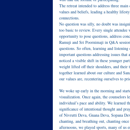
The retreat intended to address three main
values and beliefs, leading a healthy lifest
connections.
No question was silly, no doubt was insign
too basic to review. Every single attendee 
opportunity to pose questions, address con
Ramuji and Sri Poornimaji in Q&A sessions
questions. So often, learning and listening
important questions addressing issues that 
noticed a visible shift in these younger par
weight lifted off their shoulders, and thei
together learned about our culture and Sa
our values are, recentering ourselves to pri
We woke up early in the morning and star
visualization. Once again, the counselors l
individual’s pace and ability. We learned 
significance of intentional thought and pray
of Nivrutti Deva, Gnana Deva, Sopana Deva
chanting, and breathing out, chanting once
afternoons, we played sports, many of us e