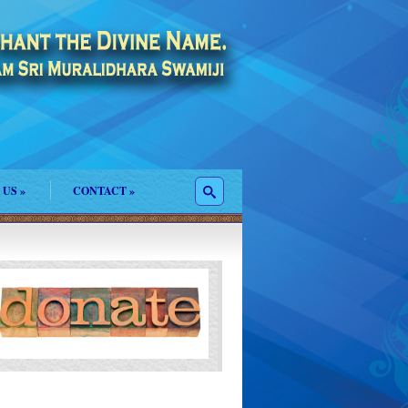
 US
»
CONTACT
»