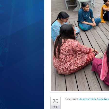
Categories:
Children/Youth
,
Gopa Kut
20
JUL