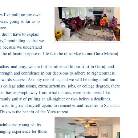
es I’ve built on my own.
ces, going so far as to
race
I didn’t have to explain
hy,” reminding us that we
o because we understand
the ultimate purpose of life is to be of service to our Guru Maharaj
athas, and pray, we are further affirmed in our trust in Guruji and
trength and confidence in our decisions to adhere to righteousness.
 towards success. Ask any one of us, and we will be doing a million
s college admissions, extracurriculars, jobs, or college degrees, there
often has us swept away from what matters, even basic needs like
rtainly guilty of pulling an all-nighter or two before a deadline).
tely wish to ground myself again, to remember and recenter to Sanatana
his was the benefit of the Yuva retreat.
adults and young adults
anging experience for those