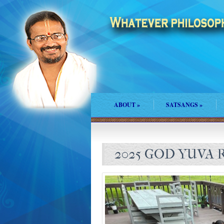
ABOUT
»
SATSANGS
»
2025 GOD YUVA