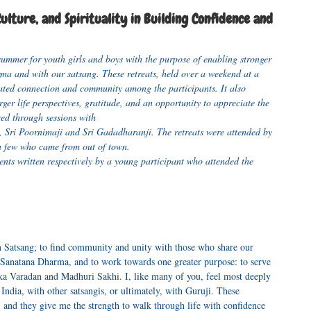
lture, and Spirituality in Building Confidence and
ummer for youth girls and boys with the purpose of enabling stronger
ma and with our satsang. These retreats, held over a weekend at a
ated connection and community among the participants. It also
ger life perspectives, gratitude, and an opportunity to appreciate the
ed through sessions with
, Sri Poornimaji and Sri Gadadharanji. The retreats were attended by
a few who came from out of town.
ents written respectively by a young participant who attended the
n Satsang; to find community and unity with those who share our
ur Sanatana Dharma, and to work towards one greater purpose: to serve
a Varadan and Madhuri Sakhi. I, like many of you, feel most deeply
ndia, with other satsangis, or ultimately, with Guruji. These
nd they give me the strength to walk through life with confidence