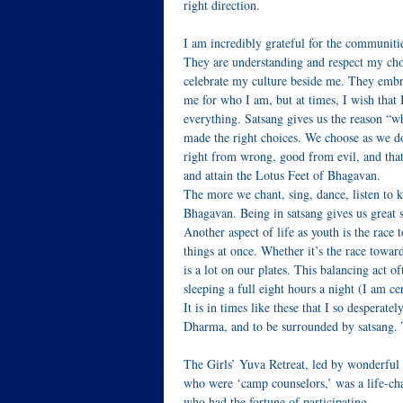
right direction.
I am incredibly grateful for the communiti
They are understanding and respect my choi
celebrate my culture beside me. They emb
me for who I am, but at times, I wish that 
everything. Satsang gives us the reason “w
made the right choices. We choose as we d
right from wrong, good from evil, and that 
and attain the Lotus Feet of Bhagavan.
The more we chant, sing, dance, listen to k
Bhagavan. Being in satsang gives us great s
Another aspect of life as youth is the race
things at once. Whether it’s the race toward
is a lot on our plates. This balancing act 
sleeping a full eight hours a night (I am ce
It is in times like these that I so despera
Dharma, and to be surrounded by satsang. T
The Girls’ Yuva Retreat, led by wonderful 
who were ‘camp counselors,’ was a life-ch
who had the fortune of participating.