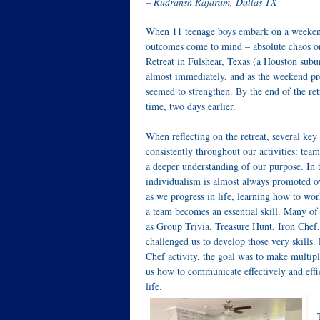
– Rudransh Rajaram, Dallas TX
When 11 teenage boys embark on a weekend-
outcomes come to mind – absolute chaos or
Retreat in Fulshear, Texas (a Houston subur
almost immediately, and as the weekend pro
seemed to strengthen. By the end of the retr
time, two days earlier.
When reflecting on the retreat, several ke
consistently throughout our activities: t
a deeper understanding of our purpose. In 
individualism is almost always promoted o
as we progress in life, learning how to w
a team becomes an essential skill. Many of t
as Group Trivia, Treasure Hunt, Iron Che
challenged us to develop those very skills.
Chef activity, the goal was to make multipl
us how to communicate effectively and effici
life.