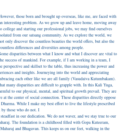
However, those born and brought up overseas, like me, are faced with
an interesting problem. As we grow up and leave home, moving away
to college and starting our professional jobs, we may find ourselves
isolated from our satsang community. As we explore the world, we
not only discover the countless beauties the world offers, but also the
countless differences and diversities among people.
Some disparities between what I know and what I discover are vital to
the success of mankind. For example, if I am working in a team, I
 perspective and skillset to the table, thus increasing the power and
eriences and insights. Journeying into the world and appreciating
, embracing each other like we are all family (Vasudaiva Kutumbakam).
at many disparities are difficult to grapple with. In this Kali Yuga,
armful to our physical, mental, and spiritual growth prevail. They are
 at the center of social connection. These disparities directly oppose
harma. While I make my best effort to live the lifestyle prescribed
 by those who do not. I
teadfast in our dedication. We do not waver, and we stay true to our
aharaj. The foundation is a childhood filled with Gopa Kuteeram,
u Maharaj and Bhagavan. This keeps us on our feet, walking in the