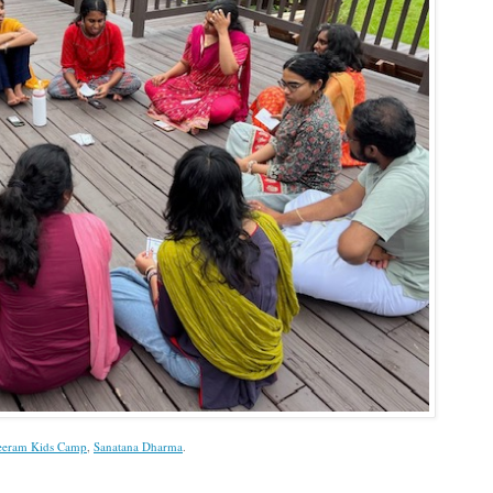
eeram Kids Camp
,
Sanatana Dharma
.