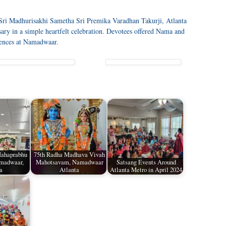
Sri Madhurisakhi Sametha Sri Premika Varadhan Takurji, Atlanta
ary in a simple heartfelt celebration. Devotees offered Nama and
iences at Namadwaar.
Mahaprabhu
75th Radha Madhava Vivah
amadwaar,
Mahotsavam, Namadwaar
Satsang Events Around
a
Atlanta
Atlanta Metro in April 2024