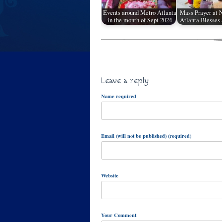
Events around Metro Atlanta
Mass Prayer at
in the month of Sept 2024
Atlanta Blesses
Leave a reply
Name required
Email (will not be published) (required)
Website
Your Comment