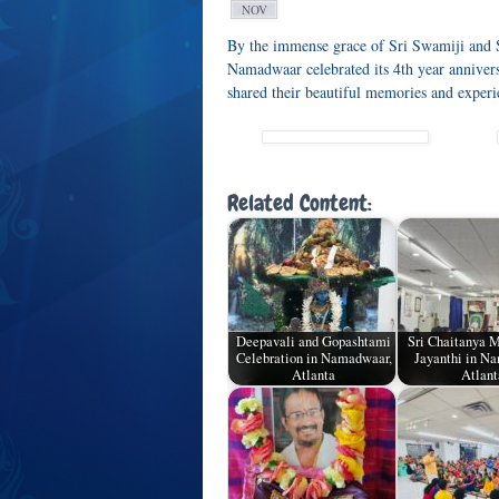
NOV
By the immense grace of Sri Swamiji and 
Namadwaar celebrated its 4th year annivers
shared their beautiful memories and exper
Related Content:
Deepavali and Gopashtami
Sri Chaitanya 
Celebration in Namadwaar,
Jayanthi in N
Atlanta
Atlant