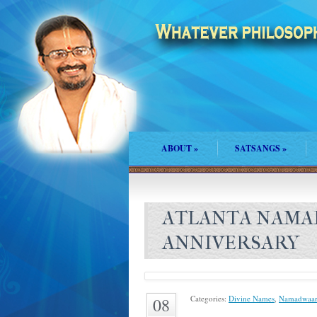
ABOUT
»
SATSANGS
»
ATLANTA NAMA
ANNIVERSARY
Categories:
Divine Names
,
Namadwaar
08