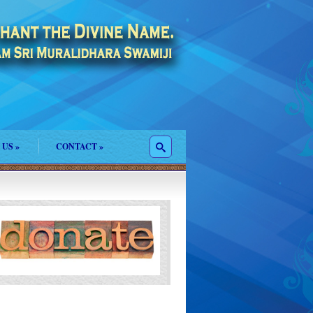
 US
»
CONTACT
»