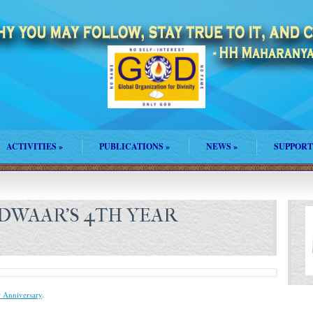
ACTIVITIES
»
PUBLICATIONS
»
NEWS
»
SUPPORT
DWAAR’S 4TH YEAR
 Anniversary
.