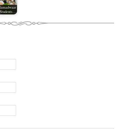
 Namadwaar
 Students…