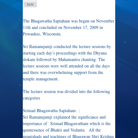
NOV
The Bhagawatha Saptaham was begun on November
11th and concluded on November 17, 2009 in
Pewaukee, Wisconsin.
Sri Ramanujamji conducted the lecture sessions by
starting each day’s proceedings with the Dhyana
slokam followed by Mahamantra chanting. The
lecture sessions were well attended on all the days
and there was overwhelming support from the
temple management.
The lecture session was divided into the following
categories
Srimad Bhagawatha Saptaham :
Sri Ramanujamji explained the significance and
importance of Srimad Bhagawatham which is the
quintessence of Bhakti and Vedanta. All the
upanishads and teachings of Bhagawan Shri Krishna