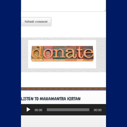
LISTEN TO MAHAMANTRA KIRTAN
Audio
00:00
00:00
Player