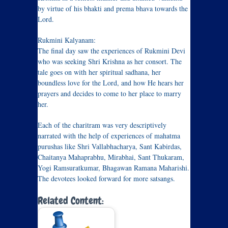
by virtue of his bhakti and prema bhava towards the
Lord.
Rukmini Kalyanam:
The final day saw the experiences of Rukmini Devi
who was seeking Shri Krishna as her consort. The
tale goes on with her spiritual sadhana, her
boundless love for the Lord, and how He hears her
prayers and decides to come to her place to marry
her.
Each of the charitram was very descriptively
narrated with the help of experiences of mahatma
purushas like Shri Vallabhacharya, Sant Kabirdas,
Chaitanya Mahaprabhu, Mirabhai, Sant Thukaram,
Yogi Ramsuratkumar, Bhagawan Ramana Maharishi.
The devotees looked forward for more satsangs.
Related Content: