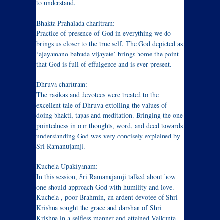
to understand.
Bhakta Prahalada charitram:
Practice of presence of God in everything we do
brings us closer to the true self. The God depicted as
‘ajayamano bahuda vijayate’ brings home the point
that God is full of effulgence and is ever present.
Dhruva charitram:
The rasikas and devotees were treated to the
excellent tale of Dhruva extolling the values of
doing bhakti, tapas and meditation. Bringing the one
pointedness in our thoughts, word, and deed towards
understanding God was very concisely explained by
Sri Ramanujamji.
Kuchela Upakiyanam:
In this session, Sri Ramanujamji talked about how
one should approach God with humility and love.
Kuchela , poor Brahmin, an ardent devotee of Shri
Krishna sought the grace and darshan of Shri
Krishna in a selfless manner and attained Vaikunta