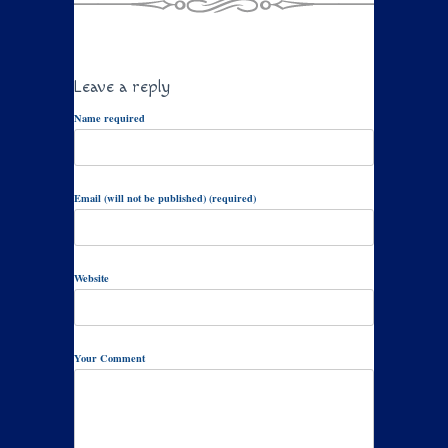
Leave a reply
Name required
Email (will not be published) (required)
Website
Your Comment