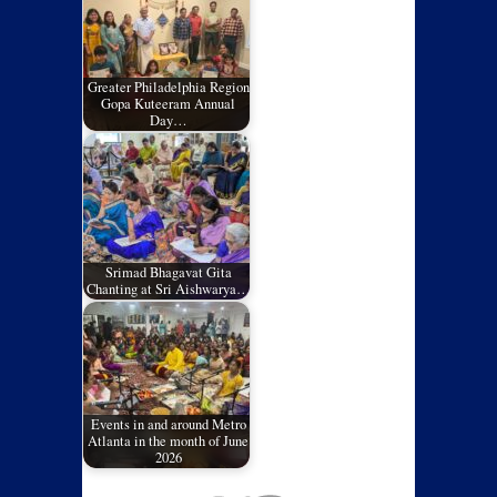
Greater Philadelphia Region
Gopa Kuteeram Annual
Day…
Srimad Bhagavat Gita
Chanting at Sri Aishwarya…
Events in and around Metro
Atlanta in the month of June
2026