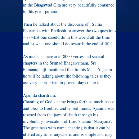
in the Bhagawad Gita are very beautifully contained
in this great purana.
Then he talked about the discourse of Sutha
Pouranika with Parikshit to answer the two questions
– a) what one should do in this world all the time
and b) what one should do towards the end of life?
As much as there are 18000 verses and several
chapters in the Srimad Bhagawatham, Sri
Ramanujamji mentioned that in this Maha Yagnam
he will be talking about the following tales as they
are very appropriate in present day context.
Ajamila charitram:
Chanting of God’s name brings forth so much peace
and bliss to troubled and tensed minds. Ajamila was
rescued from the jaws of death through his
involuntary invocation of Lord’s name ‘Narayana’.
The greatness with nama chanting is that it can be
uttered any time, anywhere, and is simple and easy