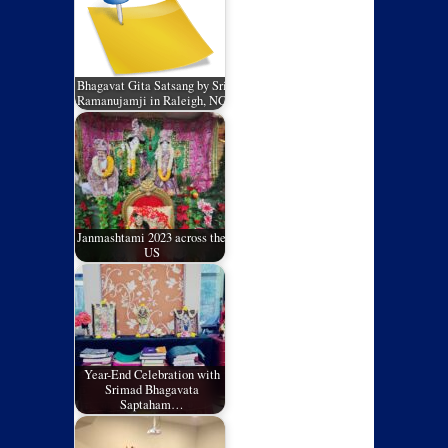
Bhagavat Gita Satsang by Sri
Ramanujamji in Raleigh, NC
Janmashtami 2023 across the
US
Year-End Celebration with
Srimad Bhagavata
Saptaham…