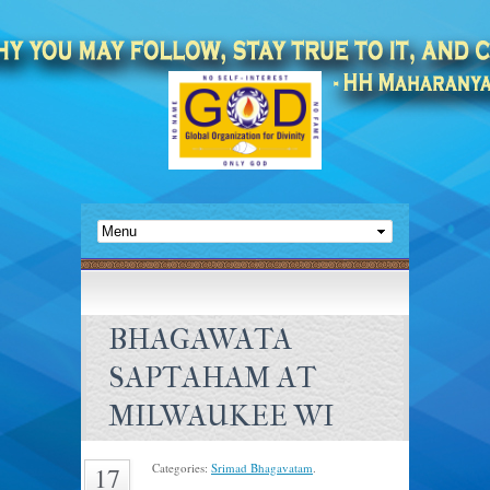
BHAGAWATA
SAPTAHAM AT
MILWAUKEE WI
Categories:
Srimad Bhagavatam
.
17