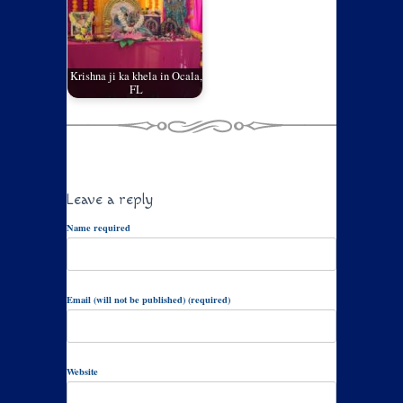
Krishna ji ka khela in Ocala,
FL
Leave a reply
Name required
Email (will not be published) (required)
Website