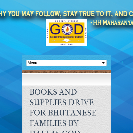
BOOKS AND
SUPPLIES DRIVE
FOR BHUTANESE
FAMILIES BY