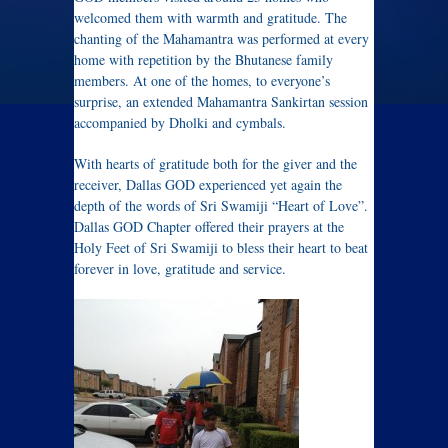
welcomed them with warmth and gratitude. The
chanting of the Mahamantra was performed at every
home with repetition by the Bhutanese family
members. At one of the homes, to everyone’s
surprise, an extended Mahamantra Sankirtan session
accompanied by Dholki and cymbals.
With hearts of gratitude both for the giver and the
receiver, Dallas GOD experienced yet again the
depth of the words of Sri Swamiji “Heart of Love”.
Dallas GOD Chapter offered their prayers at the
Holy Feet of Sri Swamiji to bless their heart to beat
forever in love, gratitude and service.