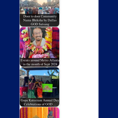
Door to door Community
Nama Bhiksha by Dallas
GOD Satsang
Events around Metro Atlanta
in the month of Sept 2024
Gopa Kuteeram Annual Day
Celebrations of GOD…