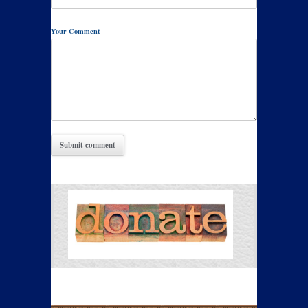
Your Comment