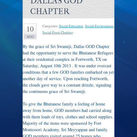
DALLAS GOD
CHAPTER
Categories:
Social-Education
,
Social-Environment
,
10
Social-Food-Clothing
.
AUG
By the grace of Sri Swamiji, Dallas GOD Chapter
had the opportunity to serve the Bhutanese Refugees
at their residential complex in Fortworth, TX on
Saturday, August 10th 2013 . It was under overcast
conditions that a few GOD families embarked on yet
another day of service. Upon reaching Fortworth,
the clouds gave way to a constant drizzle, signaling
the continuous grace of Sri Swamiji.
To give the Bhutanese family a feeling of home
away from home, GOD members had carried along
with them loads of toys, clothes and school supplies.
Majority of the items were sponsored by Fort
Montessori Academy, Sri Meyyappan and family.
GOD members visited around 25 homes who