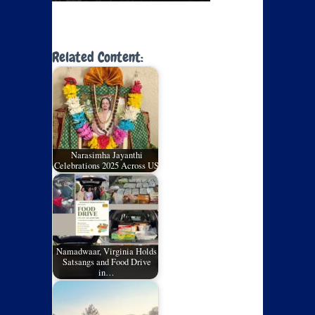
Related Content:
Narasimha Jayanthi
Celebrations 2025 Across US
Namadwaar, Virginia Holds
Satsangs and Food Drive
in…