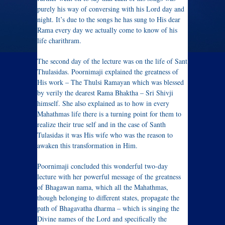
purely his way of conversing with his Lord day and
night. It’s due to the songs he has sung to His dear
Rama every day we actually come to know of his
life charithram.
The second day of the lecture was on the life of Sant
Thulasidas. Poornimaji explained the greatness of
His work – The Thulsi Ramayan which was blessed
by verily the dearest Rama Bhaktha – Sri Shivji
himself. She also explained as to how in every
Mahathmas life there is a turning point for them to
realize their true self and in the case of Santh
Tulasidas it was His wife who was the reason to
awaken this transformation in Him.
Poornimaji concluded this wonderful two-day
lecture with her powerful message of the greatness
of Bhagawan nama, which all the Mahathmas,
though belonging to different states, propagate the
path of Bhagavatha dharma – which is singing the
Divine names of the Lord and specifically the