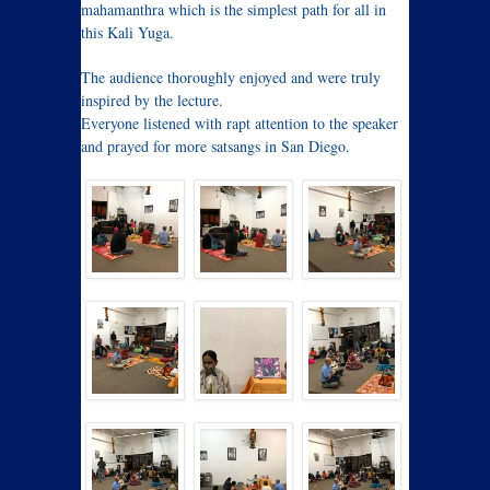
mahamanthra which is the simplest path for all in
this Kali Yuga.
The audience thoroughly enjoyed and were truly
inspired by the lecture.
Everyone listened with rapt attention to the speaker
and prayed for more satsangs in San Diego.