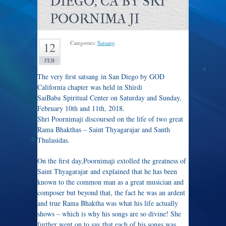
DIEGO, CA BY SRI
POORNIMA JI
Categories:
Satsang
.
12
FEB
The very first satsang in San Diego by GOD
California chapter was held in Shirdi
SaiBaba Spiritual Center on Saturday and Sunday,
February 10th and 11th, 2018.
Shri Poornimaji discoursed on the life of two great
Rama Bhakthas – Saint Thyagarajar and Santh
Thulasidas.
On the first day,Poornimaji extolled the greatness of
Saint Thyagarajar and explained that he has been
known to the common man as a great musician and
composer but beyond that, the fact he was an ardent
and true Rama Bhaktha was what his life actually
shows – which is why his songs are so divine! She
further went on to say that each of his songs was