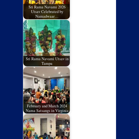
Sri Rama Navami 2026
Utsav Celebrated by
Namadwaar…
Sri Rama Navami Utsav in
Tampa
February and March 2024
Nama Satsangs in Virginia