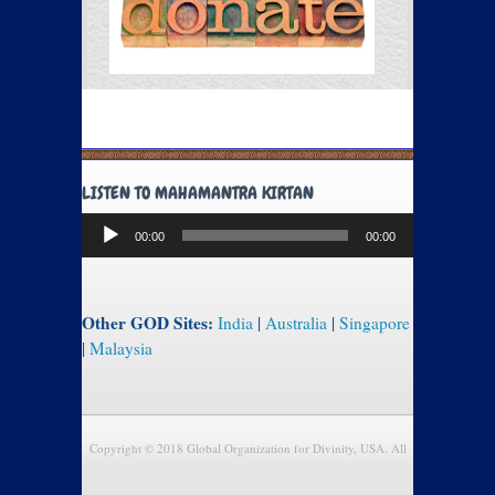
LISTEN TO MAHAMANTRA KIRTAN
Audio
00:00
00:00
Player
Other GOD Sites:
India
|
Australia
|
Singapore
|
Malaysia
Copyright © 2018 Global Organization for Divinity, USA. All