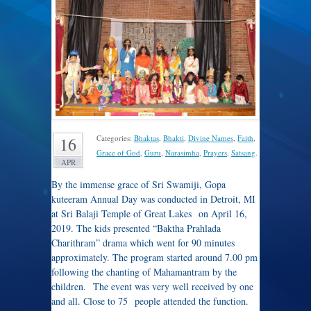
Categories:
Bhaktas
,
Bhakti
,
Divine Names
,
Faith
,
16
Grace of God
,
Guru
,
Narasimha
,
Prayers
,
Satsang
.
APR
By the immense grace of Sri Swamiji, Gopa
kuteeram Annual Day was conducted in Detroit, MI
at Sri Balaji Temple of Great Lakes on April 16,
2019. The kids presented “Baktha Prahlada
Charithram” drama which went for 90 minutes
approximately. The program started around 7.00 pm
following the chanting of Mahamantram by the
children. The event was very well received by one
and all. Close to 75 people attended the function.