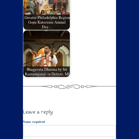
Greater Philadelphia Region
Gopa Kuteeram Annual
Day…
Bhagavata Dharma by Sri
Ramanujamji in Detroit, MI
Leave a reply
Name required