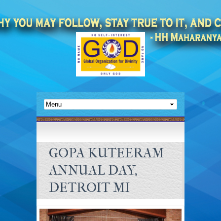
GOPA KUTEERAM
ANNUAL DAY,
DETROIT MI