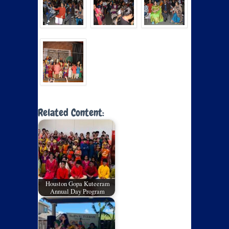
Related Content:
Houston Gopa Kuteeram
Annual Day Program