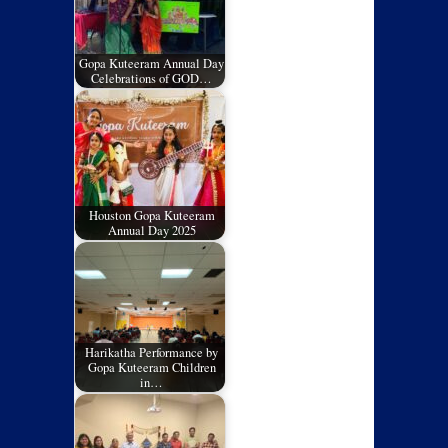
Gopa Kuteeram Annual Day
Celebrations of GOD…
Houston Gopa Kuteeram
Annual Day 2025
Harikatha Performance by
Gopa Kuteeram Children
in…