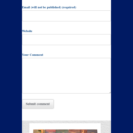
Email (will not be published) (required)
Website
Your Comment