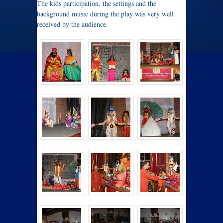
The kids participation, the settings and the
background music during the play was very well
received by the audience.