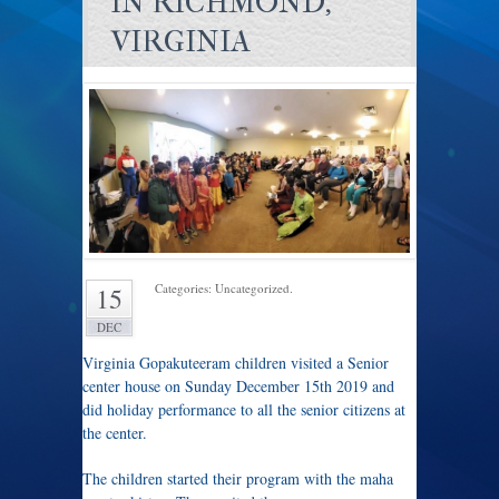
IN RICHMOND,
VIRGINIA
Categories: Uncategorized.
15
DEC
Virginia Gopakuteeram children visited a Senior
center house on Sunday December 15th 2019 and
did holiday performance to all the senior citizens at
the center.
The children started their program with the maha