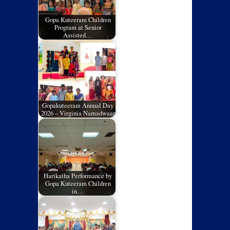
Gopa Kuteeram Children
Program at Senior
Assisted…
Gopakuteeram Annual Day
2026 – Virginia Namadwaar
Harikatha Performance by
Gopa Kuteeram Children
in…