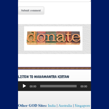
LISTEN TO MAHAMANTRA KIRTAN
Audio
00:00
00:00
Player
Other GOD Sites:
India
|
Australia
|
Singapore