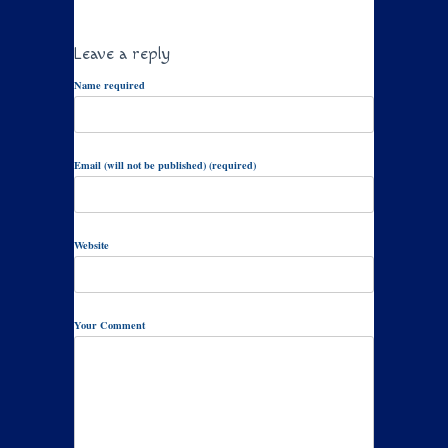
Leave a reply
Name required
Email (will not be published) (required)
Website
Your Comment