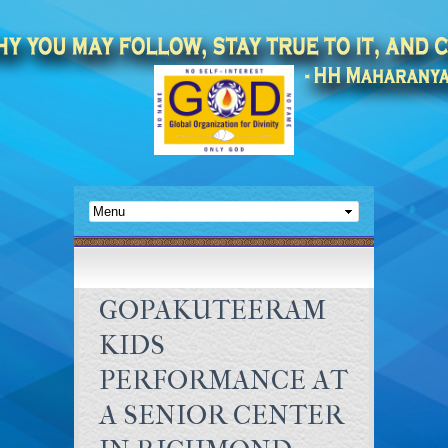
GOPAKUTEERAM
KIDS
PERFORMANCE AT
A SENIOR CENTER