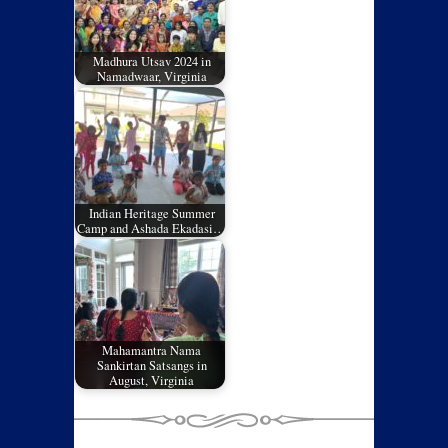
Madhura Utsav 2024 in
Namadwaar, Virginia
Indian Heritage Summer
Camp and Ashada Ekadasi…
Mahamantra Nama
Sankirtan Satsangs in
August, Virginia