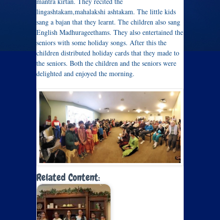
mantra kirtan. They recited the
lingashtakam,mahalakshi ashtakam. The little kids
sang a bajan that they learnt. The children also sang
English Madhurageethams. They also entertained the
seniors with some holiday songs. After this the
children distributed holiday cards that they made to
the seniors. Both the children and the seniors were
delighted and enjoyed the morning.
Related Content: