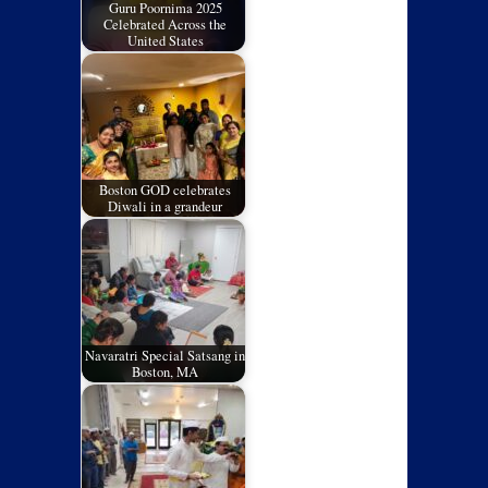
Guru Poornima 2025
Celebrated Across the
United States
Boston GOD celebrates
Diwali in a grandeur
Navaratri Special Satsang in
Boston, MA