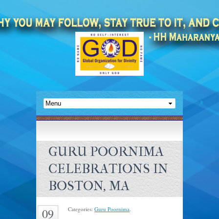
GURU POORNIMA
CELEBRATIONS IN
BOSTON, MA
Categories:
Guru Poornima
.
09