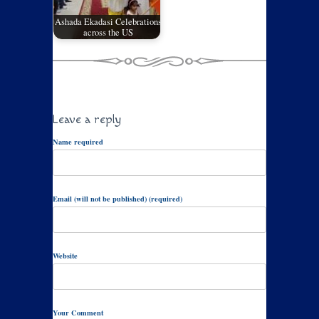
Ashada Ekadasi Celebrations
across the US
Leave a reply
Name required
Email (will not be published) (required)
Website
Your Comment