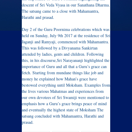
descent of Sri Veda Vyasa in our Sanathana Dharma.
The satsang came to a close with Mahamantra,
Harathi and prasad.
Day 2 of the Guru Poornima celebrations which was
held on Sunday, July 9th 2017 at the residence of Sri
Jaganji and Ramyaji, commenced with Mahamantra.
This was followed by a Divyanama ​Sankirtan
attended by ladies, gents and children. Following
this, in his discourse,Sri Narayananji highlighted the
importance of Guru and all that a Guru’s grace can
fetch. Starting from mundane things like job and
money he explained how Mahan’s grace have
bestowed everything until Moksham. Examples from
the lives ​various Mahatmas and ​experiences from
our own devotees of Sri Swamiji were mentioned to
emphasis how a Guru’s grace brings peace of mind
and eventually the highest state of Moksham The
satsang concluded with Mahamantra, Harathi and
prasad.