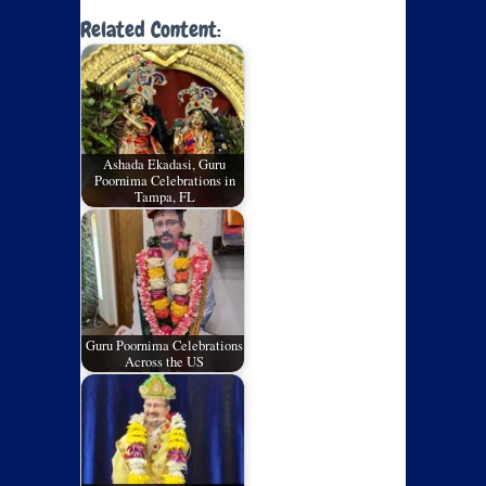
Related Content:
Ashada Ekadasi, Guru
Poornima Celebrations in
Tampa, FL
Guru Poornima Celebrations
Across the US