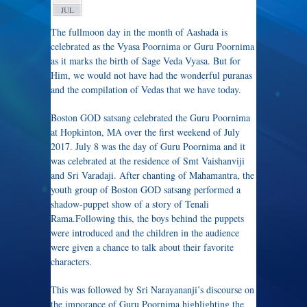
JUL
The fullmoon day in the month of Aashada is
celebrated as the Vyasa Poornima or Guru Poornima
as it marks the birth of Sage Veda Vyasa. But for
Him, we would not have had the wonderful puranas
and the compilation of Vedas that we have today.
Boston GOD satsang celebrated the Guru Poornima
at Hopkinton, MA over the first weekend of July
2017. July 8 was the day of Guru Poornima and it
was celebrated at the residence of Smt Vaishanviji
and Sri Varadaji. After chanting of Mahamantra, the
youth group of Boston GOD satsang performed a
shadow-puppet show of a story of Tenali
Rama.Following this, the boys behind the puppets
were introduced and the children in the audience
were given a chance to talk about their favorite
characters.
This was followed by Sri Narayananji’s discourse on
​the imporance of Guru Poornima highlighting the ​