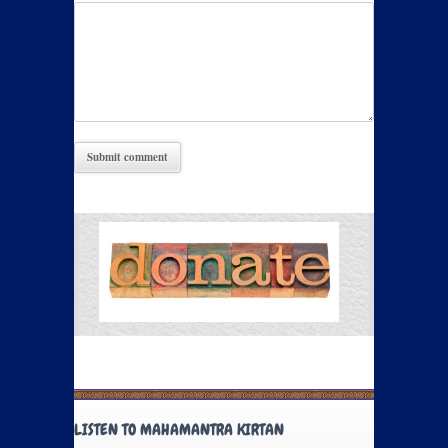
LISTEN TO MAHAMANTRA KIRTAN