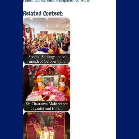
Related Content:
Special Satsangs in the
month of October by…
Sri Chaitanya Mahaprabhu
Jayanthi and Holi…