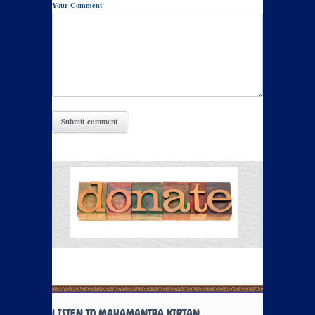
Your Comment
LISTEN TO MAHAMANTRA KIRTAN