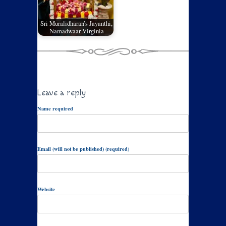
Sri Muralidharan’s Jayanthi,
Namadwaar Virginia
Leave a reply
Name required
Email (will not be published) (required)
Website