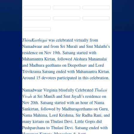
ThiruKarthigai
was celebrated virtually from
Namadwaar and from Sri Murali and Smt Malathi’s
residence on Nov 19th. Satsang started with
Mahamantra Kirtan, followed Akshara Manamalai
and Madhura geethams on Deepothsav and Lord
Trivikrama Satsang ended with Mahamantra Kirtan.
Around 15 devotees participated in this celebration.
Namadwaar Virginia blissfully Celebrated
Thulasi
Vivah
at Sri ManiJi and Smt JayaJi’s residence on
Nov 20th. Satsang started with an hour of Nama
Sankirtan, followed by Madhurageethams on Guru,
Nama Mahima, Lord Krishma, Sir Radha Rani, and
many kirtans on Thulasi Devi. Little Gopis did
Pushparchana to Thulasi Devi. Satsang ended with
Hanuman Kirtans, Mangalam & Aarti.