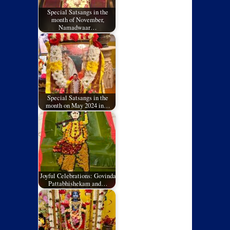
Special Satsangs in the
month of November,
Namadwaar…
Special Satsangs in the
month on May 2024 in…
Joyful Celebrations: Govinda
Pattabhishekam and…