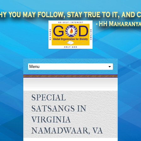
SPECIAL
SATSANGS IN
VIRGINIA
NAMADWAAR, VA