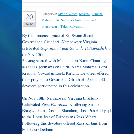
Categories:
Divine Names
,
Krishna
,
Ramana
20
Maharshi
,
Sri Swamiji's Kirtans
,
Srimad
NOV
Bhagavatam
,
Tulasi Kalyanam
.
By the immense grace of Sri SwamiJi and
Govardhana Giridhari, Namadwaar Virginia
celebrated
Gopashtami and Govinda Pattabhishekam
on Nov 13th.
Satsang started with Mahamantra Nama Chanting,
Madhura geethams on Guru, Nama Mahima, Lord
Krishna, Govardan Leela Kirtans. Devotees offered
their prayers to Govardhan Giridhari. Around 30
devotees participated in this celebration.
On Nov 18th, Namadwaar Virginia blissfully
Celebrated
Rasa Poornima
by offering Srimad
Bhagavatham, Dasama Skandam, Rasa Panchathyayi
to the Lotus feet of Brindavana Rasa Vihari.
Following this devotees offered Rasa Kirtans from
Madhura Geetham.