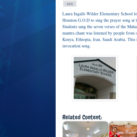
JAN
Laura Ingalls Wilder Elementary School lo
Houston G.O.D to sing the prayer song at 
Students sang the seven verses of the Ma
mantra chant was listened by people from 
Kenya, Ethiopia, Iran, Saudi Arabia. This 
invocation song.
Related Content: