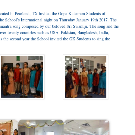
cated in Pearland, TX invited the Gopa Kuteeram Students of
the School’s International night on Thursday January 19th 2017. The
hamantra song composed by our beloved Sri Swamiji. The song and the
over twenty countries such as USA, Pakistan, Bangladesh, India,
is the second year the School invited the GK Students to sing the