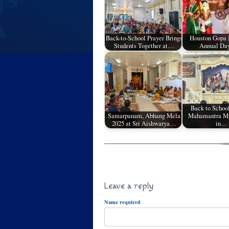
Back-to-School Prayer Brings
Houston Gopa
Students Together at…
Annual Da
Back to Schoo
Samarpanam, Abhang Mela
Mahamantra Ma
2025 at Sri Aishwarya…
in…
Leave a reply
Name required