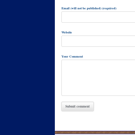
Email (will not be published) (required)
Website
Your Comment