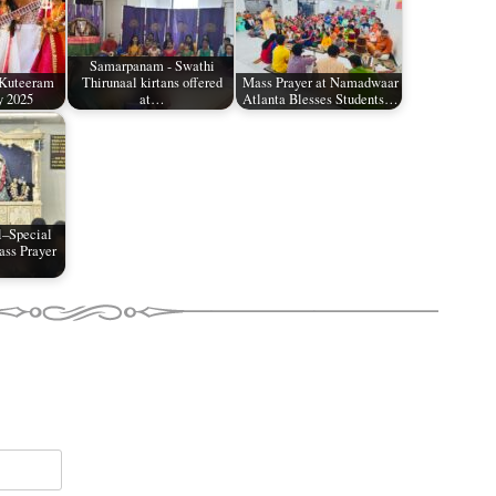
Samarpanam - Swathi
 Kuteeram
Thirunaal kirtans offered
Mass Prayer at Namadwaar
y 2025
at…
Atlanta Blesses Students…
l–Special
ss Prayer