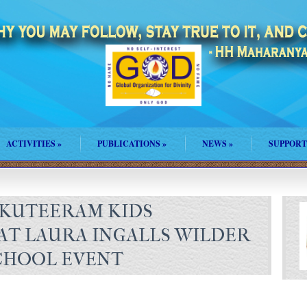
ACTIVITIES
»
PUBLICATIONS
»
NEWS
»
SUPPORT
KUTEERAM KIDS
T LAURA INGALLS WILDER
CHOOL EVENT