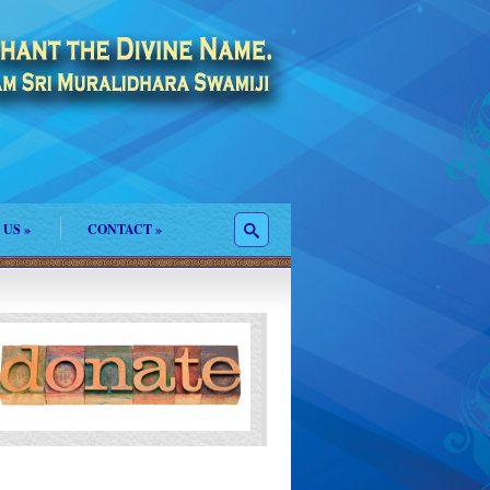
 US
»
CONTACT
»