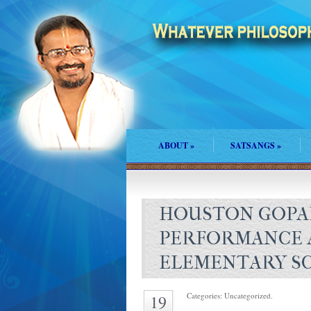
ABOUT
»
SATSANGS
»
HOUSTON GOPA
PERFORMANCE A
ELEMENTARY S
Categories: Uncategorized.
19