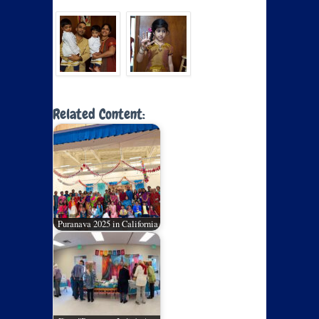
Related Content:
Puranava 2025 in California