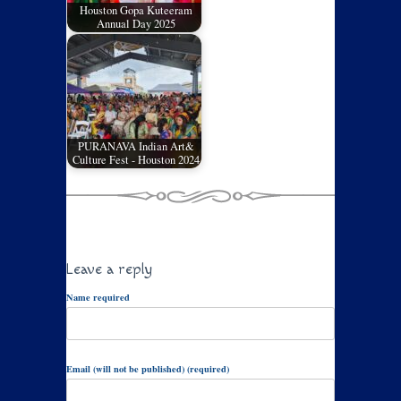
Houston Gopa Kuteeram
Annual Day 2025
PURANAVA Indian Art&
Culture Fest - Houston 2024
Leave a reply
Name required
Email (will not be published) (required)