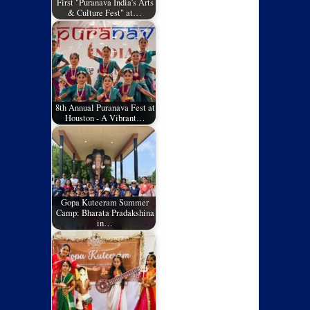
First "Puranava India's Arts
& Culture Fest" at…
8th Annual Puranava Fest at
Houston - A Vibrant…
Gopa Kuteeram Summer
Camp: Bharata Pradakshina
in…