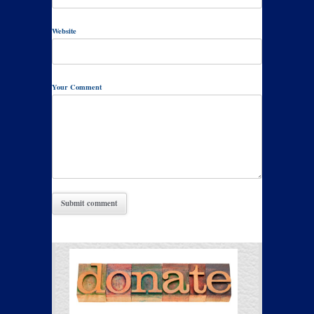
Website
Your Comment