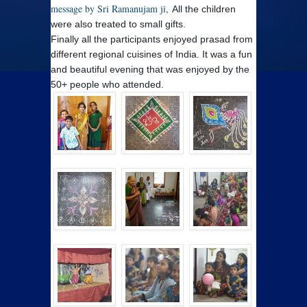
message by Sri Ramanujam ji,
All the children
were also treated to small gifts.
Finally all the participants enjoyed prasad from
different regional cuisines of India.
It was a fun
and beautiful evening that was enjoyed by the
50+ people who attended.