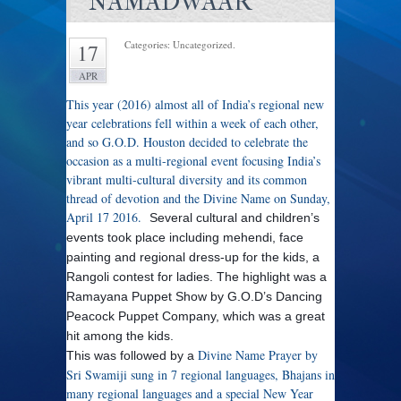
NAMADWAAR
Categories: Uncategorized.
17
APR
This year (2016) almost all of India’s regional new
year celebrations fell within a week of each other,
and so G.O.D. Houston decided to celebrate the
occasion as a multi-regional event focusing India’s
vibrant multi-cultural diversity and its common
thread of devotion and the Divine Name on Sunday,
April 17 2016.
Several cultural and children’s
events took place including mehendi, face
painting and regional dress-up for the kids, a
Rangoli contest for ladies. The highlight was a
Ramayana Puppet Show by G.O.D’s Dancing
Peacock Puppet Company, which was a great
hit among the kids.
Divine Name Prayer by
This was followed by a
Sri Swamiji sung in 7 regional languages, Bhajans in
many regional languages and a special New Year