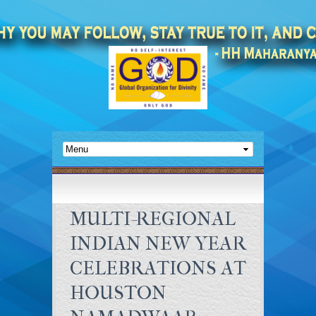
MULTI-REGIONAL
INDIAN NEW YEAR
CELEBRATIONS AT
HOUSTON