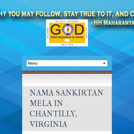
NAMA SANKIRTAN
MELA IN
CHANTILLY,
VIRGINIA