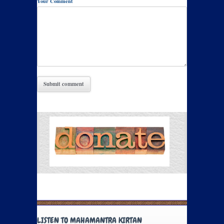
Your Comment
LISTEN TO MAHAMANTRA KIRTAN