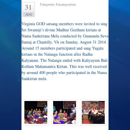
Categories: Uncategorized.
31
AUG
Virginia GOD satsang members were invited to sing
Sri Swamiji’s divine Madhur Geetham kirtans at
Nama Sankirtana Mela conducted by Gnananda Seva
Samaj at Chantilly, VA on Sunday, August 31 2014 .
Around 15 members participated and sang Yugala
kirtans in the Nalangu function after Radha
Kalyanam. The Nalangu ended with Kaliyayum Bali
Kollum Mahamantra Kirtan. This was well received
by around 400 people who participated in the Nama
Sankirtan mela.