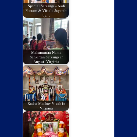
Special Satsangs - Aadi
Pooram & Vittala Jayanthi
by…
Mahamantra Nama
Sankirtan Satsangs in
August, Virginia
Radha Madhav Vivah in
Virginia