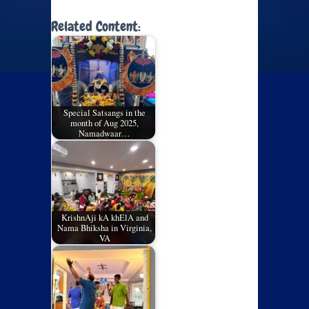
Related Content:
Special Satsangs in the
month of Aug 2025,
Namadwaar…
KrishnAji kA khElA and
Nama Bhiksha in Virginia,
VA