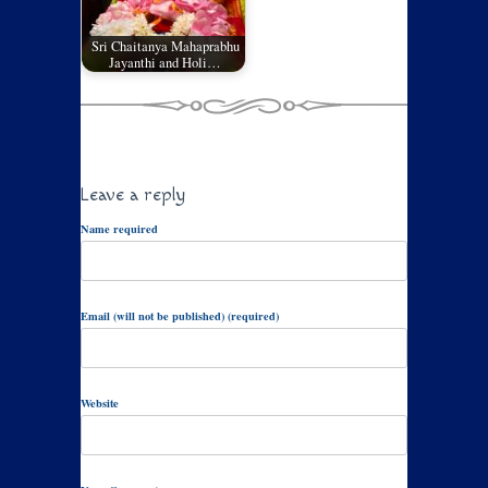
Sri Chaitanya Mahaprabhu
Jayanthi and Holi…
Leave a reply
Name required
Email (will not be published) (required)
Website