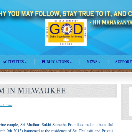
ACTIVITIES
»
PUBLICATIONS
»
NEWS
»
SUPPORT
M IN MILWAUKEE
's Kirtans
.
vine couple, Sri Madhuri Sakhi Sametha Premikavaradan a beautiful
h 9th 2013) happened at the residence of Sri Thulasiji and Priyaji.