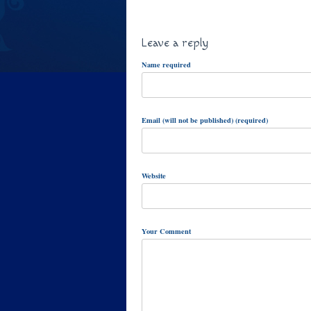
Leave a reply
Name required
Email (will not be published) (required)
Website
Your Comment