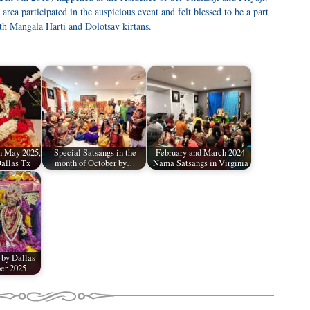
ea participated in the auspicious event and felt blessed to be a part
h Mangala Harti and Dolotsav kirtans.
n May 2025,
Special Satsangs in the
February and March 2024
allas Tx
month of October by…
Nama Satsangs in Virginia
 by Dallas
er 2025