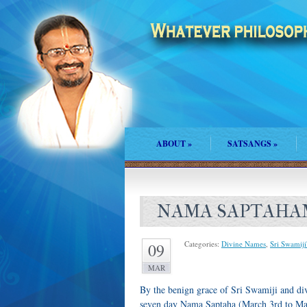
ABOUT
»
SATSANGS
»
NAMA SAPTAHA
Categories:
Divine Names
,
Sri Swamiji
09
MAR
By the benign grace of Sri Swamiji and di
seven day Nama Saptaha (March 3rd to Marc