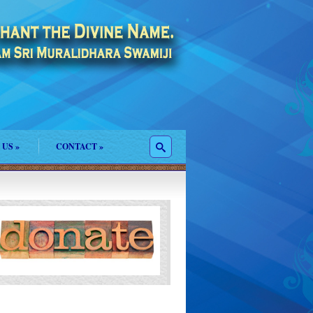
 US
»
CONTACT
»