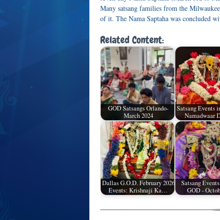
Many satsang families from the Milwaukee ar
of it. The Nama Saptaha was concluded wit
Related Content:
GOD Satsangs Orlando-
Satsang Events i
March 2024
Namadwaar D
Dallas G.O.D. February 2026
Satsang Events
Events: Krishnaji Ka…
GOD - Octob