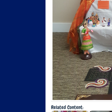
Related Content: