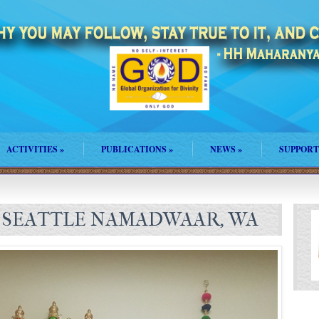
ACTIVITIES
»
PUBLICATIONS
»
NEWS
»
SUPPORT
 SEATTLE NAMADWAAR, WA