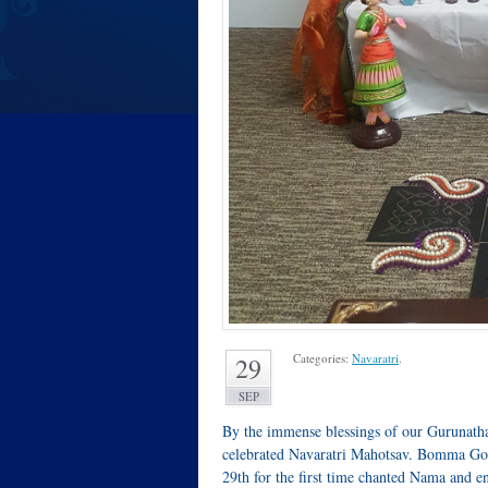
Categories:
Navaratri
.
29
SEP
By the immense blessings of our Gurunath
celebrated Navaratri Mahotsav. Bomma Gol
29th for the first time chanted Nama and e