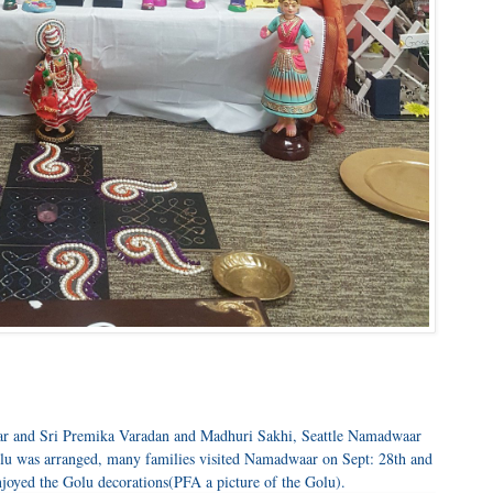
ar and Sri Premika Varadan and Madhuri Sakhi, Seattle Namadwaar
u was arranged, many families visited Namadwaar on Sept: 28th and
njoyed the Golu decorations(PFA a picture of the Golu).