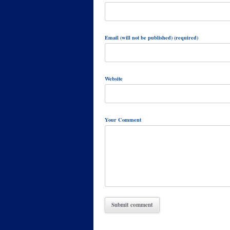
Email (will not be published) (required)
Website
Your Comment