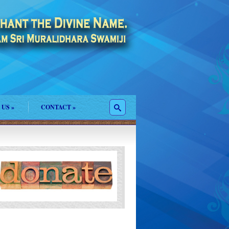
 US
»
CONTACT
»