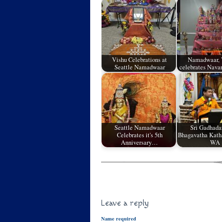
Vishu Celebrations at
Namadwaar, 
Seattle Namadwaar
celebrates Nava
Seattle Namadwaar
Sri Gadhadar
Celebrates it's 5th
Bhagavatha Katha
Anniversary…
WA
Leave a reply
Name required