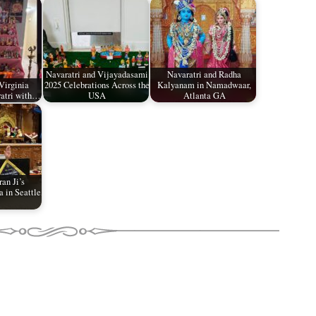
Navaratri and Vijayadasami
Navaratri and Radha
Virginia
2025 Celebrations Across the
Kalyanam in Namadwaar,
ratri with…
USA
Atlanta GA
an Ji’s
 in Seattle,