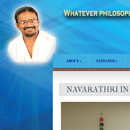
ABOUT
»
SATSANGS
»
NAVARATHRI IN